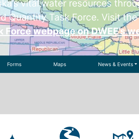
a’s vital water resources throug
d Quantity Task Force. Visit th
sk Force webpage on DWEE’s w
Forms
Maps
News & Events
Drinking Wa
ir
Dam Safety
We
 Waste
Permitting
State Energ