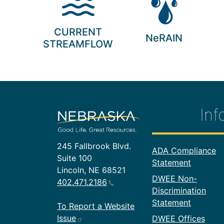
CURRENT
NeRAIN
STREAMFLOW
Inf
245 Fallbrook Blvd.
Footer In
ADA Compliance
Suite 100
Statement
Lincoln, NE 68521
DWEE Non-
402.471.2186
Discrimination
Statement
To Report a Website
Issue
DWEE Offices