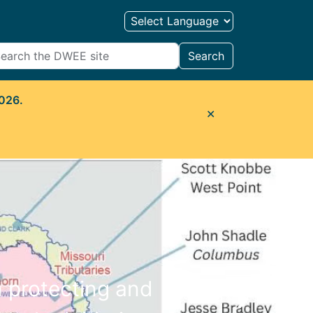
Search
2026.
✕
n protecting and
Next