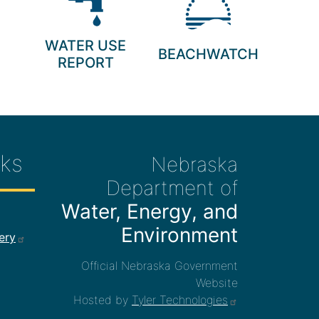
WATER USE
BEACHWATCH
REPORT
ks
Nebraska
Department of
Water, Energy, and
ee Links
Environment
ery
Official Nebraska Government
Website
Hosted by
Tyler Technologies