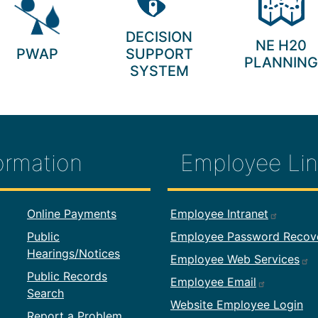
DECISION
NE H20
PWAP
SUPPORT
PLANNING
SYSTEM
ormation
Employee Lin
formation
Footer Employ
Online Payments
Employee Intranet
Public
Employee Password Recov
Hearings/Notices
Employee Web Services
Public Records
Employee Email
Search
Website Employee Login
Report a Problem