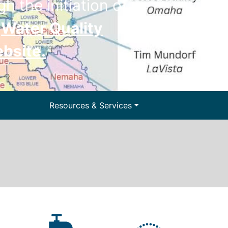
h the initiation of
e
Water Quality
ebsite
.
ter and Water
Resources & Services
lls
Floodplain Management
y Information
Surface Water