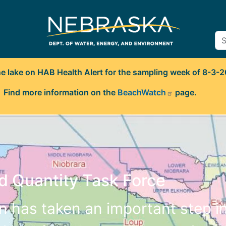
ne lake on HAB Health Alert for the sampling week of 8-3-
Find more information on the
BeachWatch
page.
d Quantity Task Force
en has taken an important step i