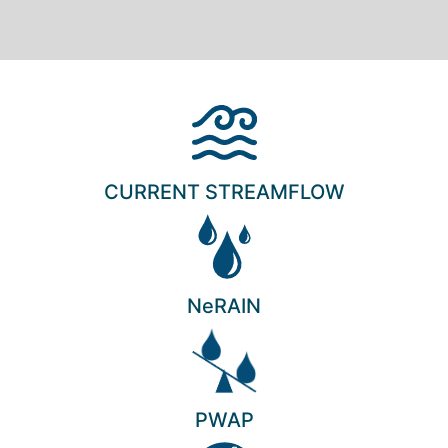
CURRENT STREAMFLOW
NeRAIN
PWAP