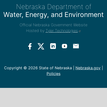
Nebraska Department of
Water, Energy, and Environment
Official Nebraska Government Website
Hosted by
Tyler Technologies
Copyright ©
2026 State of Nebraska |
Nebraska.gov
|
Policies