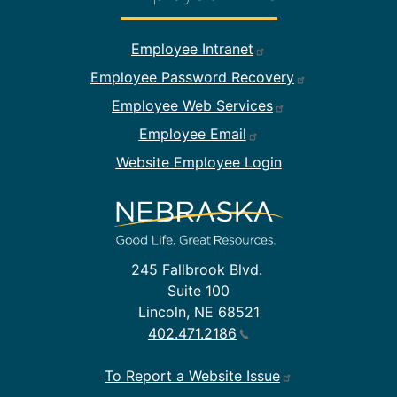
Footer Employee Links
Employee Intranet
Employee Password Recovery
Employee Web Services
Employee Email
Website Employee Login
245 Fallbrook Blvd.
Suite 100
Lincoln, NE 68521
402.471.2186
To Report a Website Issue