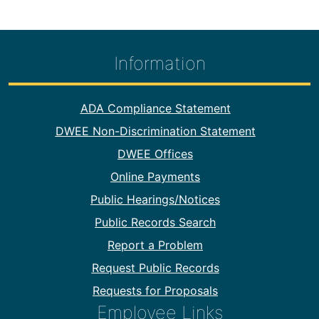
Information
Footer Information
ADA Compliance Statement
DWEE Non-Discrimination Statement
DWEE Offices
Online Payments
Public Hearings/Notices
Public Records Search
Report a Problem
Request Public Records
Requests for Proposals
Employee Links