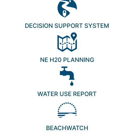
DECISION SUPPORT SYSTEM
NE H20 PLANNING
WATER USE REPORT
BEACHWATCH