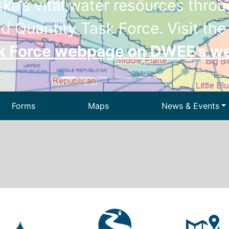
a’s vital water resources throug
d Quantity Task Force. Visit th
sk Force webpage on DWEE’s w
Forms
Maps
News & Events
Drinking Wa
ir
Dam Safety
We
 Waste
Permitting
State Energ