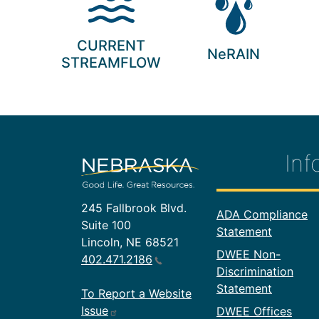
CURRENT
NeRAIN
STREAMFLOW
Inf
245 Fallbrook Blvd.
Footer In
ADA Compliance
Suite 100
Statement
Lincoln, NE 68521
DWEE Non-
402.471.2186
Discrimination
Statement
To Report a Website
Issue
DWEE Offices