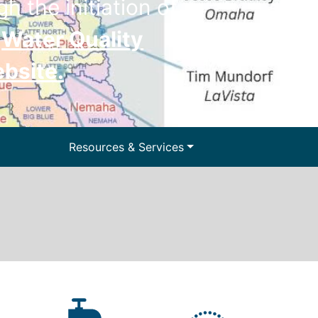
h the initiation of
e
Water Quality
ebsite
.
ter and Water
Resources & Services
lls
Floodplain Management
y Information
Surface Water