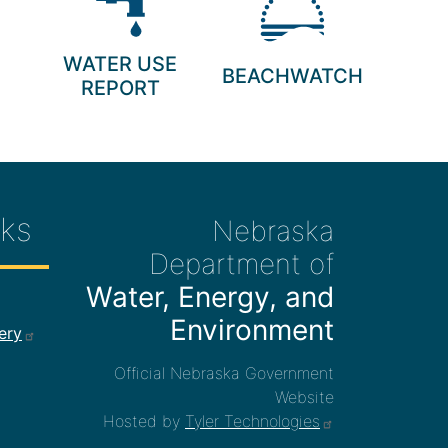
WATER USE
BEACHWATCH
REPORT
ks
Nebraska
Department of
Water, Energy, and
ee Links
Environment
ery
Official Nebraska Government
Website
Hosted by
Tyler Technologies