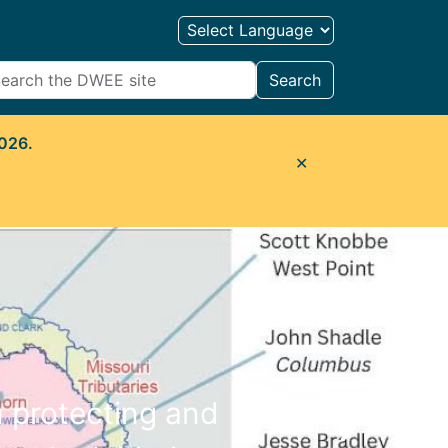
Search
2026.
✕
n protecting and
Next