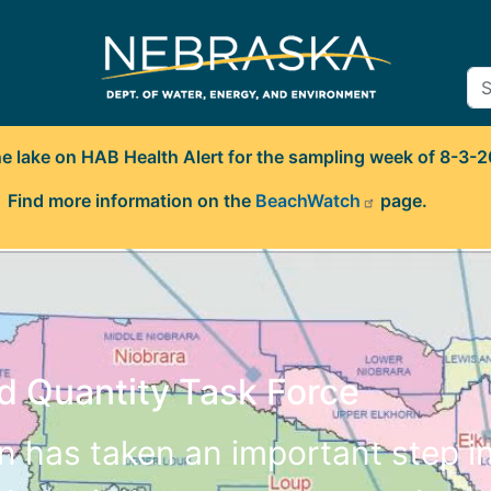
ne lake on HAB Health Alert for the sampling week of 8-3-
Find more information on the
BeachWatch
page.
d Quantity Task Force
en has taken an important step i