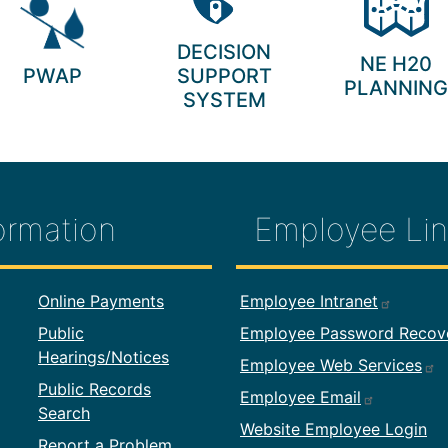
DECISION
NE H20
PWAP
SUPPORT
PLANNING
SYSTEM
ormation
Employee Lin
formation
Footer Employ
Online Payments
Employee Intranet
Public
Employee Password Recov
Hearings/Notices
Employee Web Services
Public Records
Employee Email
Search
Website Employee Login
Report a Problem