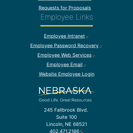
Requests for Proposals
Employee Links
Footer Employee Links
Employee Intranet
Employee Password Recovery
Employee Web Services
Employee Email
Website Employee Login
245 Fallbrook Blvd.
Suite 100
Lincoln, NE 68521
402.471.2186