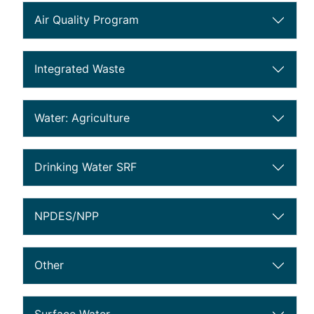
Air Quality Program
public notice section 0
Integrated Waste
public notice section 9
Water: Agriculture
public notice section 10
Drinking Water SRF
public notice section 20
NPDES/NPP
public notice section 22
Other
public notice section 49