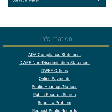
Surface Water
public notice section 56
Information
Footer Information
ADA Compliance Statement
DWEE Non-Discrimination Statement
DWEE Offices
Online Payments
Public Hearings/Notices
Public Records Search
Report a Problem
Request Public Records