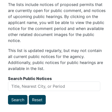
The lists include notices of proposed permits that
are currently open for public comment, and notices
of upcoming public hearings. By clicking on the
applicant name, you will be able to view the public
notice for the comment period and when available
other related document images for the public
notice.
This list is updated regularly, but may not contain
all current public notices for the agency.
Additionally, public notices for public hearings are
available in the list.
Search Public Notices
Search
Reset