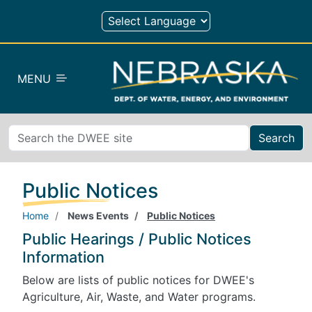
Skip to main content
MENU
Search
Public Notices
Home
News Events
Public Notices
Public Hearings / Public Notices
Information
Below are lists of public notices for DWEE's
Agriculture, Air, Waste, and Water programs.