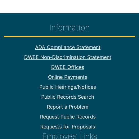
Information
Footer Information
ADA Compliance Statement
DWEE Non-Discrimination Statement
DWEE Offices
Online Payments
Public Hearings/Notices
Public Records Search
Report a Problem
Request Public Records
Requests for Proposals
Employee Links