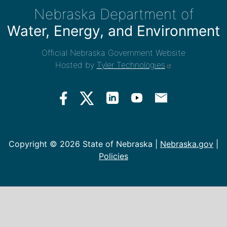
Nebraska Department of
Water, Energy, and Environment
Official Nebraska Government Website
Hosted by
Tyler Technologies
Copyright ©
2026 State of Nebraska |
Nebraska.gov
|
Policies