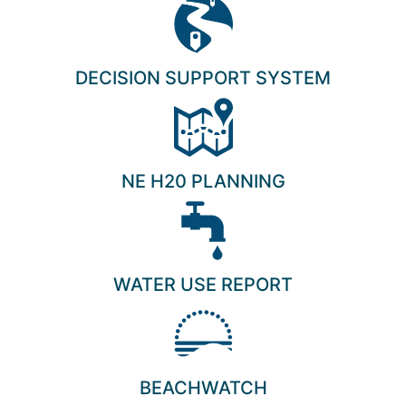
DECISION SUPPORT SYSTEM
NE H20 PLANNING
WATER USE REPORT
BEACHWATCH