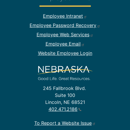
Footer Employee Links
Employee Intranet
Employee Password Recovery
Employee Web Services
Employee Email
Website Employee Login
245 Fallbrook Blvd.
Suite 100
Lincoln, NE 68521
402.471.2186
To Report a Website Issue