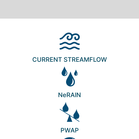
CURRENT STREAMFLOW
NeRAIN
PWAP