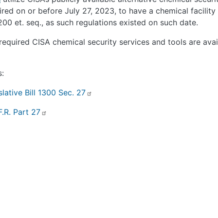
ired on or before July 27, 2023, to have a chemical facility
200 et. seq., as such regulations existed on such date.
required CISA chemical security services and tools are ava
s:
slative Bill 1300 Sec. 27
F.R. Part 27