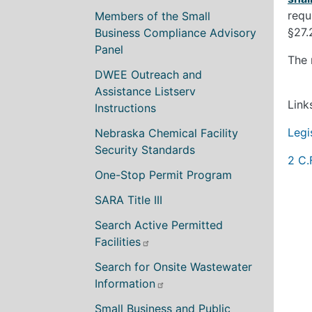
requ
Members of the Small
§27.
Business Compliance Advisory
Panel
The 
DWEE Outreach and
Assistance Listserv
Link
Instructions
Legi
Nebraska Chemical Facility
Security Standards
2 C.
One-Stop Permit Program
SARA Title III
Search Active Permitted
Facilities
Search for Onsite Wastewater
Information
Small Business and Public