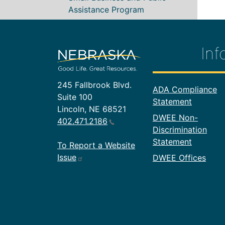
Assistance Program
Inf
245 Fallbrook Blvd.
Footer In
ADA Compliance
Suite 100
Statement
Lincoln, NE 68521
DWEE Non-
402.471.2186
Discrimination
Statement
To Report a Website
Issue
DWEE Offices