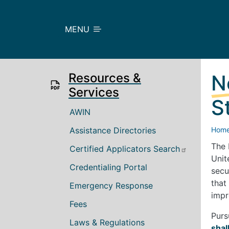
Skip to main content
MENU
Resources &
N
Services
S
Main navigation
AWIN
Assistance Directories
Hom
The 
Certified Applicators Search
Unit
Credentialing Portal
secu
that
Emergency Response
impr
Fees
Purs
Laws & Regulations
shal