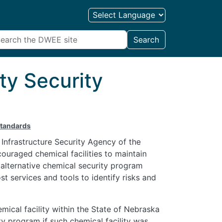
Search
ty Security
Standards
Infrastructure Security Agency of the
uraged chemical facilities to maintain
 alternative chemical security program
t services and tools to identify risks and
mical facility within the State of Nebraska
ity program if such chemical facility was