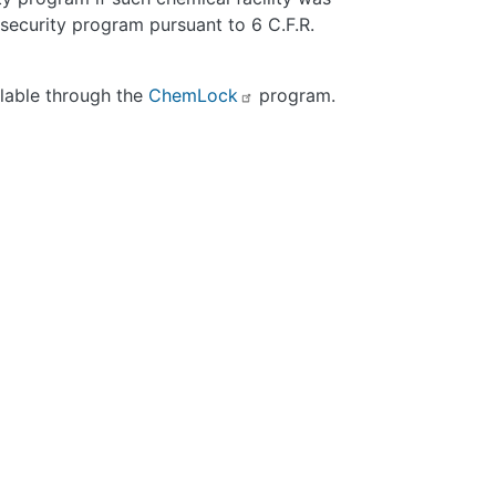
 security program pursuant to 6 C.F.R.
ilable through the
ChemLock
program.