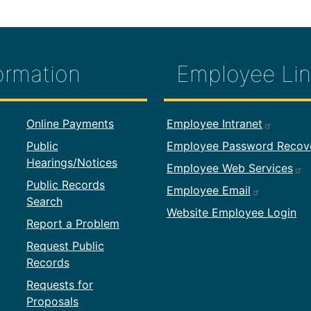
ormation
Employee Lin
formation
Footer Employ
Online Payments
Employee Intranet
Public
Employee Password Recov
Hearings/Notices
Employee Web Services
Public Records
Employee Email
Search
Website Employee Login
Report a Problem
Request Public
Records
Requests for
Proposals