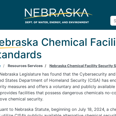
ebraska Chemical Facili
tandards
e
Resources Services
Nebraska Chemical Facility Security 
Nebraska Legislature has found that the Cybersecurity and 
ed States Department of Homeland Security (CISA) has enco
rity measures and offers a voluntary and publicly available
 provides facilities that possess dangerous chemicals no-cos
ove chemical security.
uant to Nebraska Statute, beginning on July 18, 2024, a che
l
utilize CISA’s publicly available alternative chemical secur