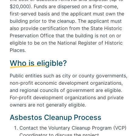
$20,000). Funds are dispersed on a first-come,
first-served basis and the applicant must own the
building prior to the cleanup. The applicant must
also provide certification from the State Historic
Preservation Office that the building is not on or
eligible to be on the National Register of Historic
Places.
Who is eligible?
Public entities such as city or county governments,
non-profit economic development organizations,
and regional councils of government are eligible.
For-profit development organizations and private
owners are not generally eligible.
Asbestos Cleanup Process
Contact the Voluntary Cleanup Program (VCP)
Coordinator to discuss the project