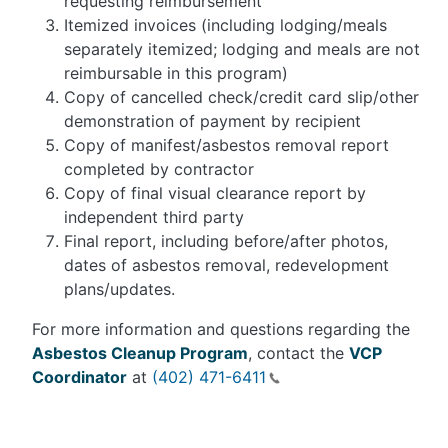
requesting reimbursement
Itemized invoices (including lodging/meals
separately itemized; lodging and meals are not
reimbursable in this program)
Copy of cancelled check/credit card slip/other
demonstration of payment by recipient
Copy of manifest/asbestos removal report
completed by contractor
Copy of final visual clearance report by
independent third party
Final report, including before/after photos,
dates of asbestos removal, redevelopment
plans/updates.
For more information and questions regarding the
Asbestos Cleanup Program
, contact the
VCP
Coordinator
at
(402) 471-6411