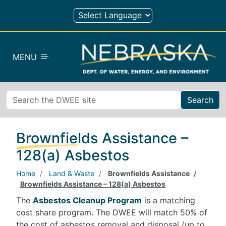
Skip to main content
MENU
Search
Brownfields Assistance –
128(a) Asbestos
Home
Land & Waste
Brownfields Assistance
Brownfields Assistance – 128(a) Asbestos
The
Asbestos Cleanup Program
is a matching
cost share program. The DWEE will match 50% of
the cost of asbestos removal and disposal (up to