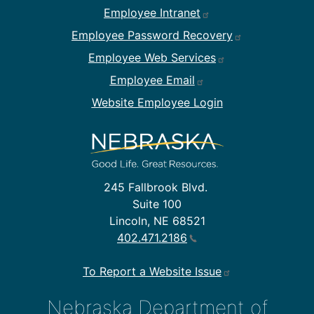
Footer Employee Links
Employee Intranet
Employee Password Recovery
Employee Web Services
Employee Email
Website Employee Login
245 Fallbrook Blvd.
Suite 100
Lincoln, NE 68521
402.471.2186
To Report a Website Issue
Nebraska Department of