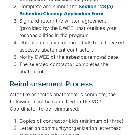
Complete and submit the
Section 128(a)
Asbestos Cleanup Application Form
Sign and return the written agreement
(provided by the DWEE) that outlines your
responsibilities in the program
Obtain a minimum of three bids from licensed
asbestos abatement contractors
Notify DWEE of the asbestos removal date
The selected contractor completes the
abatement
Reimbursement Process
After the asbestos abatement is complete, the
following must be submitted to the VCP
Coordinator to be reimbursed:
Copies of contractor bids (minimum of three)
Letter on community/organization letterhead