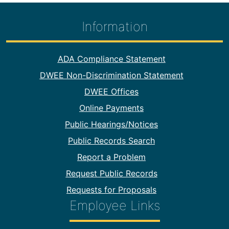
Information
Footer Information
ADA Compliance Statement
DWEE Non-Discrimination Statement
DWEE Offices
Online Payments
Public Hearings/Notices
Public Records Search
Report a Problem
Request Public Records
Requests for Proposals
Employee Links