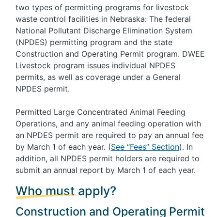
two types of permitting programs for livestock
waste control facilities in Nebraska: The federal
National Pollutant Discharge Elimination System
(NPDES) permitting program and the state
Construction and Operating Permit program. DWEE
Livestock program issues individual NPDES
permits, as well as coverage under a General
NPDES permit.
Permitted Large Concentrated Animal Feeding
Operations, and any animal feeding operation with
an NPDES permit are required to pay an annual fee
by March 1 of each year. (
See “Fees” Section
). In
addition, all NPDES permit holders are required to
submit an annual report by March 1 of each year.
Who must apply?
Construction and Operating Permit