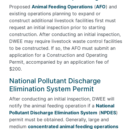
Proposed
Animal Feeding Operations
(
AFO
) and
existing operations planning to expand or
construct additional livestock facilities first must
request an initial inspection prior to starting
construction. After conducting an initial inspection,
DWEE may require livestock waste control facilities
to be constructed. If so, the AFO must submit an
application for a Construction and Operating
Permit, accompanied by an application fee of
$200.
National Pollutant Discharge
Elimination System Permit
After conducting an initial inspection, DWEE will
notify the animal feeding operation if a
National
Pollutant Discharge Elimination System
(
NPDES
)
permit must be obtained. Generally, large and
medium
concentrated animal feeding operations