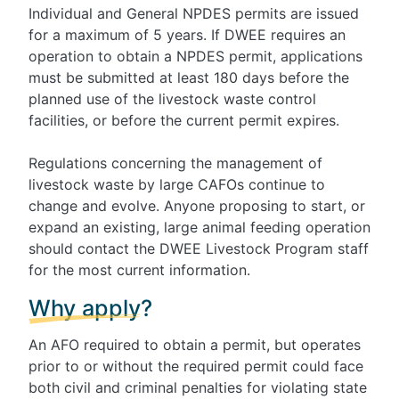
Individual and General NPDES permits are issued
for a maximum of 5 years. If DWEE requires an
operation to obtain a NPDES permit, applications
must be submitted at least 180 days before the
planned use of the livestock waste control
facilities, or before the current permit expires.
Regulations concerning the management of
livestock waste by large CAFOs continue to
change and evolve. Anyone proposing to start, or
expand an existing, large animal feeding operation
should contact the DWEE Livestock Program staff
for the most current information.
Why apply?
An AFO required to obtain a permit, but operates
prior to or without the required permit could face
both civil and criminal penalties for violating state