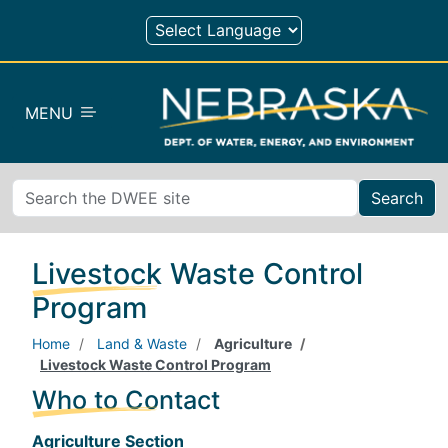
Skip to main content
MENU
Search
Livestock Waste Control
Program
Home
Land & Waste
Agriculture
Livestock Waste Control Program
Who to Contact
Agriculture Section