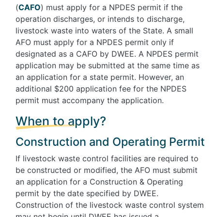
(
CAFO
) must apply for a NPDES permit if the
operation discharges, or intends to discharge,
livestock waste into waters of the State. A small
AFO must apply for a NPDES permit only if
designated as a CAFO by DWEE. A NPDES permit
application may be submitted at the same time as
an application for a state permit. However, an
additional $200 application fee for the NPDES
permit must accompany the application.
When to apply?
Construction and Operating Permit
If livestock waste control facilities are required to
be constructed or modified, the AFO must submit
an application for a Construction & Operating
permit by the date specified by DWEE.
Construction of the livestock waste control system
may not begin until DWEE has issued a