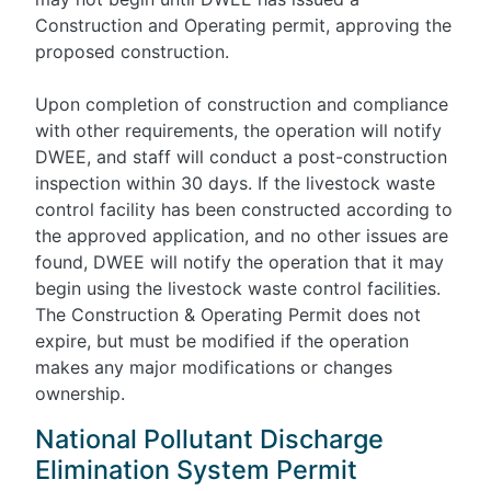
Construction and Operating permit, approving the
proposed construction.
Upon completion of construction and compliance
with other requirements, the operation will notify
DWEE, and staff will conduct a post-construction
inspection within 30 days. If the livestock waste
control facility has been constructed according to
the approved application, and no other issues are
found, DWEE will notify the operation that it may
begin using the livestock waste control facilities.
The Construction & Operating Permit does not
expire, but must be modified if the operation
makes any major modifications or changes
ownership.
National Pollutant Discharge
Elimination System Permit