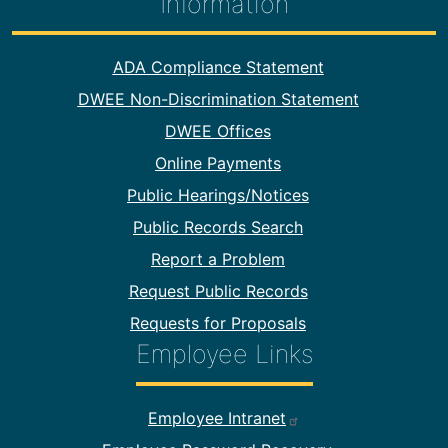
Information
Footer Information
ADA Compliance Statement
DWEE Non-Discrimination Statement
DWEE Offices
Online Payments
Public Hearings/Notices
Public Records Search
Report a Problem
Request Public Records
Requests for Proposals
Employee Links
Footer Employee Links
Employee Intranet