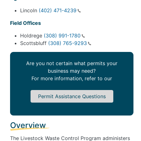
Lincoln
(402) 471-4239
Field Offices
Holdrege
(308) 991-1780
Scottsbluff
(308) 765-9293
Are you not certain what permits your
business may need?
For more information, refer to our
Permit Assistance Questions
Overview
The Livestock Waste Control Program administers