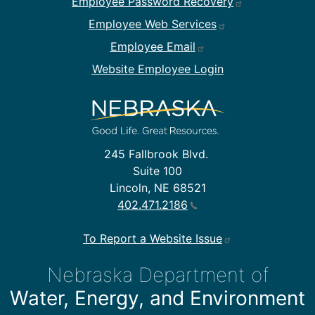
Employee Password Recovery
Employee Web Services
Employee Email
Website Employee Login
245 Fallbrook Blvd.
Suite 100
Lincoln, NE 68521
402.471.2186
To Report a Website Issue
Nebraska Department of
Water, Energy, and Environment