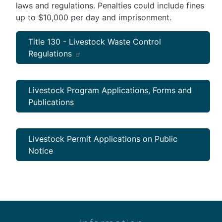
laws and regulations. Penalties could include fines
up to $10,000 per day and imprisonment.
Title 130 - Livestock Waste Control
Regulations
Livestock Program Applications, Forms and
Publications
Livestock Permit Applications on Public
Notice