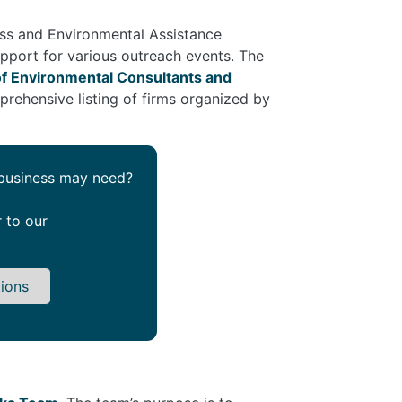
ness and Environmental Assistance
upport for various outreach events. The
of Environmental Consultants and
prehensive listing of firms organized by
 business may need?
r to our
tions