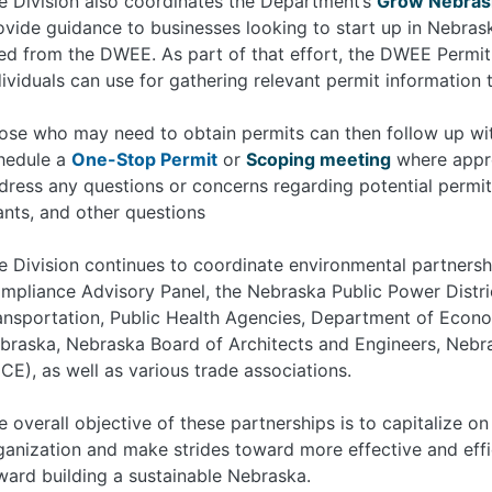
e Division also coordinates the Department’s
Grow Nebras
ovide guidance to businesses looking to start up in Nebras
ed from the DWEE. As part of that effort, the DWEE Permit M
dividuals can use for gathering relevant permit information 
ose who may need to obtain permits can then follow up w
hedule a
One-Stop Permit
or
Scoping meeting
where appro
dress any questions or concerns regarding potential permit
ants, and other questions
e Division continues to coordinate environmental partnershi
mpliance Advisory Panel, the Nebraska Public Power Distr
ansportation, Public Health Agencies, Department of Econo
braska, Nebraska Board of Architects and Engineers, Nebra
ICE), as well as various trade associations.
e overall objective of these partnerships is to capitalize o
ganization and make strides toward more effective and eff
ward building a sustainable Nebraska.