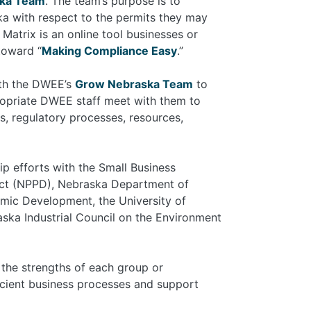
ka Team
. The team’s purpose is to
ka with respect to the permits they may
atrix is an online tool businesses or
toward “
Making Compliance Easy
.”
ith the DWEE’s
Grow Nebraska Team
to
priate DWEE staff meet with them to
s, regulatory processes, resources,
p efforts with the Small Business
ict (NPPD), Nebraska Department of
mic Development, the University of
ska Industrial Council on the Environment
n the strengths of each group or
icient business processes and support