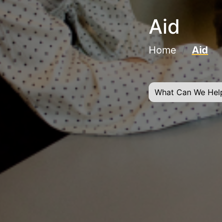
Aid
Home
Aid