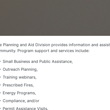
e Planning and Aid Division provides information and assist
mmunity. Program support and services include:
Small Business and Public Assistance,
Outreach Planning,
Training webinars,
Prescribed Fires,
Energy Programs,
Compliance, and/or
Permit Assistance Visits.