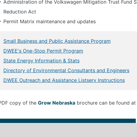
Administration of the Volkswagen Mitigation Trust Fund S
Reduction Act
Permit Matrix maintenance and updates
Small Business and Public Assistance Program
DWEE's One-Stop Permit Program
State Energy Information & Stats
Directory of Environmental Consultants and Engineers
DWEE Outreach and Assistance Listserv Instructions
PDF copy of the
Grow Nebraska
brochure can be found at 
Size
File Name