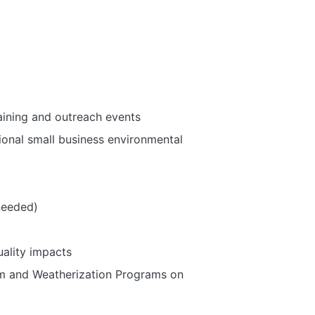
ining and outreach events
ional small business environmental
needed)
uality impacts
am and Weatherization Programs on