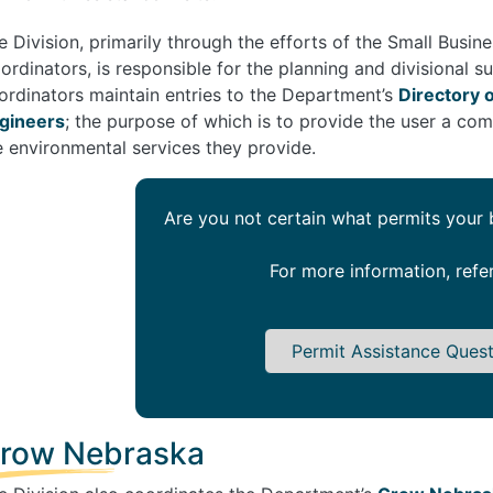
e Division, primarily through the efforts of the Small Busi
ordinators, is responsible for the planning and divisional s
ordinators maintain entries to the Department’s
Directory 
gineers
; the purpose of which is to provide the user a com
e environmental services they provide.
Are you not certain what permits your
For more information, refe
Permit Assistance Ques
row Nebraska