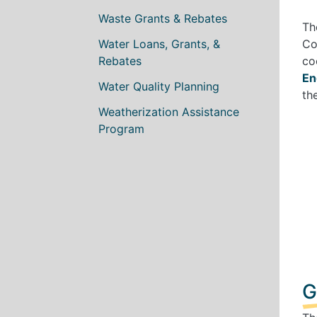
Waste Grants & Rebates
Th
Water Loans, Grants, &
Co
Rebates
co
En
Water Quality Planning
th
Weatherization Assistance
Program
G