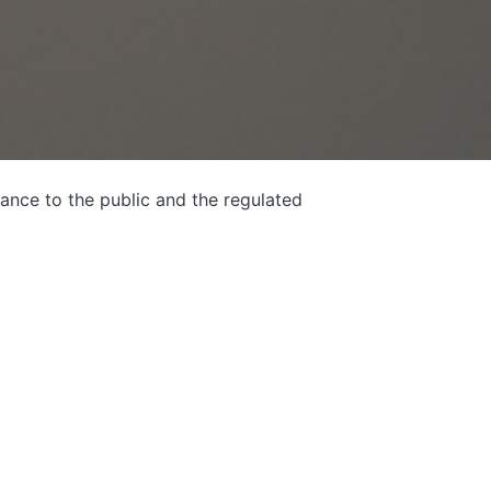
ance to the public and the regulated