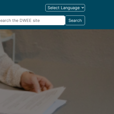
Search