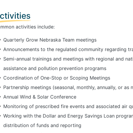
ctivities
mmon activities include:
Quarterly Grow Nebraska Team meetings
Announcements to the regulated community regarding tra
Semi-annual trainings and meetings with regional and nat
assistance and pollution prevention programs
Coordination of One-Stop or Scoping Meetings
Partnership meetings (seasonal, monthly, annually, or as 
Annual Wind & Solar Conference
Monitoring of prescribed fire events and associated air q
Working with the Dollar and Energy Savings Loan progr
distribution of funds and reporting