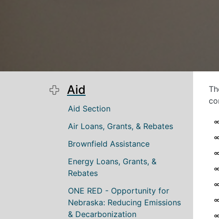
Aid
Th
co
Main navigation
Aid Section
Air Loans, Grants, & Rebates
Brownfield Assistance
Energy Loans, Grants, &
Rebates
ONE RED - Opportunity for
Nebraska: Reducing Emissions
& Decarbonization