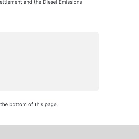
ettlement and the Diesel Emissions
the bottom of this page.