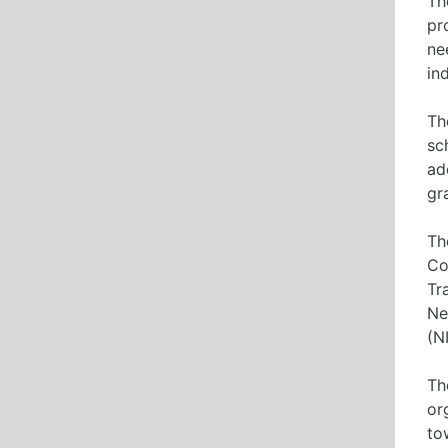
Th
pr
ne
in
Th
sc
ad
gr
Th
Co
Tr
Ne
(N
Th
or
to