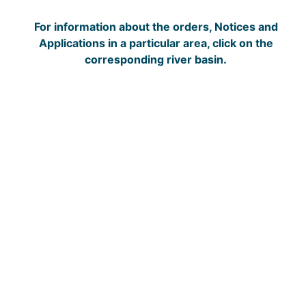
For information about the orders, Notices and
Applications in a particular area, click on the
corresponding river basin.