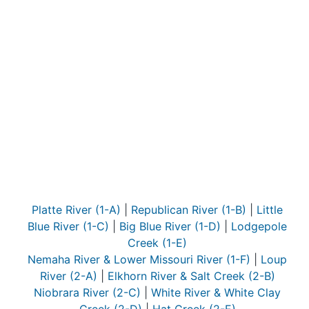
Platte River (1-A)
|
Republican River (1-B)
|
Little
Blue River (1-C)
|
Big Blue River (1-D)
|
Lodgepole
Creek (1-E)
Nemaha River & Lower Missouri River (1-F)
|
Loup
River (2-A)
|
Elkhorn River & Salt Creek (2-B)
Niobrara River (2-C)
|
White River & White Clay