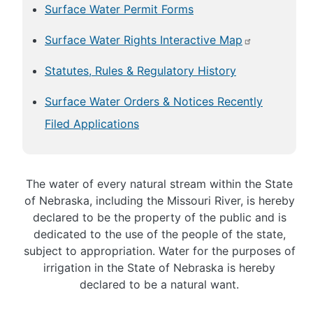
Surface Water Permit Forms
Surface Water Rights Interactive Map
Statutes, Rules & Regulatory History
Surface Water Orders & Notices Recently
Filed Applications
The water of every natural stream within the State
of Nebraska, including the Missouri River, is hereby
declared to be the property of the public and is
dedicated to the use of the people of the state,
subject to appropriation. Water for the purposes of
irrigation in the State of Nebraska is hereby
declared to be a natural want.