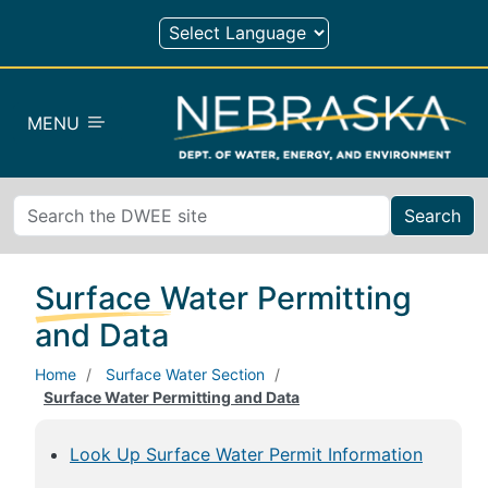
Skip to main content
MENU
Search
Surface Water Permitting
and Data
Home
Surface Water Section
Surface Water Permitting and Data
Look Up Surface Water Permit Information