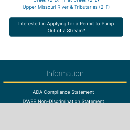
Creek (2-D)
|
Hat Creek (2-E)
Upper Missouri River & Tributaries (2-F)
Interested in Applying for a Permit to Pump
Out of a Stream?
Information
Footer Information
ADA Compliance Statement
DWEE Non-Discrimination Statement
DWEE Offices
Online Payments
Public Hearings/Notices