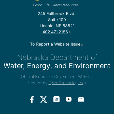
245 Fallbrook Blvd.
Suite 100
Lincoln, NE 68521
402.471.2186
To Report a Website Issue
Nebraska Department of
Water, Energy, and Environment
Official Nebraska Government Website
Hosted by
Tyler Technologies