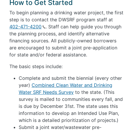
How to Get Started
To begin planning a drinking water project, the first
step is to contact the DWSRF program staff at
402-471-4200
. Staff can help guide you through
the planning process, and identify alternative
financing sources. All publicly-owned borrowers
are encouraged to submit a joint pre-application
for state and/or federal assistance.
The basic steps include:
Complete and submit the biennial (every other
year)
Combined Clean Water and Drinking
Water SRF Needs Survey
to the state. (This
survey is mailed to communities every fall, and
is due by December 31st. The state uses this
information to develop an Intended Use Plan,
which is a detailed prioritization of projects.)
Submit a joint water/wastewater pre-