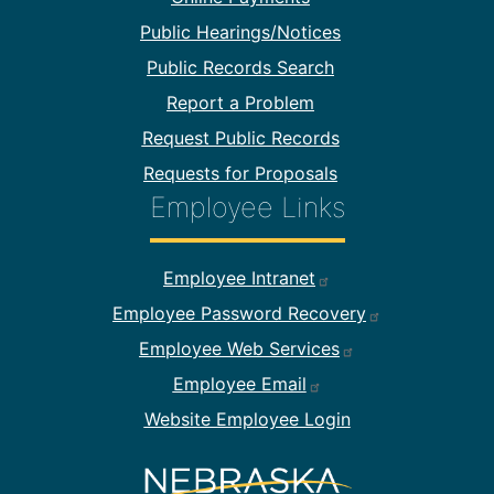
Public Hearings/Notices
Public Records Search
Report a Problem
Request Public Records
Requests for Proposals
Employee Links
Footer Employee Links
Employee Intranet
Employee Password Recovery
Employee Web Services
Employee Email
Website Employee Login