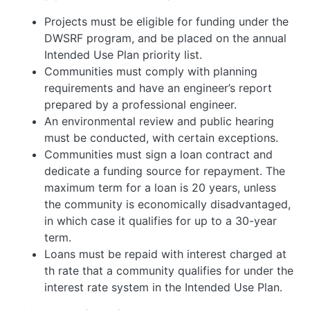
Projects must be eligible for funding under the
DWSRF program, and be placed on the annual
Intended Use Plan priority list.
Communities must comply with planning
requirements and have an engineer’s report
prepared by a professional engineer.
An environmental review and public hearing
must be conducted, with certain exceptions.
Communities must sign a loan contract and
dedicate a funding source for repayment. The
maximum term for a loan is 20 years, unless
the community is economically disadvantaged,
in which case it qualifies for up to a 30-year
term.
Loans must be repaid with interest charged at
th rate that a community qualifies for under the
interest rate system in the Intended Use Plan.