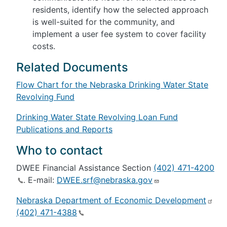
residents, identify how the selected approach
is well-suited for the community, and
implement a user fee system to cover facility
costs.
Related Documents
Flow Chart for the Nebraska Drinking Water State
Revolving Fund
Drinking Water State Revolving Loan Fund
Publications and Reports
Who to contact
DWEE Financial Assistance Section
(402) 471-4200
. E-mail:
DWEE.srf@nebraska.gov
Nebraska Department of Economic Development
(402) 471-4388