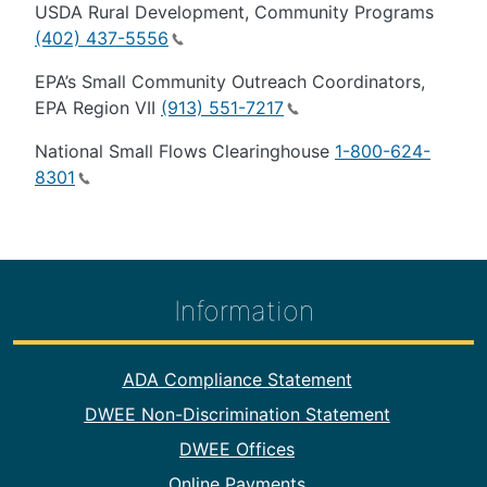
USDA Rural Development, Community Programs
(402) 437-5556
EPA’s Small Community Outreach Coordinators,
EPA Region VII
(913) 551-7217
National Small Flows Clearinghouse
1-800-624-
8301
Information
Footer Information
ADA Compliance Statement
DWEE Non-Discrimination Statement
DWEE Offices
Online Payments