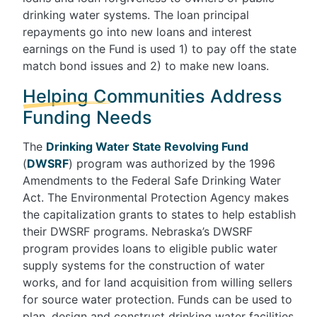
drinking water systems. The loan principal
repayments go into new loans and interest
earnings on the Fund is used 1) to pay off the state
match bond issues and 2) to make new loans.
Helping Communities Address
Funding Needs
The
Drinking Water State Revolving Fund
(
DWSRF
) program was authorized by the 1996
Amendments to the Federal Safe Drinking Water
Act. The Environmental Protection Agency makes
the capitalization grants to states to help establish
their DWSRF programs. Nebraska’s DWSRF
program provides loans to eligible public water
supply systems for the construction of water
works, and for land acquisition from willing sellers
for source water protection. Funds can be used to
plan, design and construct drinking water facilities.