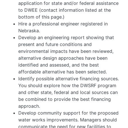
application for state and/or federal assistance
to DWEE (contact information listed at the
bottom of this page.)
Hire a professional engineer registered in
Nebraska.
Develop an engineering report showing that
present and future conditions and
environmental impacts have been reviewed,
alternative design approaches have been
identified and assessed, and the best
affordable alternative has been selected.
Identify possible alternative financing sources.
You should explore how the DWSRF program
and other state, federal and local sources can
be combined to provide the best financing
approach.
Develop community support for the proposed
water works improvements. Managers should
communicate the need for new facilities to