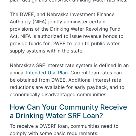
The DWEE, and Nebraska Investment Finance
Authority (NIFA) jointly administer certain
provisions of the Drinking Water Revolving Fund
Act. NIFA is authorized to issue revenue bonds to
provide funds for DWEE to loan to public water
supply systems within the state.
Nebraska’s SRF interest rate system is defined in an
annual
Intended Use Plan
. Current loan rates can
be obtained from DWEE. Additional interest rate
reductions are available for early payback, and to
economically disadvantaged communities.
How Can Your Community Receive
a Drinking Water SRF Loan?
To receive a DWSRF loan, communities need to
comply with some basic requirements: