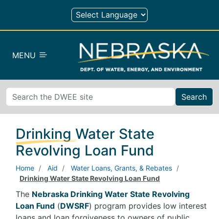
Skip to main content
MENU
Search
Drinking Water State
Revolving Loan Fund
Home
Aid
Water Loans, Grants, & Rebates
Drinking Water State Revolving Loan Fund
The
Nebraska Drinking Water State Revolving
Loan Fund
(
DWSRF
) program provides low interest
loans and loan forgiveness to owners of public