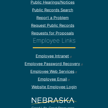
Public Hearings/Notices
Public Records Search
Report a Problem
Request Public Records
Requests for Proposals
Employee Links
Footer Employee Links
Employee Intranet
Employee Password Recovery
Employee Web Services
Employee Email
Website Employee Login