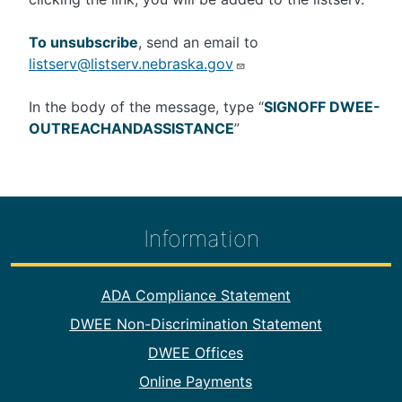
To unsubscribe
, send an email to
listserv@listserv.nebraska.gov
In the body of the message, type “
SIGNOFF DWEE-
OUTREACHANDASSISTANCE
”
Information
Footer Information
ADA Compliance Statement
DWEE Non-Discrimination Statement
DWEE Offices
Online Payments