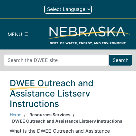
Skip to main content
MENU
Search
DWEE Outreach and
Assistance Listserv
Instructions
Home
Resources Services
DWEE Outreach and Assistance Listserv Instructions
What is the DWEE Outreach and Assistance