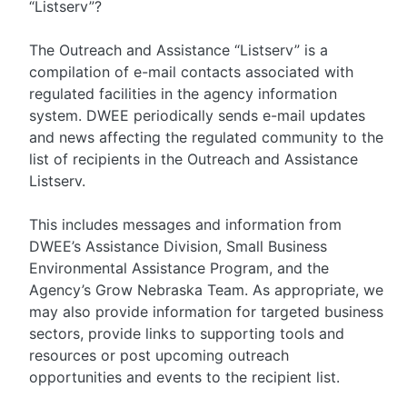
“Listserv”?
The Outreach and Assistance “Listserv” is a
compilation of e-mail contacts associated with
regulated facilities in the agency information
system. DWEE periodically sends e-mail updates
and news affecting the regulated community to the
list of recipients in the Outreach and Assistance
Listserv.
This includes messages and information from
DWEE’s Assistance Division, Small Business
Environmental Assistance Program, and the
Agency’s Grow Nebraska Team. As appropriate, we
may also provide information for targeted business
sectors, provide links to supporting tools and
resources or post upcoming outreach
opportunities and events to the recipient list.