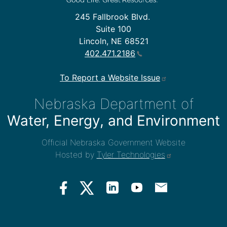
245 Fallbrook Blvd.
Suite 100
Lincoln, NE 68521
402.471.2186
To Report a Website Issue
Nebraska Department of
Water, Energy, and Environment
Official Nebraska Government Website
Hosted by
Tyler Technologies