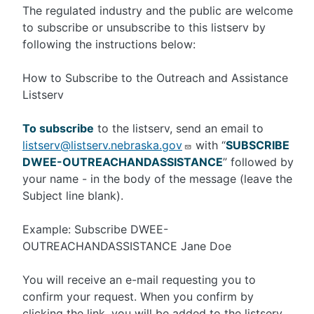
The regulated industry and the public are welcome
to subscribe or unsubscribe to this listserv by
following the instructions below:
How to Subscribe to the Outreach and Assistance
Listserv
To subscribe
to the listserv, send an email to
listserv@listserv.nebraska.gov
with “
SUBSCRIBE
DWEE-OUTREACHANDASSISTANCE
” followed by
your name - in the body of the message (leave the
Subject line blank).
Example: Subscribe DWEE-
OUTREACHANDASSISTANCE Jane Doe
You will receive an e-mail requesting you to
confirm your request. When you confirm by
clicking the link, you will be added to the listserv.