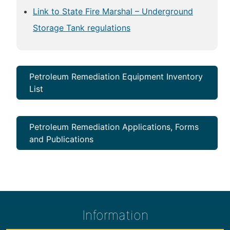
Link to State Fire Marshal – Underground
Storage Tank regulations
Petroleum Remediation Equipment Inventory
List
Petroleum Remediation Applications, Forms
and Publications
Information