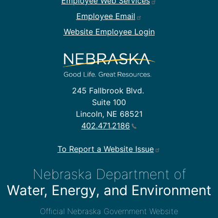
Employee Web Services
Employee Email
Website Employee Login
245 Fallbrook Blvd.
Suite 100
Lincoln, NE 68521
402.471.2186
To Report a Website Issue
Nebraska Department of
Water, Energy, and Environment
Official Nebraska Government Website