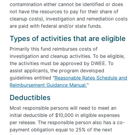
contamination either cannot be identified or does
not have the resources to pay for their share of
cleanup costs), investigation and remediation costs
are paid with federal and/or state funds.
Types of activities that are eligible
Primarily this fund reimburses costs of
investigation and cleanup activities. To be eligible,
the activities must be approved by DWEE. To
assist applicants, the program developed
guidelines entitled "
Reasonable Rates Schedule and
Reimbursement Guidance Manual.
"
Deductibles
Most responsible persons will need to meet an
initial deductible of $10,000 in eligible expenses
per release. The responsible person also has a co-
payment obligation equal to 25% of the next