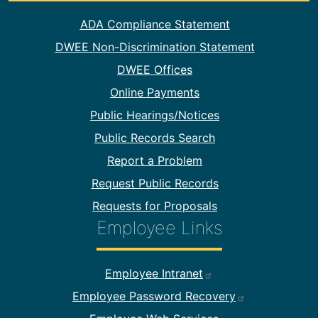
Footer Information
ADA Compliance Statement
DWEE Non-Discrimination Statement
DWEE Offices
Online Payments
Public Hearings/Notices
Public Records Search
Report a Problem
Request Public Records
Requests for Proposals
Employee Links
Footer Employee Links
Employee Intranet
Employee Password Recovery