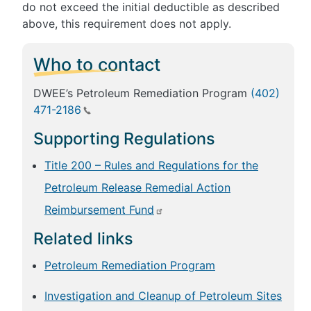
do not exceed the initial deductible as described
above, this requirement does not apply.
Who to contact
DWEE’s Petroleum Remediation Program
(402)
471-2186
Supporting Regulations
Title 200 – Rules and Regulations for the
Petroleum Release Remedial Action
Reimbursement Fund
Related links
Petroleum Remediation Program
Investigation and Cleanup of Petroleum Sites