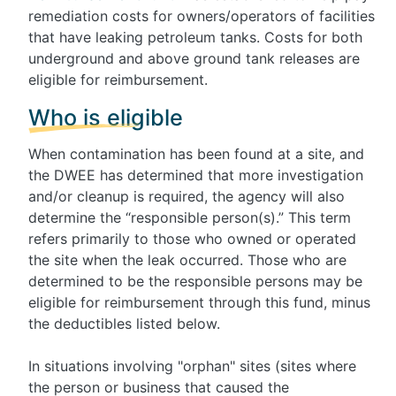
remediation costs for owners/operators of facilities
that have leaking petroleum tanks. Costs for both
underground and above ground tank releases are
eligible for reimbursement.
Who is eligible
When contamination has been found at a site, and
the DWEE has determined that more investigation
and/or cleanup is required, the agency will also
determine the “responsible person(s).” This term
refers primarily to those who owned or operated
the site when the leak occurred. Those who are
determined to be the responsible persons may be
eligible for reimbursement through this fund, minus
the deductibles listed below.
In situations involving "orphan" sites (sites where
the person or business that caused the