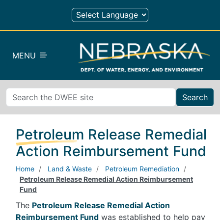
Skip to main content
MENU
Search
Petroleum Release Remedial
Action Reimbursement Fund
Home
Land & Waste
Petroleum Remediation
Petroleum Release Remedial Action Reimbursement
Fund
The
Petroleum Release Remedial Action
Reimbursement Fund
was established to help pay