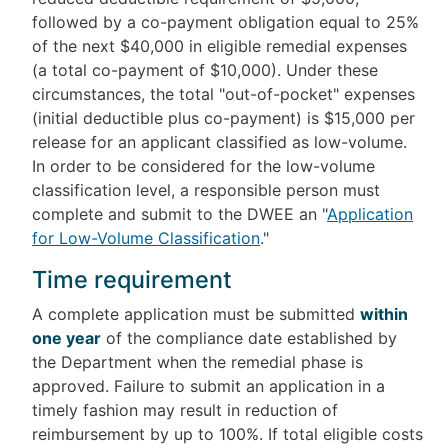
followed by a co-payment obligation equal to 25%
of the next $40,000 in eligible remedial expenses
(a total co-payment of $10,000). Under these
circumstances, the total "out-of-pocket" expenses
(initial deductible plus co-payment) is $15,000 per
release for an applicant classified as low-volume.
In order to be considered for the low-volume
classification level, a responsible person must
complete and submit to the DWEE an "
Application
for Low-Volume Classification
."
Time requirement
A complete application must be submitted
within
one year
of the compliance date established by
the Department when the remedial phase is
approved. Failure to submit an application in a
timely fashion may result in reduction of
reimbursement by up to 100%. If total eligible costs