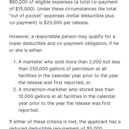
$60,000 of eligible expenses (a total co-payment
of $15,000). Under these circumstances the total
“out of pocket” expenses (initial deductible plus
co-payment) is $25,000 per release.
However, a responsible person may qualify for a
lower deductible and co-payment obligation, if he
or she is either:
A marketer who sold more than 2,000 but less
than 250,000 gallons of petroleum at all
facilities in the calendar year prior to the year
the release was first reported, or,
A storer/non-marketer who stored less than
10,000 gallons at all facilities in the calendar
year prior to the year the release was first
reported.
If either of these criteria is met, the applicant has a
reduced deductible requirement of $5,000,