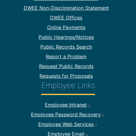
DWEE Non-Discrimination Statement
DWEE Offices
Online Payments
Public Hearings/Notices
Public Records Search
Report a Problem
Request Public Records
Requests for Proposals
Employee Links
Footer Employee Links
Employee Intranet
Employee Password Recovery
Employee Web Services
Employee Email