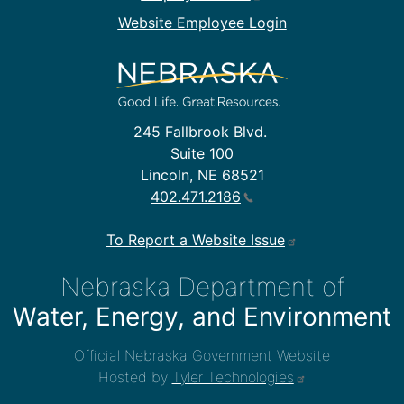
Website Employee Login
245 Fallbrook Blvd.
Suite 100
Lincoln, NE 68521
402.471.2186
To Report a Website Issue
Nebraska Department of
Water, Energy, and Environment
Official Nebraska Government Website
Hosted by
Tyler Technologies