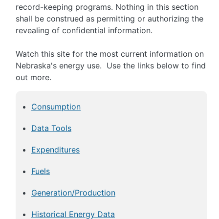
record-keeping programs. Nothing in this section
shall be construed as permitting or authorizing the
revealing of confidential information.
Watch this site for the most current information on
Nebraska's energy use. Use the links below to find
out more.
Consumption
Data Tools
Expenditures
Fuels
Generation/Production
Historical Energy Data