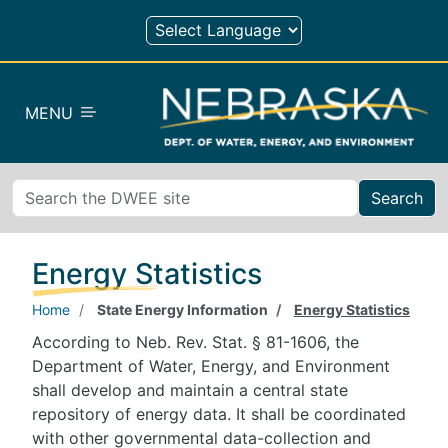
Skip to main content
MENU
Search
Energy Statistics
Home
State Energy Information
Energy Statistics
According to Neb. Rev. Stat. § 81-1606, the
Department of Water, Energy, and Environment
shall develop and maintain a central state
repository of energy data. It shall be coordinated
with other governmental data-collection and