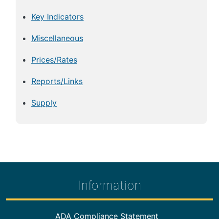
Key Indicators
Miscellaneous
Prices/Rates
Reports/Links
Supply
Information
Footer Information
ADA Compliance Statement