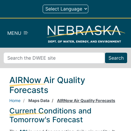
Skip to main content
MENU
Search
AIRNow Air Quality
Forecasts
Home
Maps Data
AIRNow Air Quality Forecasts
Current Conditions and
Tomorrow's Forecast