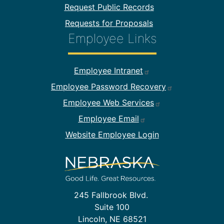
Request Public Records
Requests for Proposals
Employee Links
Footer Employee Links
Employee Intranet
Employee Password Recovery
Employee Web Services
Employee Email
Website Employee Login
245 Fallbrook Blvd.
Suite 100
Lincoln, NE 68521