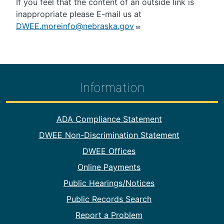
If you feel that the content of an outside link is
inappropriate please E-mail us at
DWEE.moreinfo@nebraska.gov
Information
Footer Information
ADA Compliance Statement
DWEE Non-Discrimination Statement
DWEE Offices
Online Payments
Public Hearings/Notices
Public Records Search
Report a Problem