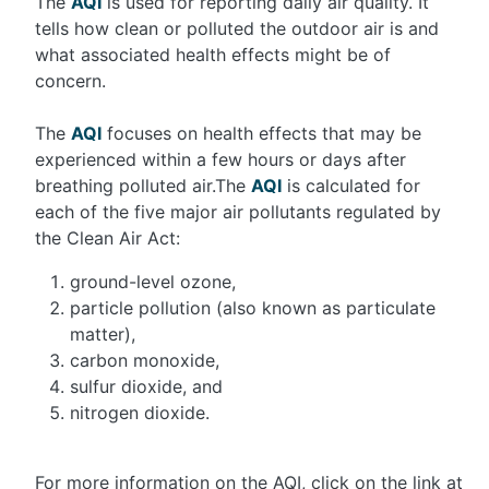
The
AQI
is used for reporting daily air quality. It
tells how clean or polluted the outdoor air is and
what associated health effects might be of
concern.
The
AQI
focuses on health effects that may be
experienced within a few hours or days after
breathing polluted air.The
AQI
is calculated for
each of the five major air pollutants regulated by
the Clean Air Act:
ground-level ozone,
particle pollution (also known as particulate
matter),
carbon monoxide,
sulfur dioxide, and
nitrogen dioxide.
For more information on the AQI, click on the link at