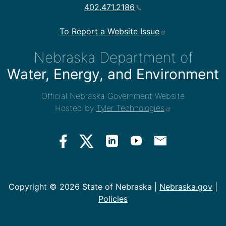
402.471.2186
To Report a Website Issue
Nebraska Department of
Water, Energy, and Environment
Official Nebraska Government Website
Hosted by
Tyler Technologies
Copyright ©
2026 State of Nebraska |
Nebraska.gov
|
Policies