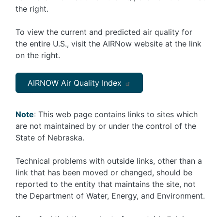
the right.
To view the current and predicted air quality for
the entire U.S., visit the AIRNow website at the link
on the right.
AIRNOW Air Quality Index
Note
: This web page contains links to sites which
are not maintained by or under the control of the
State of Nebraska.
Technical problems with outside links, other than a
link that has been moved or changed, should be
reported to the entity that maintains the site, not
the Department of Water, Energy, and Environment.