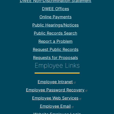
DWEE Non-Discrimination Statement
DWEE Offices
Online Payments
Public Hearings/Notices
Public Records Search
Report a Problem
Request Public Records
Requests for Proposals
Employee Links
Footer Employee Links
Employee Intranet
Employee Password Recovery
Employee Web Services
Employee Email