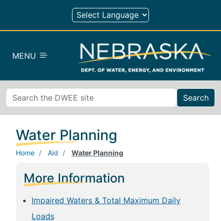
Skip to main content
MENU
Search
Water Planning
Home
Aid
Water Planning
More Information
Impaired Waters & Total Maximum Daily
Loads