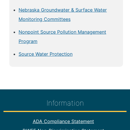
Nebraska Groundwater & Surface Water
Monitoring Committees
Nonpoint Source Pollution Management
Program
Source Water Protection
Information
Footer Information
ADA Compliance Statement