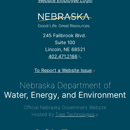
Website Employee Login
245 Fallbrook Blvd.
Suite 100
Lincoln, NE 68521
402.471.2186
To Report a Website Issue
Nebraska Department of
Water, Energy, and Environment
Official Nebraska Government Website
Hosted by
Tyler Technologies