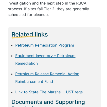
investigation and the next step in the RBCA
process. If sites fail Tier 2, they are generally
scheduled for cleanup.
Related links
Petroleum Remediation Program
Equipment Inventory – Petroleum
Remediation
Petroleum Release Remedial Action
Reimbursement Fund
Link to State Fire Marshal – UST regs
Documents and Supporting