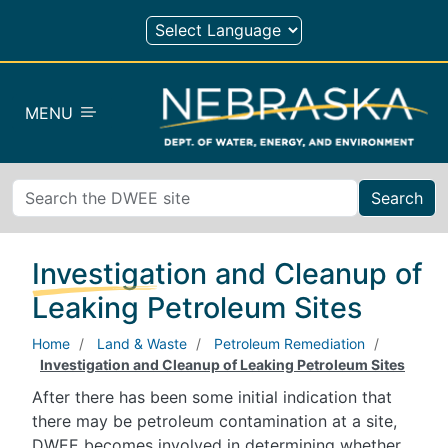
Skip to main content
MENU
Search
Investigation and Cleanup of
Leaking Petroleum Sites
Home
Land & Waste
Petroleum Remediation
Investigation and Cleanup of Leaking Petroleum Sites
After there has been some initial indication that
there may be petroleum contamination at a site,
DWEE becomes involved in determining whether