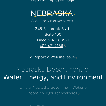
Website Employee Login
245 Fallbrook Blvd.
Suite 100
Lincoln, NE 68521
402.471.2186
To Report a Website Issue
Nebraska Department of
Water, Energy, and Environment
Official Nebraska Government Website
Hosted by
Tyler Technologies