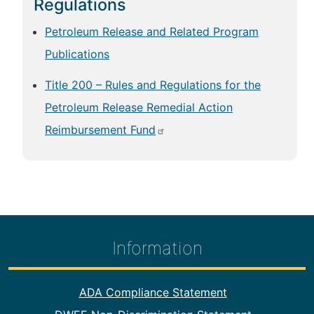
Regulations
Petroleum Release and Related Program
Publications
Title 200 – Rules and Regulations for the
Petroleum Release Remedial Action
Reimbursement Fund
Information
Footer Information
ADA Compliance Statement