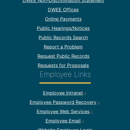
DWEE Non-Discrimination Statement
DWEE Offices
Online Payments
Public Hearings/Notices
Public Records Search
Report a Problem
Request Public Records
Requests for Proposals
Employee Links
Footer Employee Links
Employee Intranet
Employee Password Recovery
Employee Web Services
Employee Email