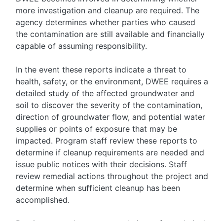
more investigation and cleanup are required. The
agency determines whether parties who caused
the contamination are still available and financially
capable of assuming responsibility.
In the event these reports indicate a threat to
health, safety, or the environment, DWEE requires a
detailed study of the affected groundwater and
soil to discover the severity of the contamination,
direction of groundwater flow, and potential water
supplies or points of exposure that may be
impacted. Program staff review these reports to
determine if cleanup requirements are needed and
issue public notices with their decisions. Staff
review remedial actions throughout the project and
determine when sufficient cleanup has been
accomplished.