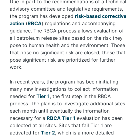
Due in part to the recommendations of a technical
advisory committee and legislative requirements,
the program has developed
risk-based corrective
action
(
RBCA
) regulations and accompanying
guidance. The RBCA process allows evaluation of
all petroleum release sites based on the risk they
pose to human health and the environment. Those
that pose no significant risk are closed; those that
pose significant risk are prioritized for further
work.
In recent years, the program has been initiating
many new investigations to collect information
needed for
Tier 1
, the first step in the RBCA
process. The plan is to investigate additional sites
each month until eventually the information
necessary for a
RBCA Tier 1
evaluation has been
collected at all sites. Sites that fail Tier 1 are
activated for
Tier 2
, which is a more detailed