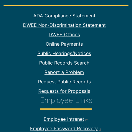
Footer Information
ADA Compliance Statement
DWEE Non-Discrimination Statement
DWEE Offices
Online Payments
Public Hearings/Notices
Public Records Search
Report a Problem
Request Public Records
Requests for Proposals
Employee Links
Footer Employee Links
Employee Intranet
Employee Password Recovery