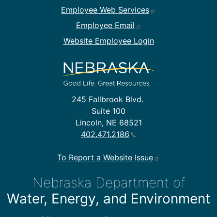
Employee Web Services
Employee Email
Website Employee Login
245 Fallbrook Blvd.
Suite 100
Lincoln, NE 68521
402.471.2186
To Report a Website Issue
Nebraska Department of
Water, Energy, and Environment