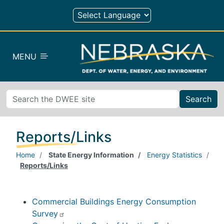
Skip to main content
MENU
Search
Reports/Links
Home
State Energy Information
Energy Statistics
Reports/Links
Commercial Buildings Energy Consumption
Survey