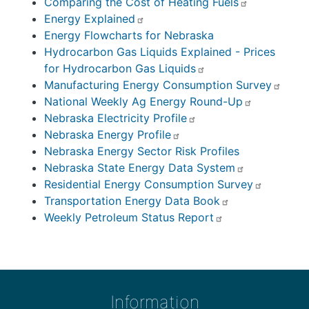
Comparing the Cost of Heating Fuels
Energy Explained
Energy Flowcharts for Nebraska
Hydrocarbon Gas Liquids Explained - Prices
for Hydrocarbon Gas Liquids
Manufacturing Energy Consumption Survey
National Weekly Ag Energy Round-Up
Nebraska Electricity Profile
Nebraska Energy Profile
Nebraska Energy Sector Risk Profiles
Nebraska State Energy Data System
Residential Energy Consumption Survey
Transportation Energy Data Book
Weekly Petroleum Status Report
Information