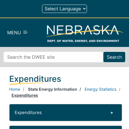
Skip to main content
MENU
Search
Expenditures
Home
State Energy Information
Energy Statistics
Expenditures
Expenditures