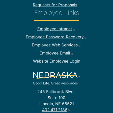
Requests for Proposals
Employee Links
Footer Employee Links
Employee Intranet
Employee Password Recovery
Employee Web Services
Employee Email
Website Employee Login
245 Fallbrook Blvd.
Suite 100
Lincoln, NE 68521
402.471.2186