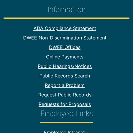
Information
Footer Information
ADA Compliance Statement
DWEE Non-Discrimination Statement
DWEE Offices
Online Payments
Public Hearings/Notices
Public Records Search
Report a Problem
Request Public Records
Requests for Proposals
Employee Links
Footer Employee Links
Employee Intranet