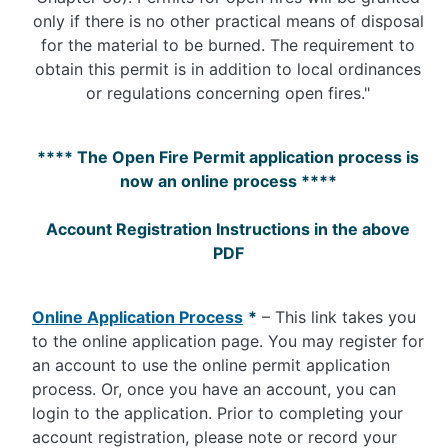
only if there is no other practical means of disposal
for the material to be burned. The requirement to
obtain this permit is in addition to local ordinances
or regulations concerning open fires."
**** The Open Fire Permit application process is
now an online process ****
Account Registration Instructions in the above
PDF
Online Application Process
*
– This link takes you
to the online application page. You may register for
an account to use the online permit application
process. Or, once you have an account, you can
login to the application. Prior to completing your
account registration, please note or record your