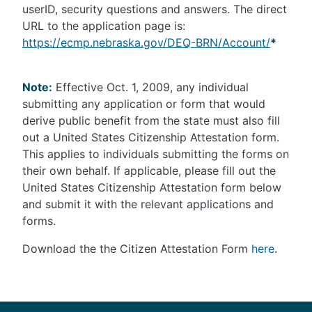
userID, security questions and answers. The direct
URL to the application page is:
https://ecmp.nebraska.gov/DEQ-BRN/Account/
*
Note:
Effective Oct. 1, 2009, any individual
submitting any application or form that would
derive public benefit from the state must also fill
out a United States Citizenship Attestation form.
This applies to individuals submitting the forms on
their own behalf. If applicable, please fill out the
United States Citizenship Attestation form below
and submit it with the relevant applications and
forms.
Download the the Citizen Attestation Form
here
.