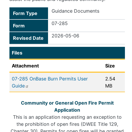
Guidance Documents
Form Type
07-285
Form
2026-05-06
Revised Date
Files
Attachment
Size
07-285 OnBase Burn Permits User
2.54
Guide
MB
Community or General Open Fire Permit
Application
This is an application requesting an exception to
the prohibition of open fires (DWEE Title 129,
Chapter 30). Permits for open fires will be granted