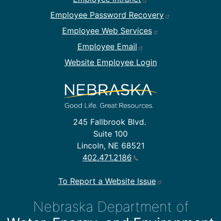
Employee Password Recovery
Employee Web Services
Employee Email
Website Employee Login
245 Fallbrook Blvd.
Suite 100
Lincoln, NE 68521
402.471.2186
To Report a Website Issue
Nebraska Department of