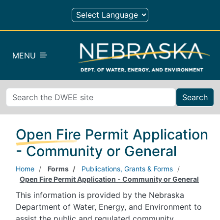
Skip to main content
MENU
Search
Open Fire Permit Application
- Community or General
Home
Forms
Publications, Grants & Forms
Open Fire Permit Application - Community or General
This information is provided by the Nebraska
Department of Water, Energy, and Environment to
assist the public and regulated community.