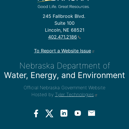
245 Fallbrook Blvd.
Suite 100
Lincoln, NE 68521
402.471.2186
To Report a Website Issue
Nebraska Department of
Water, Energy, and Environment
Official Nebraska Government Website
Hosted by
Tyler Technologies