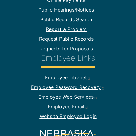
Online Payments
Public Hearings/Notices
Public Records Search
Report a Problem
Request Public Records
Requests for Proposals
Employee Links
Footer Employee Links
Employee Intranet
Employee Password Recovery
Employee Web Services
Employee Email
Website Employee Login