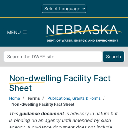
Skip to main content
MENU
Search
Non-dwelling Facility Fact
Sheet
Home
Forms
Publications, Grants & Forms
Non-dwelling Facility Fact Sheet
This
guidance document
is advisory in nature but
is binding on an agency until amended by such
agency. A guidance document does not include