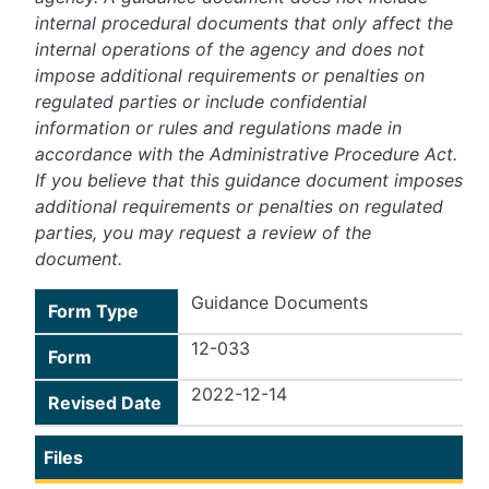
internal procedural documents that only affect the
internal operations of the agency and does not
impose additional requirements or penalties on
regulated parties or include confidential
information or rules and regulations made in
accordance with the Administrative Procedure Act.
If you believe that this guidance document imposes
additional requirements or penalties on regulated
parties, you may request a review of the
document.
Guidance Documents
Form Type
12-033
Form
2022-12-14
Revised Date
Files