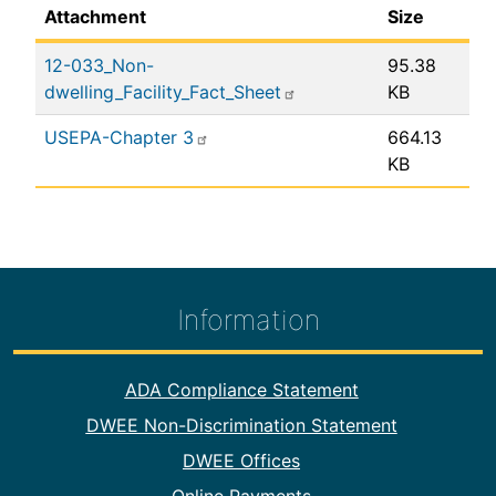
Attachment
Size
12-033_Non-
95.38
dwelling_Facility_Fact_Sheet
KB
USEPA-Chapter 3
664.13
KB
Information
Footer Information
ADA Compliance Statement
DWEE Non-Discrimination Statement
DWEE Offices