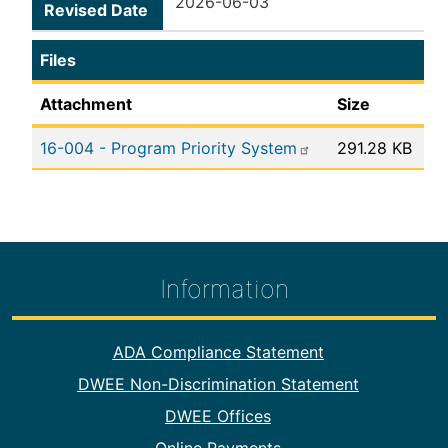
2026-06-03
Revised Date
Files
Attachment
Size
16-004 - Program Priority System
291.28 KB
Information
Footer Information
ADA Compliance Statement
DWEE Non-Discrimination Statement
DWEE Offices