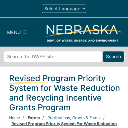
Skip to main content
MENU
Search
Revised Program Priority
System for Waste Reduction
and Recycling Incentive
Grants Program
Home
Forms
Publications, Grants & Forms
Revised Program Priority System For Waste Reduction