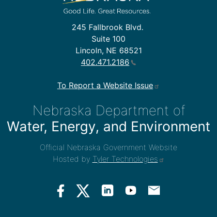
245 Fallbrook Blvd.
Suite 100
Lincoln, NE 68521
402.471.2186
To Report a Website Issue
Nebraska Department of
Water, Energy, and Environment
Official Nebraska Government Website
Hosted by
Tyler Technologies