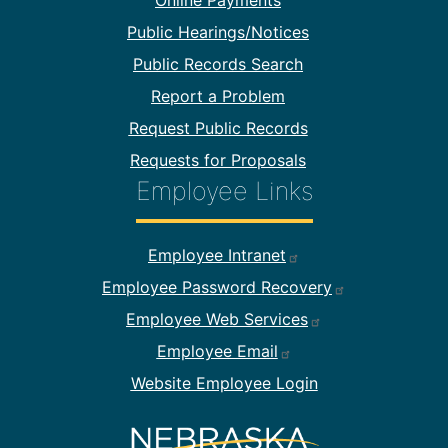
Online Payments
Public Hearings/Notices
Public Records Search
Report a Problem
Request Public Records
Requests for Proposals
Employee Links
Footer Employee Links
Employee Intranet
Employee Password Recovery
Employee Web Services
Employee Email
Website Employee Login