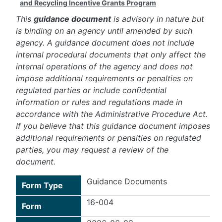
and Recycling Incentive Grants Program
This
guidance document
is advisory in nature but
is binding on an agency until amended by such
agency. A guidance document does not include
internal procedural documents that only affect the
internal operations of the agency and does not
impose additional requirements or penalties on
regulated parties or include confidential
information or rules and regulations made in
accordance with the Administrative Procedure Act.
If you believe that this guidance document imposes
additional requirements or penalties on regulated
parties, you may request a review of the
document.
Guidance Documents
Form Type
16-004
Form