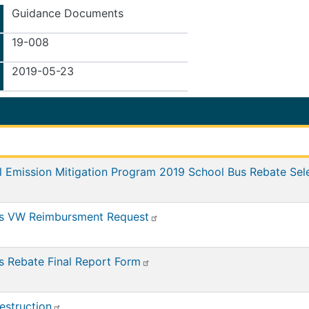
Guidance Documents
19-008
2019-05-23
l Emission Mitigation Program 2019 School Bus Rebate Sel
us VW Reimbursment Request
s Rebate Final Report Form
estruction