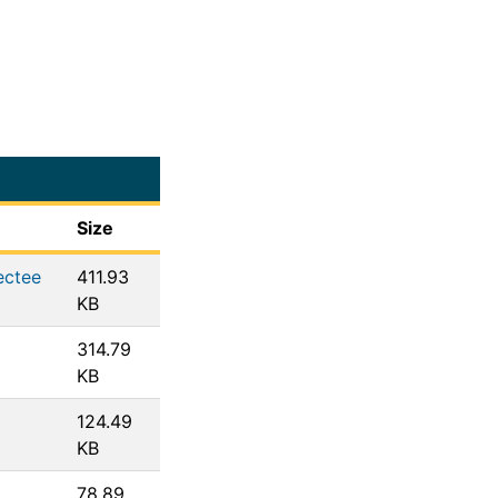
Size
ectee
411.93
KB
314.79
KB
124.49
KB
78.89