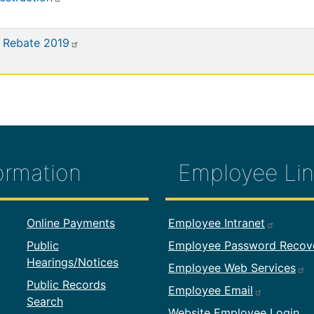
 Rebate 2019
ormation
Employee Lin
formation
Footer Employ
Online Payments
Employee Intranet
Public
Employee Password Recov
Hearings/Notices
Employee Web Services
Public Records
Employee Email
Search
Website Employee Login