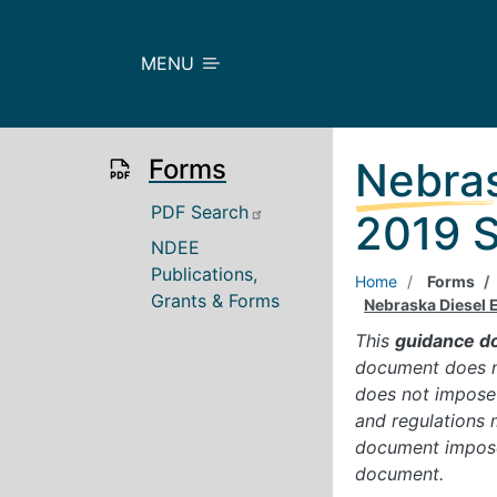
Skip to main content
MENU
Forms
Nebras
Main
PDF Search
2019 S
NDEE
Publications,
Home
Forms
Grants & Forms
Nebraska Diesel 
This
guidance d
document does no
does not impose 
and regulations 
document imposes
document.