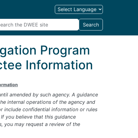
Search
igation Program
tee Information
formation
 until amended by such agency. A guidance
he internal operations of the agency and
 include confidential information or rules
If you believe that this guidance
s, you may request a review of the