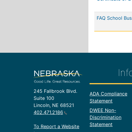
FAQ School Bus
Inf
245 Fallbrook Blvd.
Footer In
ADA Compliance
Suite 100
Statement
Lincoln, NE 68521
DWEE Non-
402.471.2186
Discrimination
Statement
To Report a Website