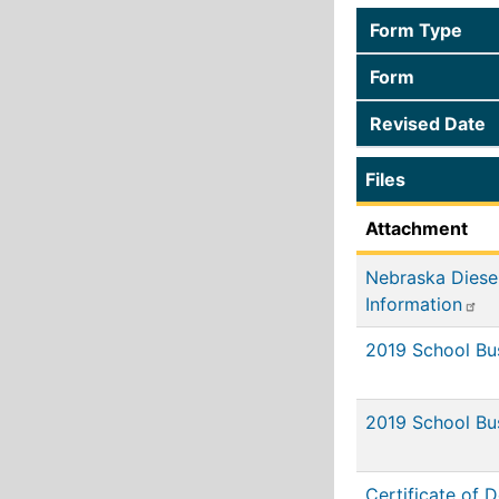
Form Type
Form
Revised Date
Files
Attachment
Nebraska Diese
Information
2019 School B
2019 School Bu
Certificate of D