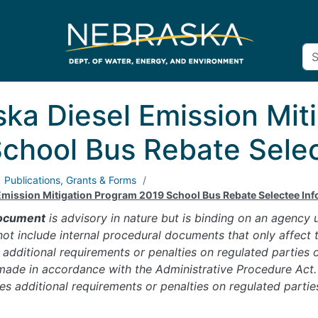
ka Diesel Emission Mit
chool Bus Rebate Selec
Publications, Grants & Forms
Emission Mitigation Program 2019 School Bus Rebate Selectee In
ocument
is advisory in nature but is binding on an agency
t include internal procedural documents that only affect t
additional requirements or penalties on regulated parties or
made in accordance with the Administrative Procedure Act. 
 additional requirements or penalties on regulated partie