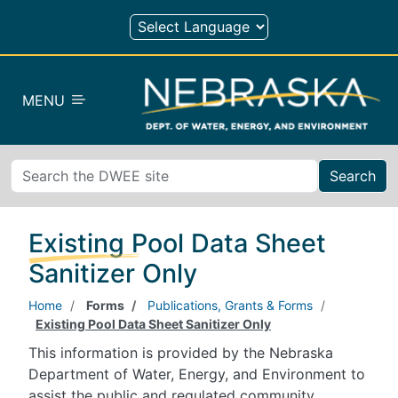
Skip to main content
MENU
Search
Existing Pool Data Sheet
Sanitizer Only
Home
Forms
Publications, Grants & Forms
Existing Pool Data Sheet Sanitizer Only
This information is provided by the Nebraska
Department of Water, Energy, and Environment to
assist the public and regulated community.