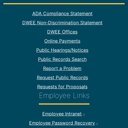
Footer Information
ADA Compliance Statement
DWEE Non-Discrimination Statement
DWEE Offices
Online Payments
Public Hearings/Notices
Public Records Search
Report a Problem
Request Public Records
Requests for Proposals
Employee Links
Footer Employee Links
Employee Intranet
Employee Password Recovery