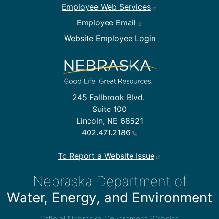
Employee Web Services
Employee Email
Website Employee Login
245 Fallbrook Blvd.
Suite 100
Lincoln, NE 68521
402.471.2186
To Report a Website Issue
Nebraska Department of
Water, Energy, and Environment
Official Nebraska Government Website