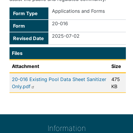
Applications and Forms
Form Type
20-016
Form
2025-07-02
Revised Date
Files
Attachment
Size
20-016 Existing Pool Data Sheet Sanitizer
475
Only.pdf
KB
Information