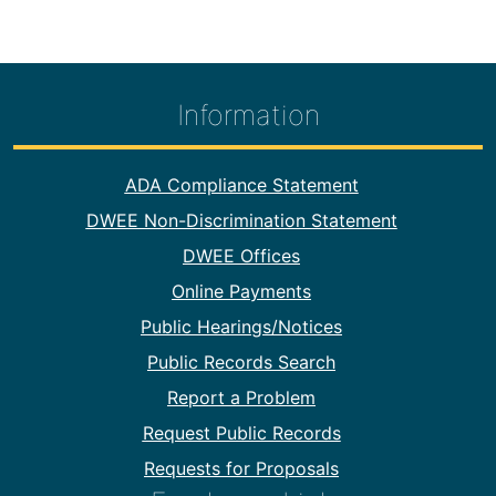
Information
Footer Information
ADA Compliance Statement
DWEE Non-Discrimination Statement
DWEE Offices
Online Payments
Public Hearings/Notices
Public Records Search
Report a Problem
Request Public Records
Requests for Proposals