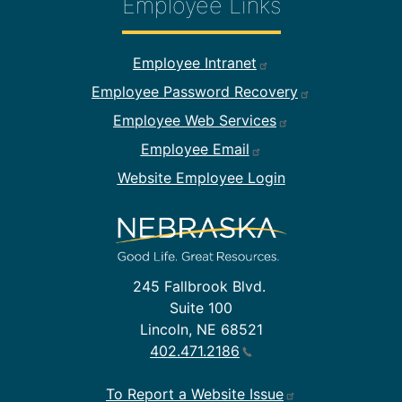
Employee Links
Footer Employee Links
Employee Intranet
Employee Password Recovery
Employee Web Services
Employee Email
Website Employee Login
245 Fallbrook Blvd.
Suite 100
Lincoln, NE 68521
402.471.2186
To Report a Website Issue