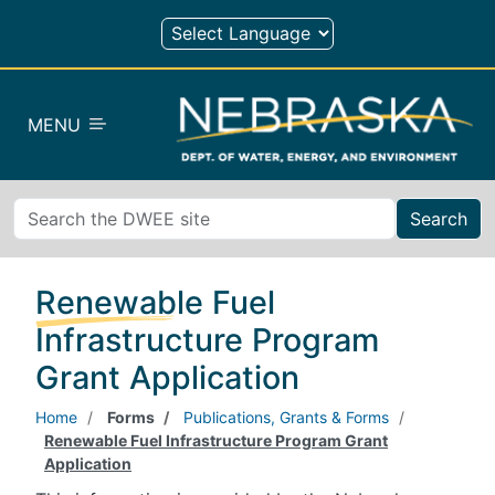
Skip to main content
MENU
Search
Renewable Fuel
Infrastructure Program
Grant Application
Home
Forms
Publications, Grants & Forms
Renewable Fuel Infrastructure Program Grant
Application