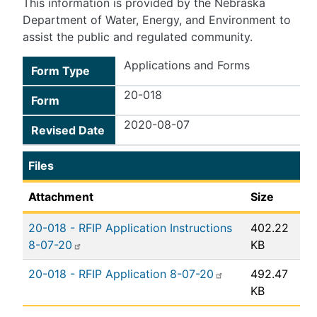
This information is provided by the Nebraska
Department of Water, Energy, and Environment to
assist the public and regulated community.
Applications and Forms
Form Type
20-018
Form
2020-08-07
Revised Date
Files
Attachment
Size
20-018 - RFIP Application Instructions
402.22
8-07-20
KB
20-018 - RFIP Application 8-07-20
492.47
KB