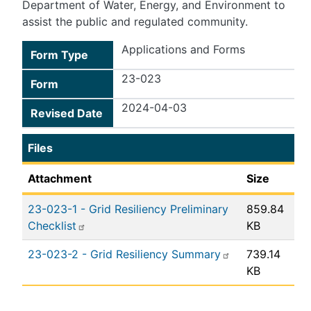
Department of Water, Energy, and Environment to
assist the public and regulated community.
Applications and Forms
Form Type
23-023
Form
2024-04-03
Revised Date
Files
Attachment
Size
23-023-1 - Grid Resiliency Preliminary
859.84
Checklist
KB
23-023-2 - Grid Resiliency Summary
739.14
KB