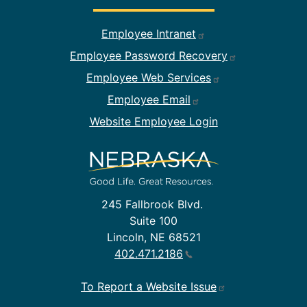
Footer Employee Links
Employee Intranet
Employee Password Recovery
Employee Web Services
Employee Email
Website Employee Login
245 Fallbrook Blvd.
Suite 100
Lincoln, NE 68521
402.471.2186
To Report a Website Issue