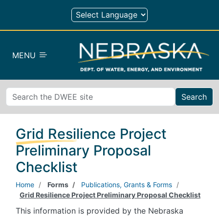
Skip to main content
MENU
Search
Grid Resilience Project
Preliminary Proposal
Checklist
Home
Forms
Publications, Grants & Forms
Grid Resilience Project Preliminary Proposal Checklist
This information is provided by the Nebraska