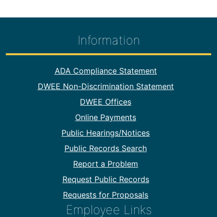
Information
Footer Information
ADA Compliance Statement
DWEE Non-Discrimination Statement
DWEE Offices
Online Payments
Public Hearings/Notices
Public Records Search
Report a Problem
Request Public Records
Requests for Proposals
Employee Links