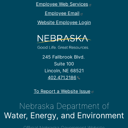
Employee Web Services
Employee Email
Website Employee Login
245 Fallbrook Blvd.
Suite 100
Lincoln, NE 68521
402.471.2186
To Report a Website Issue
Nebraska Department of
Water, Energy, and Environment
Official Nebraska Government Website