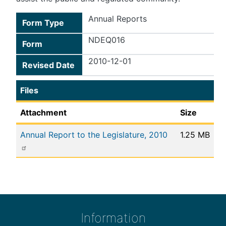
Annual Reports
Form Type
NDEQ016
Form
2010-12-01
Revised Date
Files
Attachment
Size
Annual Report to the Legislature, 2010
1.25 MB
Information