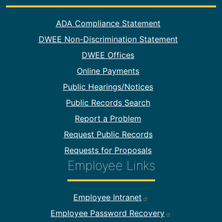
Footer Information
ADA Compliance Statement
DWEE Non-Discrimination Statement
DWEE Offices
Online Payments
Public Hearings/Notices
Public Records Search
Report a Problem
Request Public Records
Requests for Proposals
Employee Links
Footer Employee Links
Employee Intranet
Employee Password Recovery