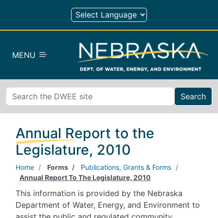
Skip to main content
MENU
Search
Annual Report to the
Legislature, 2010
Home
Forms
Publications, Grants & Forms
Annual Report To The Legislature, 2010
This information is provided by the Nebraska
Department of Water, Energy, and Environment to
assist the public and regulated community.