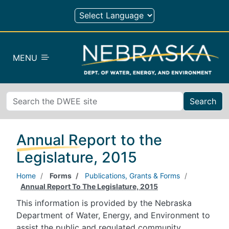
Skip to main content
MENU
Search
Annual Report to the
Legislature, 2015
Home
Forms
Publications, Grants & Forms
Annual Report To The Legislature, 2015
This information is provided by the Nebraska
Department of Water, Energy, and Environment to
assist the public and regulated community.