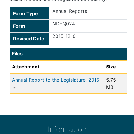
Annual Reports
Form Type
NDEQ024
Form
2015-12-01
Revised Date
Files
Attachment
Size
Annual Report to the Legislature, 2015
5.75
MB
Information