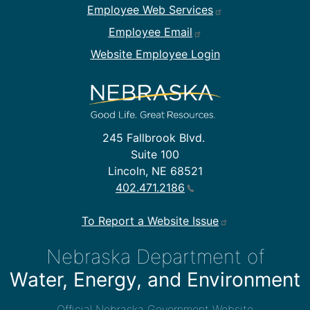
Employee Web Services
Employee Email
Website Employee Login
245 Fallbrook Blvd.
Suite 100
Lincoln, NE 68521
402.471.2186
To Report a Website Issue
Nebraska Department of
Water, Energy, and Environment
Official Nebraska Government Website