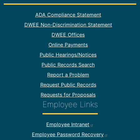
Footer Information
ADA Compliance Statement
DWEE Non-Discrimination Statement
DWEE Offices
Online Payments
Public Hearings/Notices
Public Records Search
Report a Problem
Request Public Records
Requests for Proposals
Employee Links
Footer Employee Links
Employee Intranet
Employee Password Recovery