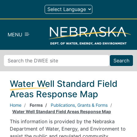
Skip to main content
MENU
Search
Water Well Standard Field
Areas Response Map
Home
Forms
Publications, Grants & Forms
Water Well Standard Field Areas Response Map
This information is provided by the Nebraska
Department of Water, Energy, and Environment to
assist the public and regulated community.