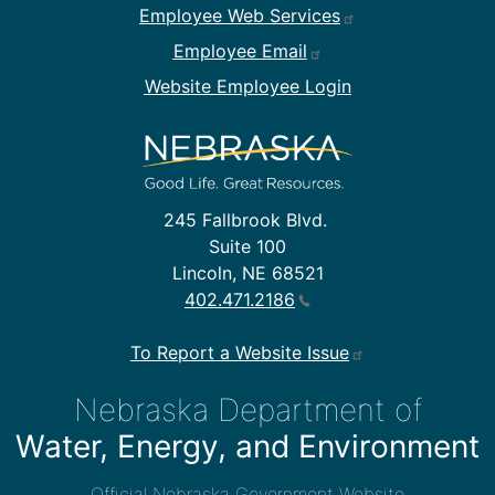
Employee Web Services
Employee Email
Website Employee Login
245 Fallbrook Blvd.
Suite 100
Lincoln, NE 68521
402.471.2186
To Report a Website Issue
Nebraska Department of
Water, Energy, and Environment
Official Nebraska Government Website