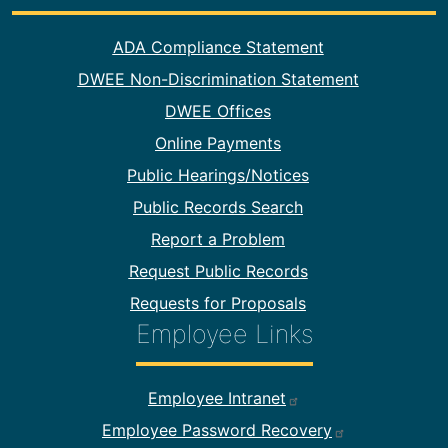
Footer Information
ADA Compliance Statement
DWEE Non-Discrimination Statement
DWEE Offices
Online Payments
Public Hearings/Notices
Public Records Search
Report a Problem
Request Public Records
Requests for Proposals
Employee Links
Footer Employee Links
Employee Intranet
Employee Password Recovery