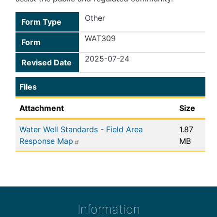
Other
Form Type
WAT309
Form
2025-07-24
Revised Date
Files
Attachment
Size
Water Well Standards - Field Area
1.87
Response Map
MB
Information