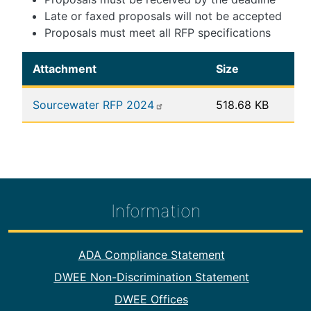
Late or faxed proposals will not be accepted
Proposals must meet all RFP specifications
Attachment
Size
Sourcewater RFP 2024
518.68 KB
Information
Footer Information
ADA Compliance Statement
DWEE Non-Discrimination Statement
DWEE Offices