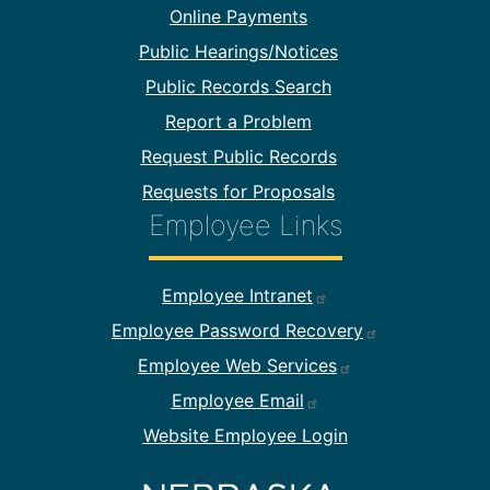
Online Payments
Public Hearings/Notices
Public Records Search
Report a Problem
Request Public Records
Requests for Proposals
Employee Links
Footer Employee Links
Employee Intranet
Employee Password Recovery
Employee Web Services
Employee Email
Website Employee Login