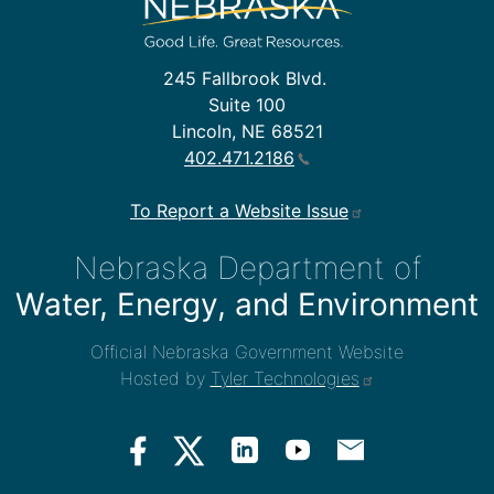
245 Fallbrook Blvd.
Suite 100
Lincoln, NE 68521
402.471.2186
To Report a Website Issue
Nebraska Department of
Water, Energy, and Environment
Official Nebraska Government Website
Hosted by
Tyler Technologies