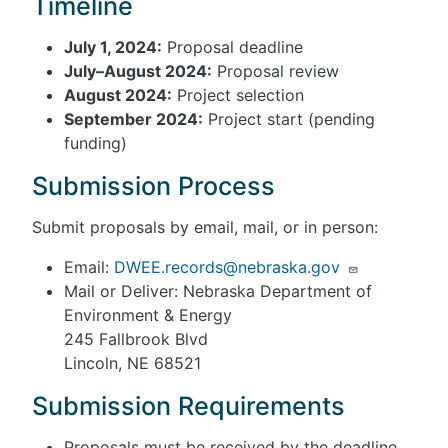
Timeline
July 1, 2024:
Proposal deadline
July–August 2024:
Proposal review
August 2024:
Project selection
September 2024:
Project start (pending
funding)
Submission Process
Submit proposals by email, mail, or in person:
Email:
DWEE.records@nebraska.gov
Mail or Deliver: Nebraska Department of
Environment & Energy
245 Fallbrook Blvd
Lincoln, NE 68521
Submission Requirements
Proposals must be received by the deadline