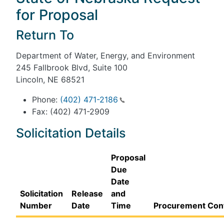
for Proposal
Return To
Department of Water, Energy, and Environment
245 Fallbrook Blvd, Suite 100
Lincoln, NE 68521
Phone:
(402) 471-2186
Fax: (402) 471-2909
Solicitation Details
Proposal
Due
Date
Solicitation
Release
and
Number
Date
Time
Procurement Con