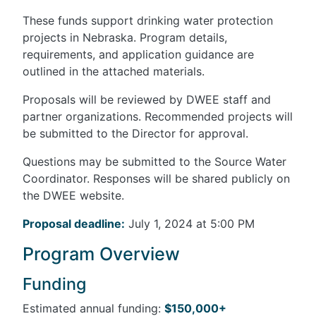
These funds support drinking water protection
projects in Nebraska. Program details,
requirements, and application guidance are
outlined in the attached materials.
Proposals will be reviewed by DWEE staff and
partner organizations. Recommended projects will
be submitted to the Director for approval.
Questions may be submitted to the Source Water
Coordinator. Responses will be shared publicly on
the DWEE website.
Proposal deadline:
July 1, 2024 at 5:00 PM
Program Overview
Funding
Estimated annual funding:
$150,000+