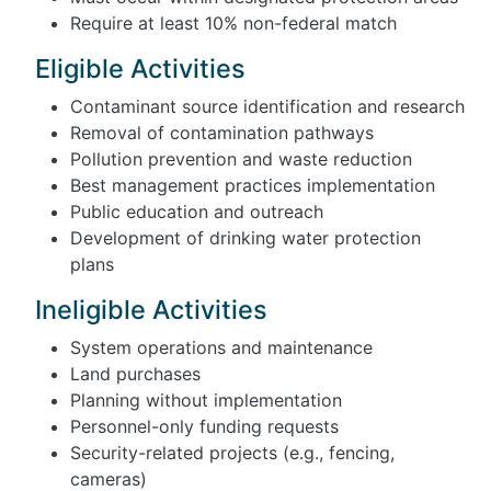
Require at least 10% non-federal match
Eligible Activities
Contaminant source identification and research
Removal of contamination pathways
Pollution prevention and waste reduction
Best management practices implementation
Public education and outreach
Development of drinking water protection
plans
Ineligible Activities
System operations and maintenance
Land purchases
Planning without implementation
Personnel-only funding requests
Security-related projects (e.g., fencing,
cameras)