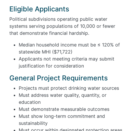
Eligible Applicants
Political subdivisions operating public water
systems serving populations of 10,000 or fewer
that demonstrate financial hardship.
Median household income must be ≤ 120% of
statewide MHI ($71,722)
Applicants not meeting criteria may submit
justification for consideration
General Project Requirements
Projects must protect drinking water sources
Must address water quality, quantity, or
education
Must demonstrate measurable outcomes
Must show long-term commitment and
sustainability
Must occur within designated protection areas