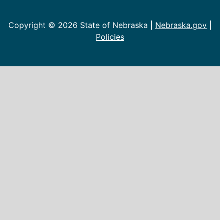
Copyright ©
2026 State of Nebraska |
Nebraska.gov
|
Policies