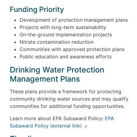
Funding Priority
Development of protection management plans
Projects with long-term sustainability
On-the-ground implementation projects
Nitrate contamination reduction
Communities with approved protection plans
Public education and awareness efforts
Drinking Water Protection
Management Plans
These plans provide a framework for protecting
community drinking water sources and may qualify
communities for additional funding opportunities.
Learn more about EPA Subaward Policy:
EPA
Subaward Policy (external link)