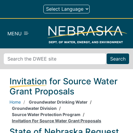
Skip to main content
MENU
Search
Invitation for Source Water
Grant Proposals
Home
Groundwater Drinking Water
Groundwater Division
Source Water Protection Program
Invitation For Source Water Grant Proposals
State of Nebraska Request