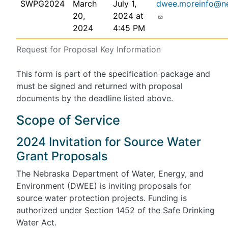
SWPG2024
March
July 1,
dwee.moreinfo@n
20,
2024 at
2024
4:45 PM
Request for Proposal Key Information
This form is part of the specification package and
must be signed and returned with proposal
documents by the deadline listed above.
Scope of Service
2024 Invitation for Source Water
Grant Proposals
The Nebraska Department of Water, Energy, and
Environment (DWEE) is inviting proposals for
source water protection projects. Funding is
authorized under Section 1452 of the Safe Drinking
Water Act.