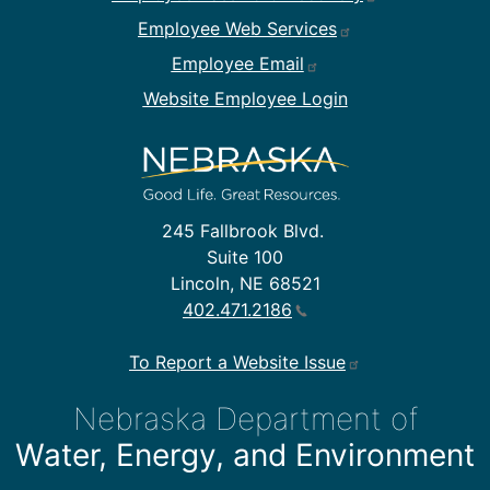
Employee Web Services
Employee Email
Website Employee Login
245 Fallbrook Blvd.
Suite 100
Lincoln, NE 68521
402.471.2186
To Report a Website Issue
Nebraska Department of
Water, Energy, and Environment