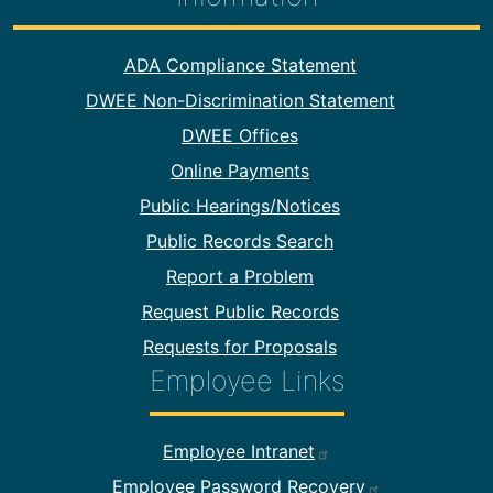
Footer Information
ADA Compliance Statement
DWEE Non-Discrimination Statement
DWEE Offices
Online Payments
Public Hearings/Notices
Public Records Search
Report a Problem
Request Public Records
Requests for Proposals
Employee Links
Footer Employee Links
Employee Intranet
Employee Password Recovery