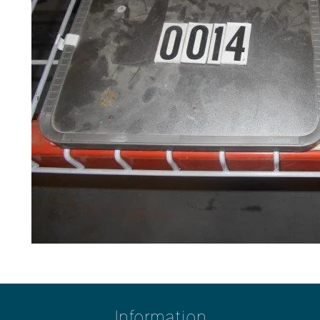
Information