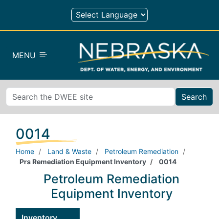
Skip to main content
MENU
Search
0014
Home
Land & Waste
Petroleum Remediation
Prs Remediation Equipment Inventory
0014
Petroleum Remediation
Equipment Inventory
Inventory