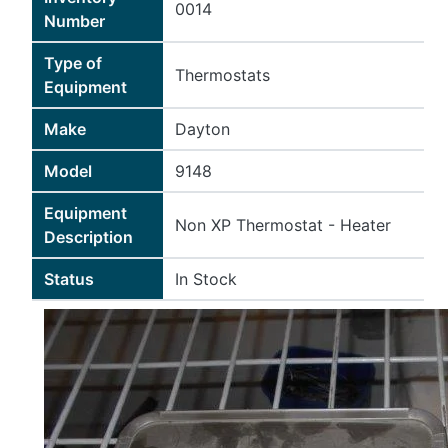
0014
Number
Type of
Thermostats
Equipment
Make
Dayton
Model
9148
Equipment
Non XP Thermostat - Heater
Description
Status
In Stock