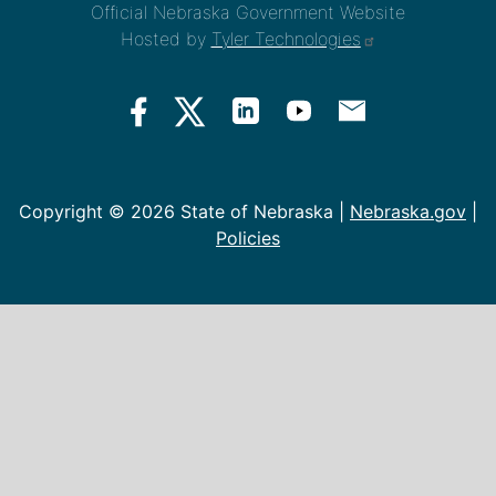
Official Nebraska Government Website
Hosted by
Tyler Technologies
Copyright ©
2026 State of Nebraska |
Nebraska.gov
|
Policies