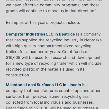
we have effective community programs, and these
grants will continue to move us in that direction.”
Examples of this year’s projects include:
Dempster Industries LLC in Beatrice
is a company
that has supplied the recycling industry in Nebraska
with high quality compartmentalized recycling
trailers for a number of years. Grant funds of
$16,609 will be used for research and development
for a new type of recycling trailer which will include
recycled plastic in the materials used in its
construction.
Milestone Local Surfaces LLC in Lincoln
is a
company that manufactures countertops and other
surfaces from post-consumer recycled glass
collected from local individuals and businesses.
Grant funds of $21,000 will be used to purchase a