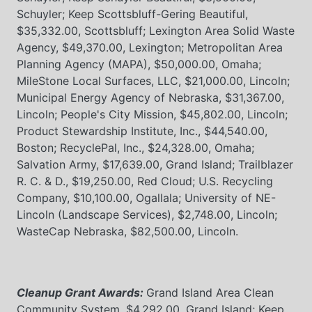
Schuyler; Keep Scottsbluff-Gering Beautiful,
$35,332.00, Scottsbluff; Lexington Area Solid Waste
Agency, $49,370.00, Lexington; Metropolitan Area
Planning Agency (MAPA), $50,000.00, Omaha;
MileStone Local Surfaces, LLC, $21,000.00, Lincoln;
Municipal Energy Agency of Nebraska, $31,367.00,
Lincoln; People's City Mission, $45,802.00, Lincoln;
Product Stewardship Institute, Inc., $44,540.00,
Boston; RecyclePal, Inc., $24,328.00, Omaha;
Salvation Army, $17,639.00, Grand Island; Trailblazer
R. C. & D., $19,250.00, Red Cloud; U.S. Recycling
Company, $10,100.00, Ogallala; University of NE-
Lincoln (Landscape Services), $2,748.00, Lincoln;
WasteCap Nebraska, $82,500.00, Lincoln.
Cleanup Grant Awards:
Grand Island Area Clean
Community System, $4,292.00, Grand Island; Keep