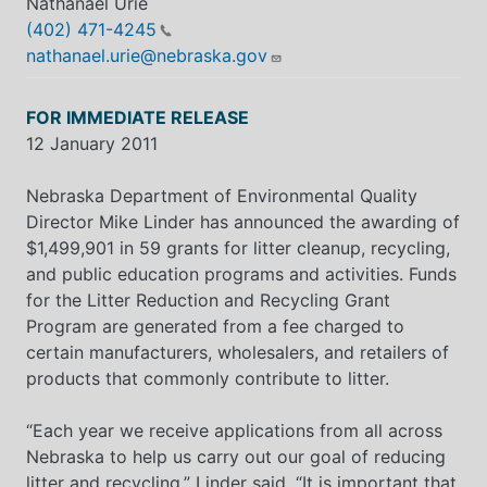
Nathanael Urie
(402) 471-4245
nathanael.urie@nebraska.gov
FOR IMMEDIATE RELEASE
12 January 2011
Nebraska Department of Environmental Quality
Director Mike Linder has announced the awarding of
$1,499,901 in 59 grants for litter cleanup, recycling,
and public education programs and activities. Funds
for the Litter Reduction and Recycling Grant
Program are generated from a fee charged to
certain manufacturers, wholesalers, and retailers of
products that commonly contribute to litter.
“Each year we receive applications from all across
Nebraska to help us carry out our goal of reducing
litter and recycling,” Linder said. “It is important that