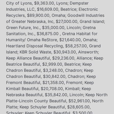
City of Lyons, $9,363.00, Lyons; Dempster
Industries, LLC, $16,609.00, Beatrice; Electronic
Recyclers, $89,900.00, Omaha; Goodwill Industries
of Greater Nebraska, Inc, $27,000.00, Grand Island;
Green Future, Inc., $35,000.00, Lincoln; Gretna
Sanitation, Inc., $36,875.00 , Gretna Habitat for
Humanity/ Omaha ReStore, $21,640.00, Omaha;
Heartland Disposal Recycling, $58,257.00, Grand
Island; KBR Solid Waste, $30,943.00, Ainsworth;
Keep Alliance Beautiful, $29,236.00, Alliance; Keep
Beatrice Beautiful, $2,999.00, Beatrice; Keep
Chadron Beautiful, $3,248.00, Chadron; Keep
Chadron Beautiful, $30,842.00, Chadron; Keep
Fremont Beautiful, $21,358.00, Fremont; Keep
Kimball Beautiful, $20,708.00, Kimball; Keep
Nebraska Beautiful, $35,842.00, Lincoln; Keep North
Platte-Lincoln County Beautiful, $52,961.00, North
Platte; Keep Schuyler Beautiful, $28,605.00,
Schuyler; Keep Schuyler Beautiful, $3,500.00,