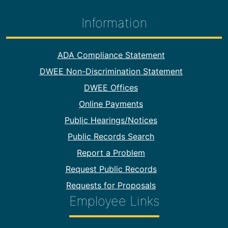
Information
Footer Information
ADA Compliance Statement
DWEE Non-Discrimination Statement
DWEE Offices
Online Payments
Public Hearings/Notices
Public Records Search
Report a Problem
Request Public Records
Requests for Proposals
Employee Links