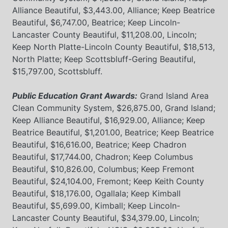
Alliance Beautiful, $3,443.00, Alliance; Keep Beatrice
Beautiful, $6,747.00, Beatrice; Keep Lincoln-
Lancaster County Beautiful, $11,208.00, Lincoln;
Keep North Platte-Lincoln County Beautiful, $18,513,
North Platte; Keep Scottsbluff-Gering Beautiful,
$15,797.00, Scottsbluff.
Public Education Grant Awards:
Grand Island Area
Clean Community System, $26,875.00, Grand Island;
Keep Alliance Beautiful, $16,929.00, Alliance; Keep
Beatrice Beautiful, $1,201.00, Beatrice; Keep Beatrice
Beautiful, $16,616.00, Beatrice; Keep Chadron
Beautiful, $17,744.00, Chadron; Keep Columbus
Beautiful, $10,826.00, Columbus; Keep Fremont
Beautiful, $24,104.00, Fremont; Keep Keith County
Beautiful, $18,176.00, Ogallala; Keep Kimball
Beautiful, $5,699.00, Kimball; Keep Lincoln-
Lancaster County Beautiful, $34,379.00, Lincoln;