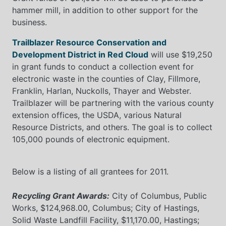
hammer mill, in addition to other support for the
business.
Trailblazer Resource Conservation and
Development District in Red Cloud
will use $19,250
in grant funds to conduct a collection event for
electronic waste in the counties of Clay, Fillmore,
Franklin, Harlan, Nuckolls, Thayer and Webster.
Trailblazer will be partnering with the various county
extension offices, the USDA, various Natural
Resource Districts, and others. The goal is to collect
105,000 pounds of electronic equipment.
Below is a listing of all grantees for 2011.
Recycling Grant Awards:
City of Columbus, Public
Works, $124,968.00, Columbus; City of Hastings,
Solid Waste Landfill Facility, $11,170.00, Hastings;