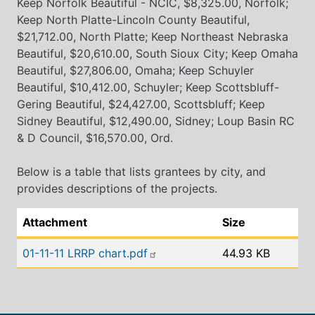
Keep Norfolk Beautiful - NCIC, $8,325.00, Norfolk;
Keep North Platte-Lincoln County Beautiful,
$21,712.00, North Platte; Keep Northeast Nebraska
Beautiful, $20,610.00, South Sioux City; Keep Omaha
Beautiful, $27,806.00, Omaha; Keep Schuyler
Beautiful, $10,412.00, Schuyler; Keep Scottsbluff-
Gering Beautiful, $24,427.00, Scottsbluff; Keep
Sidney Beautiful, $12,490.00, Sidney; Loup Basin RC
& D Council, $16,570.00, Ord.
Below is a table that lists grantees by city, and
provides descriptions of the projects.
Attachment
Size
01-11-11 LRRP chart.pdf
44.93 KB