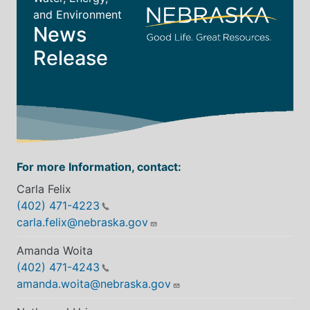
and Environment
News
Release
For more Information, contact:
Carla Felix
(402) 471-4223
carla.felix@nebraska.gov
Amanda Woita
(402) 471-4243
amanda.woita@nebraska.gov