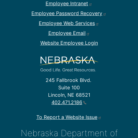
Footer Employee Links
Employee Intranet
Employee Password Recovery
Employee Web Services
Employee Email
Website Employee Login
245 Fallbrook Blvd.
Suite 100
Lincoln, NE 68521
402.471.2186
To Report a Website Issue
Nebraska Department of