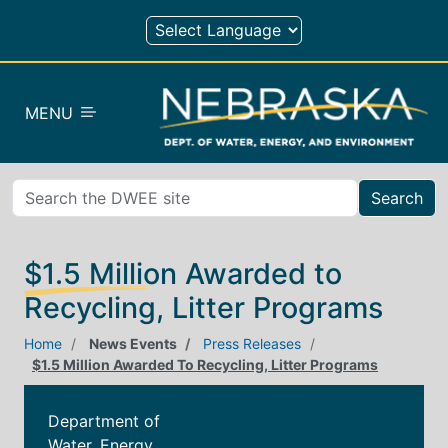
Skip to main content
MENU
Search
$1.5 Million Awarded to
Recycling, Litter Programs
Home
News Events
Press Releases
$1.5 Million Awarded To Recycling, Litter Programs
Department of
Water, Energy,