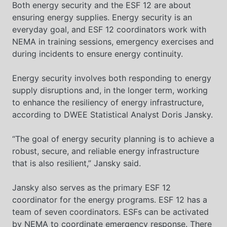
Both energy security and the ESF 12 are about
ensuring energy supplies. Energy security is an
everyday goal, and ESF 12 coordinators work with
NEMA in training sessions, emergency exercises and
during incidents to ensure energy continuity.
Energy security involves both responding to energy
supply disruptions and, in the longer term, working
to enhance the resiliency of energy infrastructure,
according to DWEE Statistical Analyst Doris Jansky.
“The goal of energy security planning is to achieve a
robust, secure, and reliable energy infrastructure
that is also resilient,” Jansky said.
Jansky also serves as the primary ESF 12
coordinator for the energy programs. ESF 12 has a
team of seven coordinators. ESFs can be activated
by NEMA to coordinate emergency response. There