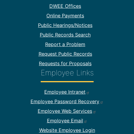
DWEE Offices
Online Payments
Public Hearings/Notices
Public Records Search
Report a Problem
Request Public Records
Requests for Proposals
Employee Links
Footer Employee Links
Employee Intranet
Employee Password Recovery
Employee Web Services
Employee Email
Website Employee Login