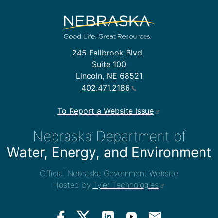
245 Fallbrook Blvd.
Suite 100
Lincoln, NE 68521
402.471.2186
To Report a Website Issue
Nebraska Department of
Water, Energy, and Environment
Official Nebraska Government Website
Hosted by
Tyler Technologies