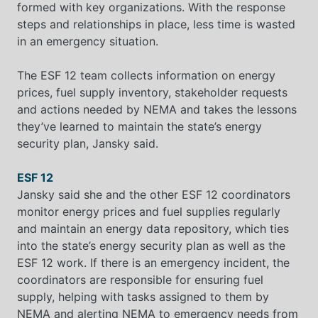
formed with key organizations. With the response
steps and relationships in place, less time is wasted
in an emergency situation.
The ESF 12 team collects information on energy
prices, fuel supply inventory, stakeholder requests
and actions needed by NEMA and takes the lessons
they’ve learned to maintain the state’s energy
security plan, Jansky said.
ESF 12
Jansky said she and the other ESF 12 coordinators
monitor energy prices and fuel supplies regularly
and maintain an energy data repository, which ties
into the state’s energy security plan as well as the
ESF 12 work. If there is an emergency incident, the
coordinators are responsible for ensuring fuel
supply, helping with tasks assigned to them by
NEMA and alerting NEMA to emergency needs from