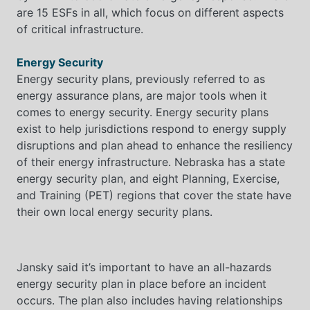
are 15 ESFs in all, which focus on different aspects
of critical infrastructure.
Energy Security
Energy security plans, previously referred to as
energy assurance plans, are major tools when it
comes to energy security. Energy security plans
exist to help jurisdictions respond to energy supply
disruptions and plan ahead to enhance the resiliency
of their energy infrastructure. Nebraska has a state
energy security plan, and eight Planning, Exercise,
and Training (PET) regions that cover the state have
their own local energy security plans.
Jansky said it’s important to have an all-hazards
energy security plan in place before an incident
occurs. The plan also includes having relationships