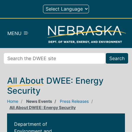
Skip to main content
MENU
Search
All About DWEE: Energy
Security
Home
News Events
Press Releases
All About DWEE: Energy Security
Department of
Environment and