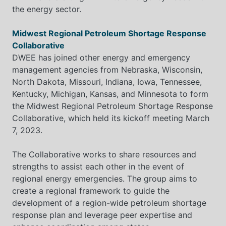
the energy sector.
Midwest Regional Petroleum Shortage Response
Collaborative
DWEE has joined other energy and emergency
management agencies from Nebraska, Wisconsin,
North Dakota, Missouri, Indiana, Iowa, Tennessee,
Kentucky, Michigan, Kansas, and Minnesota to form
the Midwest Regional Petroleum Shortage Response
Collaborative, which held its kickoff meeting March
7, 2023.
The Collaborative works to share resources and
strengths to assist each other in the event of
regional energy emergencies. The group aims to
create a regional framework to guide the
development of a region-wide petroleum shortage
response plan and leverage peer expertise and