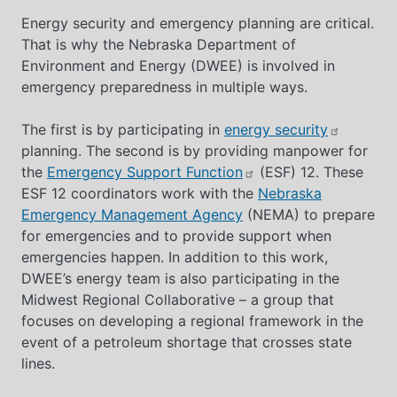
Energy security and emergency planning are critical.
That is why the Nebraska Department of
Environment and Energy (DWEE) is involved in
emergency preparedness in multiple ways.
The first is by participating in
energy security
planning. The second is by providing manpower for
the
Emergency Support Function
(ESF) 12. These
ESF 12 coordinators work with the
Nebraska
Emergency Management Agency
(NEMA) to prepare
for emergencies and to provide support when
emergencies happen. In addition to this work,
DWEE’s energy team is also participating in the
Midwest Regional Collaborative – a group that
focuses on developing a regional framework in the
event of a petroleum shortage that crosses state
lines.