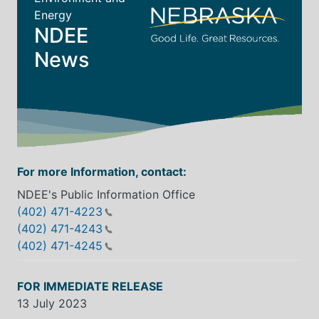
Energy
NDEE
News
For more Information, contact:
NDEE's Public Information Office
(402) 471-4223
(402) 471-4243
(402) 471-4245
FOR IMMEDIATE RELEASE
13 July 2023