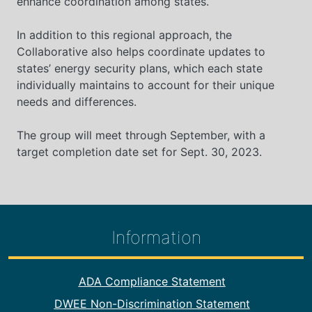
enhance coordination among states.
In addition to this regional approach, the
Collaborative also helps coordinate updates to
states’ energy security plans, which each state
individually maintains to account for their unique
needs and differences.
The group will meet through September, with a
target completion date set for Sept. 30, 2023.
Information
Footer Information
ADA Compliance Statement
DWEE Non-Discrimination Statement