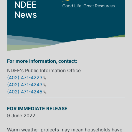
NDEE
News
For more Information, contact:
NDEE's Public Information Office
(402) 471-4223
(402) 471-4243
(402) 471-4245
FOR IMMEDIATE RELEASE
9 June 2022
Warm weather projects may mean households have