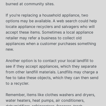
burned at community sites.
If you’re replacing a household appliance, two
options may be available. A web search could help
locate appliance recyclers and salvagers who will
accept these items. Sometimes a local appliance
retailer may refer a business to collect old
appliances when a customer purchases something
new.
Another option is to contact your local landfill to
see if they accept appliances, which they separate
from other landfill materials. Landfills may charge a
fee to take these objects, which they can then send
to a recycler.
Remember, items like clothes washers and dryers,
water heaters, heat pumps, air conditioners,
dehumidifiers, refrigerators, freezers, trash