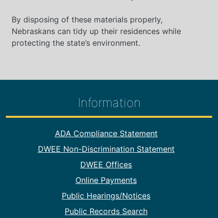
By disposing of these materials properly,
Nebraskans can tidy up their residences while
protecting the state’s environment.
Information
Footer Information
ADA Compliance Statement
DWEE Non-Discrimination Statement
DWEE Offices
Online Payments
Public Hearings/Notices
Public Records Search