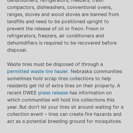
compactors, dishwashers, conventional ovens,
ranges, stoves and wood stoves are banned from
landfills and need to be positioned upright to
prevent the release of oil or freon. Freon in
refrigerators, freezers, air conditioners and
dehumidifiers is required to be recovered before
disposal.
Waste tires must be disposed of through a
permitted waste tire hauler
. Nebraska communities
sometimes hold scrap tires collections to help
residents get rid of extra tires on their property. A
recent DWEE
press release
has information on
which communities will hold tire collections this
year. But don’t let your tires sit around waiting for a
collection event – tires can create fire hazards and
act as a potential breeding ground for mosquitoes.