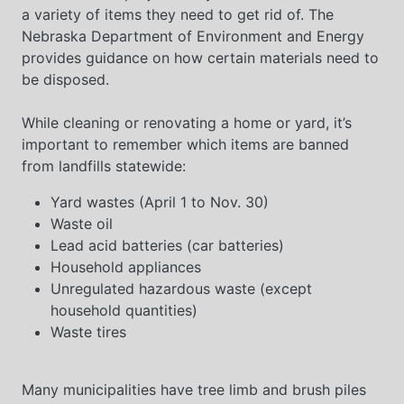
a variety of items they need to get rid of. The
Nebraska Department of Environment and Energy
provides guidance on how certain materials need to
be disposed.
While cleaning or renovating a home or yard, it’s
important to remember which items are banned
from landfills statewide:
Yard wastes (April 1 to Nov. 30)
Waste oil
Lead acid batteries (car batteries)
Household appliances
Unregulated hazardous waste (except
household quantities)
Waste tires
Many municipalities have tree limb and brush piles