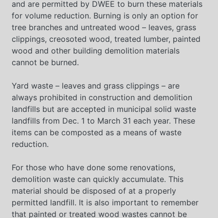
and are permitted by DWEE to burn these materials
for volume reduction. Burning is only an option for
tree branches and untreated wood – leaves, grass
clippings, creosoted wood, treated lumber, painted
wood and other building demolition materials
cannot be burned.
Yard waste – leaves and grass clippings – are
always prohibited in construction and demolition
landfills but are accepted in municipal solid waste
landfills from Dec. 1 to March 31 each year. These
items can be composted as a means of waste
reduction.
For those who have done some renovations,
demolition waste can quickly accumulate. This
material should be disposed of at a properly
permitted landfill. It is also important to remember
that painted or treated wood wastes cannot be