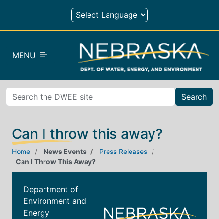
Skip to main content
MENU
Search
Can I throw this away?
Home
News Events
Press Releases
Can I Throw This Away?
Department of
Environment and
Energy