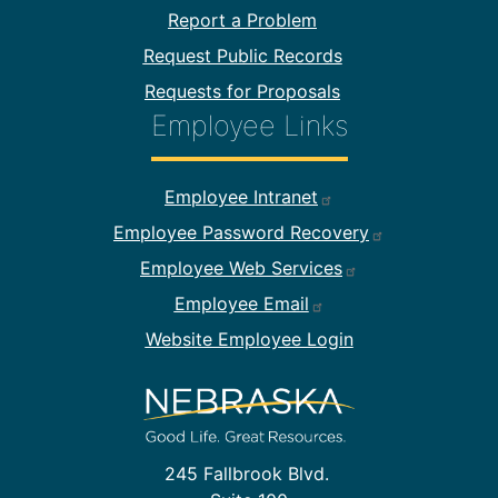
Report a Problem
Request Public Records
Requests for Proposals
Employee Links
Footer Employee Links
Employee Intranet
Employee Password Recovery
Employee Web Services
Employee Email
Website Employee Login
245 Fallbrook Blvd.