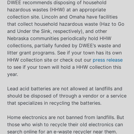
DWEE recommends disposing of household
hazardous wastes (HHW) at an appropriate
collection site. Lincoln and Omaha have facilities
that collect household hazardous waste (Haz to Go
and Under the Sink, respectively), and other
Nebraska communities periodically hold HHW
collections, partially funded by DWEE’s waste and
litter grant programs. See if your town has its own
HHW collection site or check out our
press release
to see if your town will hold a HHW collection this
year.
Lead acid batteries are not allowed at landfills and
should be disposed of through a vendor or a service
that specializes in recycling the batteries.
Home electronics are not banned from landfills. But
those who wish to recycle their old electronics can
search online for an e-waste recycler near them.