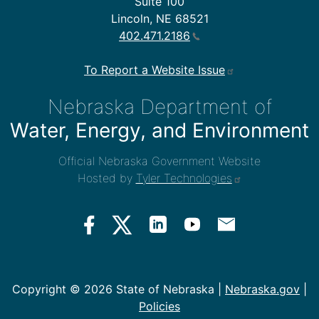
Suite 100
Lincoln, NE 68521
402.471.2186
To Report a Website Issue
Nebraska Department of
Water, Energy, and Environment
Official Nebraska Government Website
Hosted by
Tyler Technologies
Copyright ©
2026 State of Nebraska |
Nebraska.gov
|
Policies