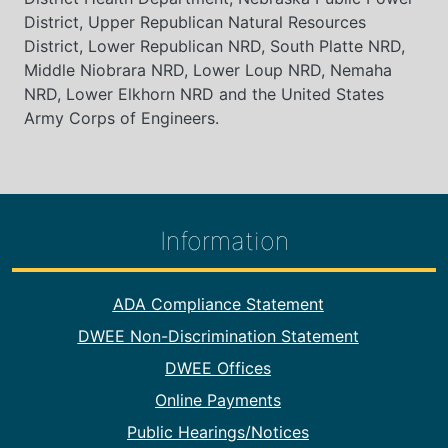
District, Upper Republican Natural Resources
District, Lower Republican NRD, South Platte NRD,
Middle Niobrara NRD, Lower Loup NRD, Nemaha
NRD, Lower Elkhorn NRD and the United States
Army Corps of Engineers.
Information
Footer Information
ADA Compliance Statement
DWEE Non-Discrimination Statement
DWEE Offices
Online Payments
Public Hearings/Notices