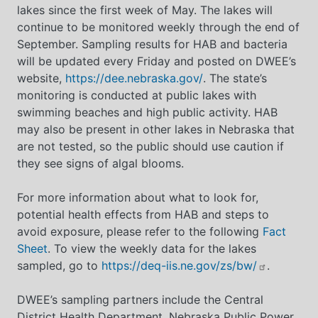
lakes since the first week of May. The lakes will
continue to be monitored weekly through the end of
September. Sampling results for HAB and bacteria
will be updated every Friday and posted on DWEE’s
website,
https://dee.nebraska.gov/
. The state’s
monitoring is conducted at public lakes with
swimming beaches and high public activity. HAB
may also be present in other lakes in Nebraska that
are not tested, so the public should use caution if
they see signs of algal blooms.
For more information about what to look for,
potential health effects from HAB and steps to
avoid exposure, please refer to the following
Fact
Sheet
. To view the weekly data for the lakes
sampled, go to
https://deq-iis.ne.gov/zs/bw/
.
DWEE’s sampling partners include the Central
District Health Department, Nebraska Public Power