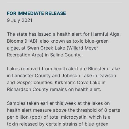
FOR IMMEDIATE RELEASE
9 July 2021
The state has issued a health alert for Harmful Algal
Blooms (HAB), also known as toxic blue-green
algae, at Swan Creek Lake (Willard Meyer
Recreation Area) in Saline County.
Lakes removed from health alert are Bluestem Lake
in Lancaster County and Johnson Lake in Dawson
and Gosper counties. Kirkman’s Cove Lake in
Richardson County remains on health alert.
Samples taken earlier this week at the lakes on
health alert measure above the threshold of 8 parts
per billion (ppb) of total microcystin, which is a
toxin released by certain strains of blue-green