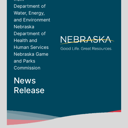
Department of
Water, Energy,
and Environment
Nebraska
Department of
Health and
Human Services
Nebraska Game
and Parks
Commission
News
Release