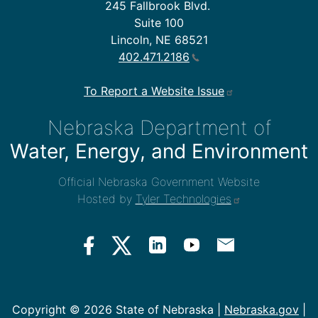
245 Fallbrook Blvd.
Suite 100
Lincoln, NE 68521
402.471.2186
To Report a Website Issue
Nebraska Department of
Water, Energy, and Environment
Official Nebraska Government Website
Hosted by
Tyler Technologies
Copyright ©
2026 State of Nebraska |
Nebraska.gov
|