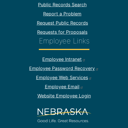
Public Records Search
Report a Problem
Request Public Records
Requests for Proposals
Employee Links
Footer Employee Links
Employee Intranet
Employee Password Recovery
Employee Web Services
Employee Email
Website Employee Login