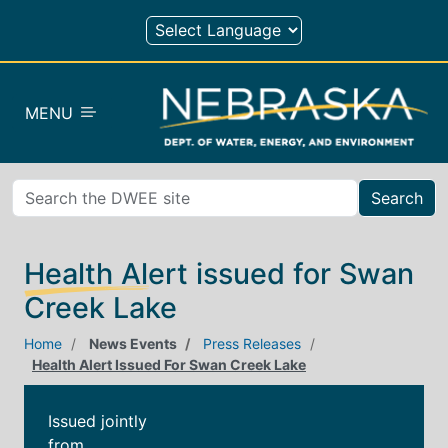
Skip to main content
MENU
Search
Health Alert issued for Swan
Creek Lake
Home
News Events
Press Releases
Health Alert Issued For Swan Creek Lake
Issued jointly
from