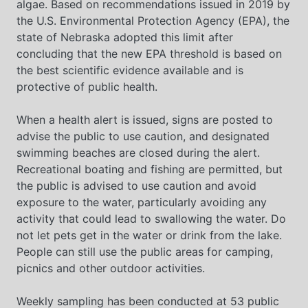
algae. Based on recommendations issued in 2019 by
the U.S. Environmental Protection Agency (EPA), the
state of Nebraska adopted this limit after
concluding that the new EPA threshold is based on
the best scientific evidence available and is
protective of public health.
When a health alert is issued, signs are posted to
advise the public to use caution, and designated
swimming beaches are closed during the alert.
Recreational boating and fishing are permitted, but
the public is advised to use caution and avoid
exposure to the water, particularly avoiding any
activity that could lead to swallowing the water. Do
not let pets get in the water or drink from the lake.
People can still use the public areas for camping,
picnics and other outdoor activities.
Weekly sampling has been conducted at 53 public