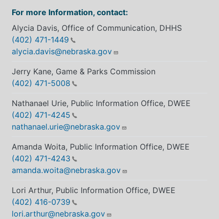
For more Information, contact:
Alycia Davis, Office of Communication, DHHS
(402) 471-1449
alycia.davis@nebraska.gov
Jerry Kane, Game & Parks Commission
(402) 471-5008
Nathanael Urie, Public Information Office, DWEE
(402) 471-4245
nathanael.urie@nebraska.gov
Amanda Woita, Public Information Office, DWEE
(402) 471-4243
amanda.woita@nebraska.gov
Lori Arthur, Public Information Office, DWEE
(402) 416-0739
lori.arthur@nebraska.gov