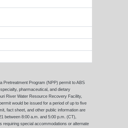
ka Pretreatment Program (NPP) permit to ABS
pecialty, pharmaceutical, and dietary
uri River Water Resource Recovery Facility,
ermit would be issued for a period of up to five
t, fact sheet, and other public information are
521 between 8:00 a.m. and 5:00 p.m. (CT),
als requiring special accommodations or alternate