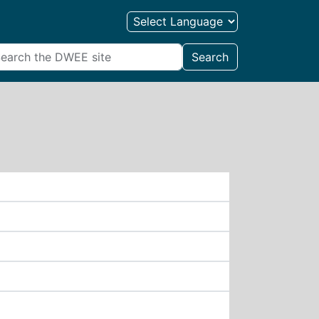
Search