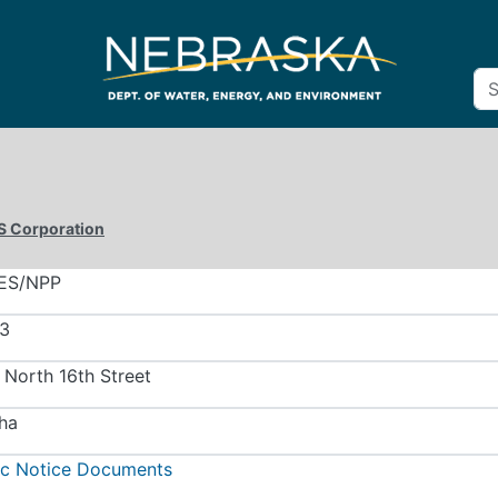
S Corporation
ES/NPP
3
 North 16th Street
ha
ic Notice Documents