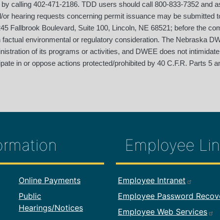
 by calling 402-471-2186. TDD users should call 800-833-7352 and ask
d/or hearing requests concerning permit issuance may be submitted
5 Fallbrook Boulevard, Suite 100, Lincoln, NE 68521; before the co
on factual environmental or regulatory consideration. The Nebraska DW
dministration of its programs or activities, and DWEE does not intimidate
pate in or oppose actions protected/prohibited by 40 C.F.R. Parts 5 an
ormation
Employee Lin
formation
Footer Employ
Online Payments
Employee Intranet
Public
Employee Password Recov
Hearings/Notices
Employee Web Services