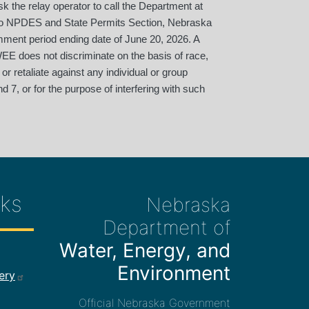
 the relay operator to call the Department at
 to NPDES and State Permits Section, Nebraska
mment period ending date of June 20, 2026. A
EE does not discriminate on the basis of race,
 or retaliate against any individual or group
d 7, or for the purpose of interfering with such
ks
Nebraska
Department of
Water, Energy, and
ee Links
Environment
ery
Official Nebraska Government