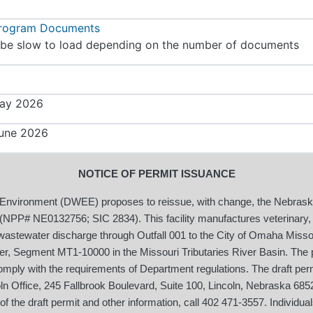
Program Documents
be slow to load depending on the number of documents
ay 2026
une 2026
NOTICE OF PERMIT ISSUANCE
 Environment (DWEE) proposes to reissue, with change, the Nebras
NPP# NE0132756; SIC 2834). This facility manufactures veterinary, s
stewater discharge through Outfall 001 to the City of Omaha Misso
ver, Segment MT1-10000 in the Missouri Tributaries River Basin. The p
omply with the requirements of Department regulations. The draft permi
ln Office, 245 Fallbrook Boulevard, Suite 100, Lincoln, Nebraska 68
f the draft permit and other information, call 402 471-3557. Individu