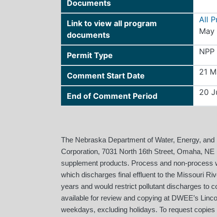
Documents
All 
Link to view all program
May 
documents
NPP
Permit Type
21 M
Comment Start Date
20 J
End of Comment Period
The Nebraska Department of Water, Energy, and
Corporation, 7031 North 16th Street, Omaha, NE (
supplement products. Process and non-process wa
which discharges final effluent to the Missouri Ri
years and would restrict pollutant discharges to c
available for review and copying at DWEE’s Linco
weekdays, excluding holidays. To request copies o