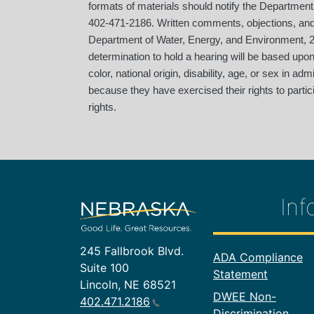
formats of materials should notify the Department
402-471-2186. Written comments, objections, an
Department of Water, Energy, and Environment, 24
determination to hold a hearing will be based up
color, national origin, disability, age, or sex in a
because they have exercised their rights to partici
rights.
Inf
245 Fallbrook Blvd.
Footer In
ADA Compliance
Suite 100
Statement
Lincoln, NE 68521
DWEE Non-
402.471.2186
Discrimination