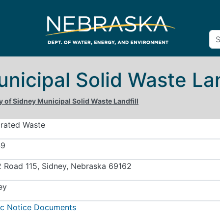
unicipal Solid Waste Lan
y of Sidney Municipal Solid Waste Landfill
grated Waste
49
 Road 115, Sidney, Nebraska 69162
ey
ic Notice Documents