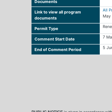
Documents
All 
Link to view all program
May 
documents
Rene
Permit Type
7 Ma
Comment Start Date
5 Ju
End of Comment Period