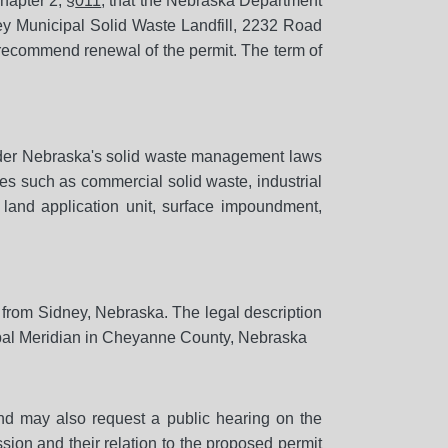
hapter 2, §
011
, that the Nebraska Department
ey Municipal Solid Waste Landfill, 2232 Road
 recommend renewal of the permit. The term of
 under Nebraska's solid waste management laws
tes such as commercial solid waste, industrial
 land application unit, surface impoundment,
h from Sidney, Nebraska. The legal description
pal Meridian in Cheyanne County, Nebraska
d may also request a public hearing on the
sion and their relation to the proposed permit