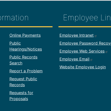
ormation
Employee Lin
formation
Footer Employ
Online Payments
Employee Intranet
Public
Employee Password Recov
Hearings/Notices
Employee Web Services
Public Records
Employee Email
Search
Website Employee Login
Report a Problem
Request Public
Records
Requests for
Proposals