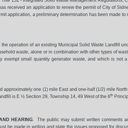
h Title 132 - Integrated Solid Waste Management Regulations, C
s received an application to renew the permit of City of Sidn
ermit application, a preliminary determination has been made to
s the operation of an existing Municipal Solid Waste Landfill
ousehold waste, alone or in combination with other types of was
y exempt small quantity generator waste, and which is not a
ed approximately one (1) mile East and one-half (1/2) mile Nort
th
andfill is E ½ Section 29, Township 14, 49 West of the 6
Princi
AND HEARING
. The public may submit written comments an
must be made in writing and state the issues proposed for discus