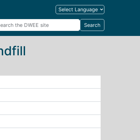
Search
dfill