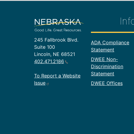
Inf
245 Fallbrook Blvd.
Footer In
ADA Compliance
Suite 100
Statement
Lincoln, NE 68521
DWEE Non-
402.471.2186
Discrimination
Statement
To Report a Website
Issue
DWEE Offices