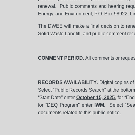
renewal. Public comments and hearing reque
Energy, and Environment, P.O. Box 98922, L
The DWEE will make a final decision to renew
Solid Waste Landfill, and public comment rece
COMMENT PERIOD
. All comments or reques
RECORDS AVAILABILITY
. Digital copies o
Select “Public Records Search” at the bottom 
“Start Date” enter
October 15, 2025
, for “En
for “DEQ Program” enter
IWM
. Select “Sea
documents related to this public notice.