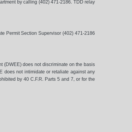
partment by calling (402) 471-2186. TDD relay
aste Permit Section Supervisor (402) 471-2186
t (DWEE) does not discriminate on the basis
EE does not intimidate or retaliate against any
hibited by 40 C.F.R. Parts 5 and 7, or for the