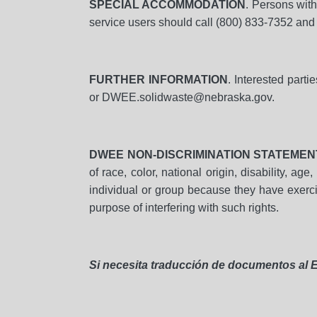
SPECIAL ACCOMMODATION
. Persons wit
service users should call (800) 833-7352 and 
FURTHER INFORMATION
. Interested part
or DWEE.solidwaste@nebraska.gov.
DWEE NON-DISCRIMINATION STATEMEN
of race, color, national origin, disability, a
individual or group because they have exercise
purpose of interfering with such rights.
Si necesita traducción de documentos al E