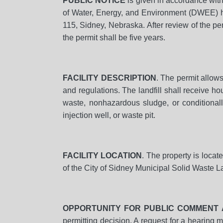
PUBLIC NOTICE
is given in accordance wit
of Water, Energy, and Environment (DWEE) ha
115, Sidney, Nebraska. After review of the p
the permit shall be five years.
FACILITY DESCRIPTION
. The permit allow
and regulations. The landfill shall receive h
waste, nonhazardous sludge, or conditionall
injection well, or waste pit.
FACILITY LOCATION
. The property is locat
of the City of Sidney Municipal Solid Waste L
OPPORTUNITY FOR PUBLIC COMMENT 
permitting decision. A request for a hearing 