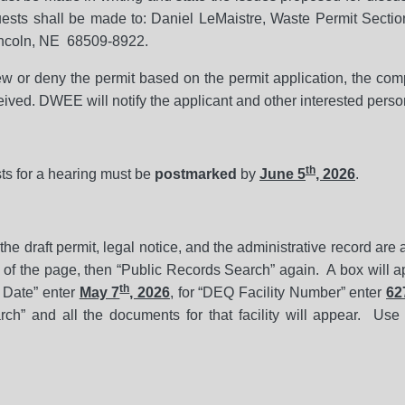
sts shall be made to: Daniel LeMaistre, Waste Permit Sectio
incoln, NE 68509-8922.
 or deny the permit based on the permit application, the comp
ived. DWEE will notify the applicant and other interested perso
th
ts for a hearing must be
postmarked
by
June 5
, 2026
.
f the draft permit, legal notice, and the administrative record are
of the page, then “Public Records Search” again. A box will ap
th
d Date” enter
May 7
, 2026
, for “DEQ Facility Number” enter
62
rch” and all the documents for that facility will appear. Use