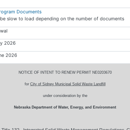
Program Documents
be slow to load depending on the number of documents
wal
y 2026
ne 2026
NOTICE OF INTENT TO RENEW PERMIT NE0203670
for
City of Sidney Municipal Solid Waste Landfill
under consideration by the
Nebraska Department of Water, Energy, and Environment