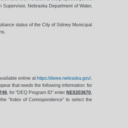
n Supervisor, Nebraska Department of Water,
liance status of the City of Sidney Municipal
ns.
 available online at
https://dwee.nebraska.gov/
.
pear that needs the following information: for
749
, for “DEQ Program ID” enter
NE0203670
,
 the “Index of Correspondence” to select the