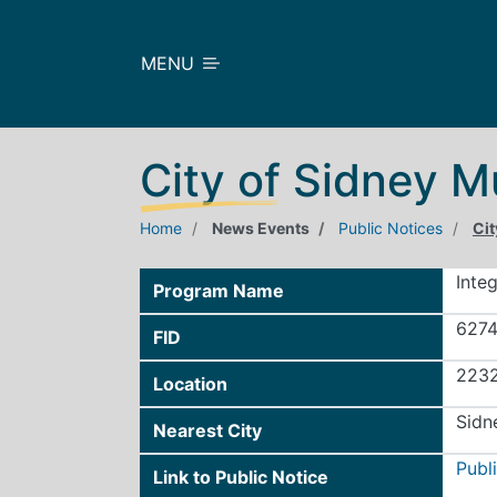
Skip to main content
MENU
City of Sidney M
Home
News Events
Public Notices
Cit
Inte
Program Name
627
FID
2232
Location
Sidn
Nearest City
Publ
Link to Public Notice