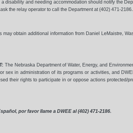
h a disability and needing accommodation should notify the De
ask the relay operator to call the Department at (402) 471-2186.
ies may obtain additional information from Daniel LeMaistre, W
T:
The Nebraska Department of Water, Energy, and Environmen
ge, or sex in administration of its programs or activities, and DW
d their rights to participate in or oppose actions protected/pro
spañol, por favor llame a DWEE al (402) 471-2186.