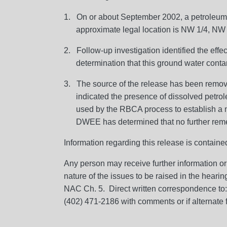
1. On or about September 2002, a petroleum 
approximate legal location is NW 1/4, NW
2. Follow-up investigation identified the eff
determination that this ground water conta
3. The source of the release has been remo
indicated the presence of dissolved petr
used by the RBCA process to establish a ne
DWEE has determined that no further remedi
Information regarding this release is contain
Any person may receive further information or
nature of the issues to be raised in the hearin
NAC Ch. 5. Direct written correspondence to
(402) 471-2186 with comments or if alternate 