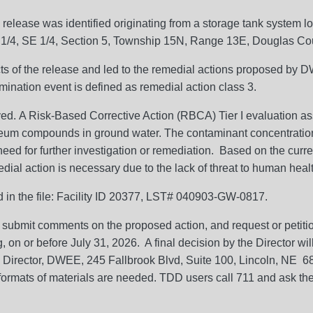
release was identified originating from a storage tank syste
 1/4, SE 1/4, Section 5, Township 15N, Range 13E, Douglas Co
ects of the release and led to the remedial actions proposed by 
mination event is defined as remedial action class 3.
ved. A Risk-Based Corrective Action (RBCA) Tier I evaluation
oleum compounds in ground water. The contaminant concentratio
ed for further investigation or remediation. Based on the curren
al action is necessary due to the lack of threat to human health
ed in the file: Facility ID 20377, LST# 040903-GW-0817.
 submit comments on the proposed action, and request or petition
g, on or before July 31, 2026. A final decision by the Director w
: Director, DWEE, 245 Fallbrook Blvd, Suite 100, Lincoln, NE 
formats of materials are needed. TDD users call 711 and ask the 