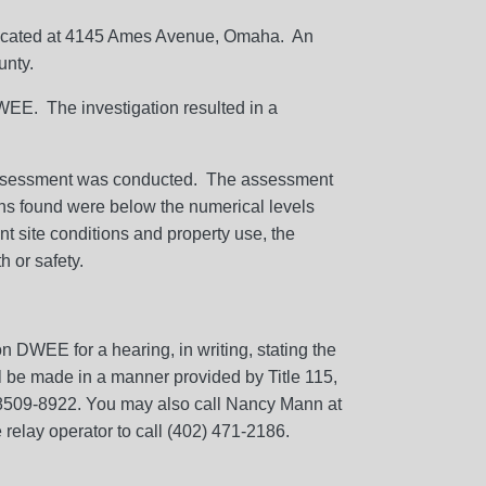
m located at 4145 Ames Avenue, Omaha. An
unty.
DWEE. The investigation resulted in a
 assessment was conducted. The assessment
ns found were below the numerical levels
t site conditions and property use, the
 or safety.
 DWEE for a hearing, in writing, stating the
ill be made in a manner provided by Title 115,
68509-8922. You may also call Nancy Mann at
relay operator to call (402) 471-2186.