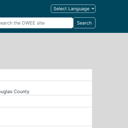
Search
ouglas County