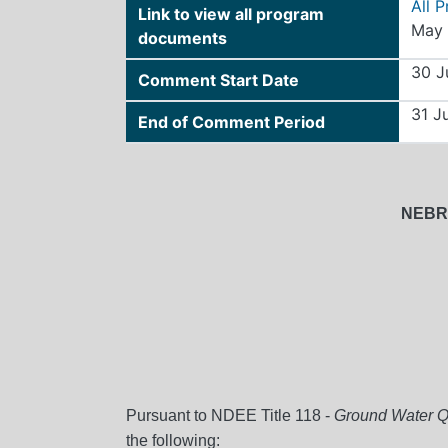
All 
Link to view all program
May 
documents
30 J
Comment Start Date
31 J
End of Comment Period
NEBR
Pursuant to NDEE Title 118 -
Ground Water Qu
the following: