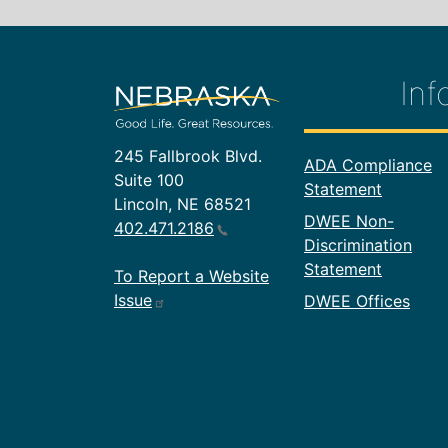
Inf
245 Fallbrook Blvd.
Footer In
ADA Compliance
Suite 100
Statement
Lincoln, NE 68521
DWEE Non-
402.471.2186
Discrimination
Statement
To Report a Website
Issue
DWEE Offices