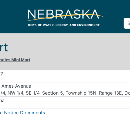
rt
odies Mini Mart
77
 Ames Avenue
/4, NW 1/4, SE 1/4, Section 5, Township 15N, Range 13E, D
ha
ic Notice Documents