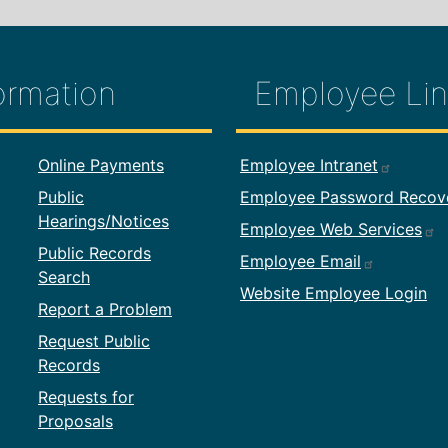
ormation
Employee Lin
formation
Footer Employ
Online Payments
Employee Intranet
Public
Employee Password Recov
Hearings/Notices
Employee Web Services
Public Records
Employee Email
Search
Website Employee Login
Report a Problem
Request Public
Records
Requests for
Proposals