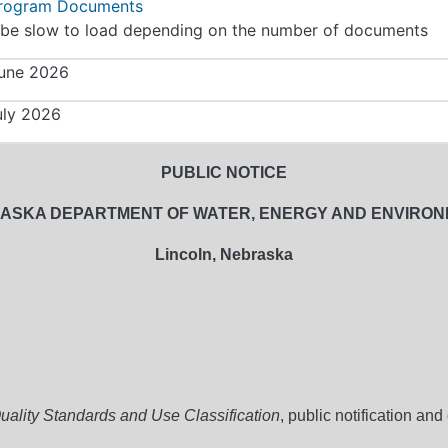
Program Documents
be slow to load depending on the number of documents
une 2026
uly 2026
PUBLIC NOTICE
ASKA DEPARTMENT OF WATER, ENERGY AND ENVIRO
Lincoln, Nebraska
ality Standards and Use Classification
, public notification an