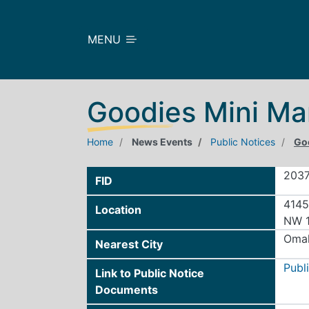
Skip to main content
MENU
Goodies Mini Ma
Home
News Events
Public Notices
Go
203
FID
4145
Location
NW 1
Oma
Nearest City
Publ
Link to Public Notice
Documents