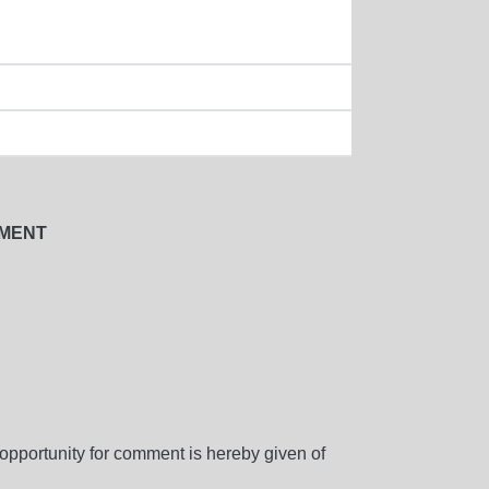
NMENT
d opportunity for comment is hereby given of