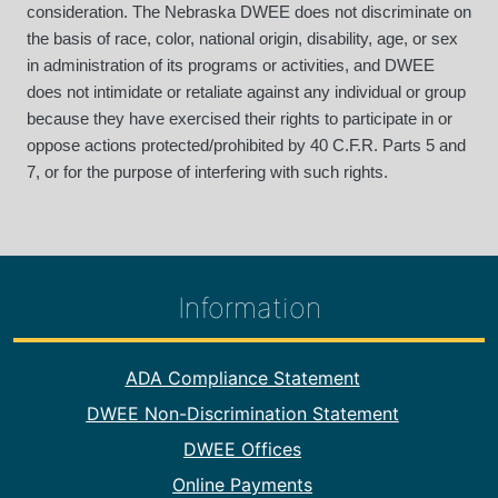
consideration. The Nebraska DWEE does not discriminate on
the basis of race, color, national origin, disability, age, or sex
in administration of its programs or activities, and DWEE
does not intimidate or retaliate against any individual or group
because they have exercised their rights to participate in or
oppose actions protected/prohibited by 40 C.F.R. Parts 5 and
7, or for the purpose of interfering with such rights.
Information
Footer Information
ADA Compliance Statement
DWEE Non-Discrimination Statement
DWEE Offices
Online Payments