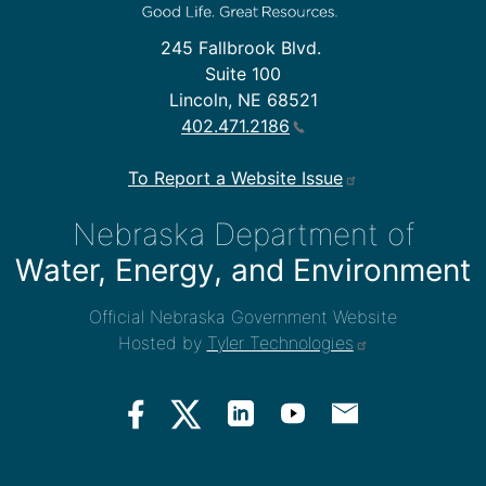
245 Fallbrook Blvd.
Suite 100
Lincoln, NE 68521
402.471.2186
To Report a Website Issue
Nebraska Department of
Water, Energy, and Environment
Official Nebraska Government Website
Hosted by
Tyler Technologies