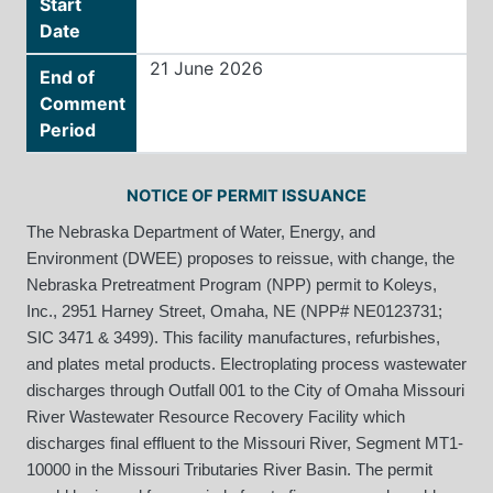
Start
Date
21 June 2026
End of
Comment
Period
NOTICE OF PERMIT ISSUANCE
The Nebraska Department of Water, Energy, and
Environment (DWEE) proposes to reissue, with change, the
Nebraska Pretreatment Program (NPP) permit to Koleys,
Inc., 2951 Harney Street, Omaha, NE (NPP# NE0123731;
SIC 3471 & 3499). This facility manufactures, refurbishes,
and plates metal products. Electroplating process wastewater
discharges through Outfall 001 to the City of Omaha Missouri
River Wastewater Resource Recovery Facility which
discharges final effluent to the Missouri River, Segment MT1-
10000 in the Missouri Tributaries River Basin. The permit