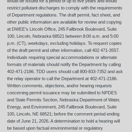
would be issued for a period of up to five years and would
restrict pollutant discharges to comply with the requirements
of Department regulations. The draft permit, fact sheet, and
other public information are available for review and copying
at DWEE’s Lincoln Office, 245 Fallbrook Boulevard, Suite
100, Lincoln, Nebraska 68521 between 8:00 a.m. and 5:00
p.m. (CT), weekdays, excluding holidays. To request copies
of the draft permit and other information, call 402 471-3557.
Individuals requiring special accommodations or alternate
formats of materials should notify the Department by calling
402-471-2186. TDD users should call 800-833-7352 and ask
the relay operator to call the Department at 402-471-2186.
Written comments, objections, and/or hearing requests
concerning permit issuance may be submitted to NPDES
and State Permits Section, Nebraska Department of Water,
Energy, and Environment, 245 Fallbrook Boulevard, Suite
100, Lincoln, NE 68521; before the comment period ending
date of June 21, 2026. A determination to hold a hearing will
be based upon factual environmental or regulatory