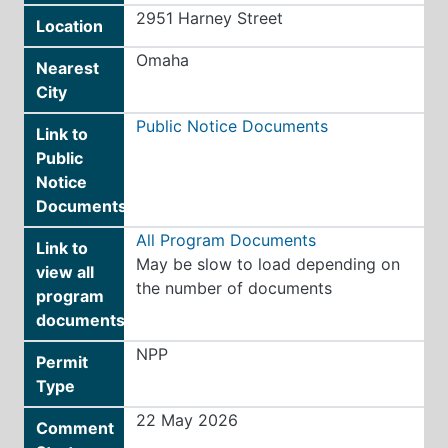
2951 Harney Street
Location
Omaha
Nearest
City
Public Notice Documents
Link to
Public
Notice
Documents
All Program Documents
Link to
May be slow to load depending on
view all
the number of documents
program
documents
NPP
Permit
Type
22 May 2026
Comment