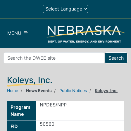
Skip to main content
MENU
Search
Koleys, Inc.
Home
News Events
Public Notices
Koleys, Inc.
NPDES/NPP
Program
Name
50560
FID