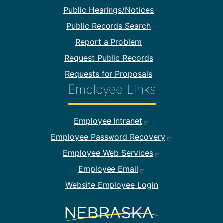
Public Hearings/Notices
Public Records Search
Report a Problem
Request Public Records
Requests for Proposals
Employee Links
Footer Employee Links
Employee Intranet
Employee Password Recovery
Employee Web Services
Employee Email
Website Employee Login