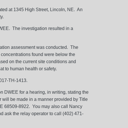
cated at 1345 High Street, Lincoln, NE. An
y.
DWEE. The investigation resulted in a
igation assessment was conducted. The
 concentrations found were below the
sed on the current site conditions and
at to human health or safety.
01017-TH-1413.
 DWEE for a hearing, in writing, stating the
or will be made in a manner provided by Title
, NE 68509-8922. You may also call Nancy
 ask the relay operator to call (402) 471-