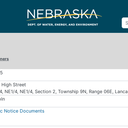
iners
55
 High Street
4, NE1/4, NE1/4, Section 2, Township 9N, Range 06E, Lanc
oln
ic Notice Documents