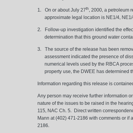
th
1. On or about July 27
, 2000, a petroleum r
approximate legal location is NE1/4, NE1
2. Follow-up investigation identified the eff
determination that this ground water conta
3. The source of the release has been remov
assessment indicated the presence of di
numerical levels used by the RBCA process 
property use, the DWEE has determined that
Information regarding this release is contai
Any person may receive further information or
nature of the issues to be raised in the heari
115, NAC Ch. 5. Direct written corresponden
Mann at (402) 471-2186 with comments or if al
2186.