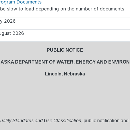
Program Documents
be slow to load depending on the number of documents
ly 2026
ugust 2026
PUBLIC NOTICE
ASKA DEPARTMENT OF WATER, ENERGY AND ENVIRO
Lincoln, Nebraska
ality Standards and Use Classification
, public notification an