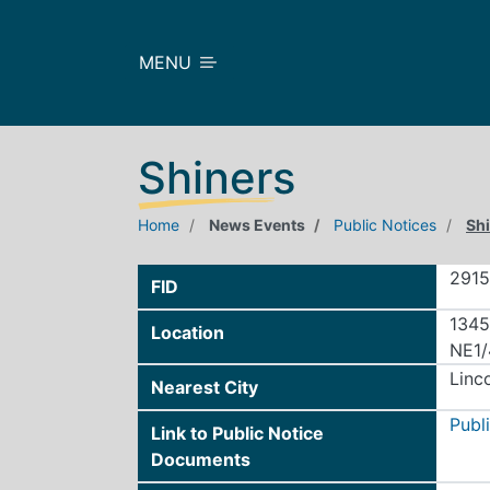
Skip to main content
MENU
Shiners
Home
News Events
Public Notices
Sh
291
FID
1345
Location
NE1/
Linc
Nearest City
Publ
Link to Public Notice
Documents