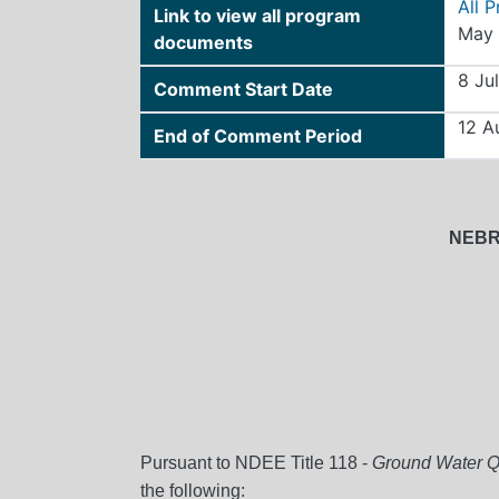
All 
Link to view all program
May 
documents
8 Ju
Comment Start Date
12 A
End of Comment Period
NEBR
Pursuant to NDEE Title 118 -
Ground Water Qu
the following: