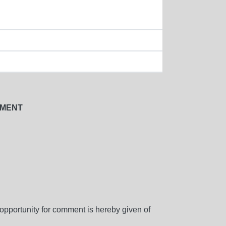
NMENT
d opportunity for comment is hereby given of