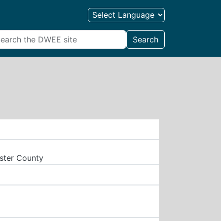
Search
aster County