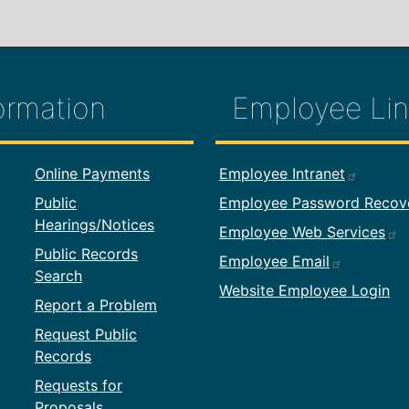
ormation
Employee Lin
formation
Footer Employ
Online Payments
Employee Intranet
Public
Employee Password Recov
Hearings/Notices
Employee Web Services
Public Records
Employee Email
Search
Website Employee Login
Report a Problem
Request Public
Records
Requests for
Proposals