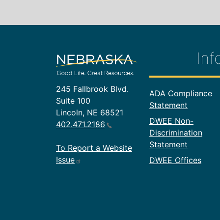
Inf
245 Fallbrook Blvd.
Footer In
ADA Compliance
Suite 100
Statement
Lincoln, NE 68521
DWEE Non-
402.471.2186
Discrimination
Statement
To Report a Website
Issue
DWEE Offices