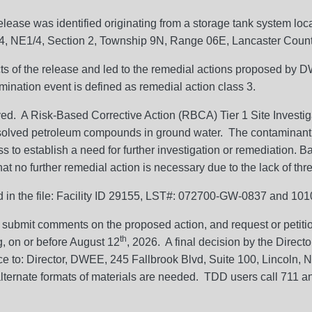
elease was identified originating from a storage tank system lo
/4, NE1/4, Section 2, Township 9N, Range 06E, Lancaster Count
ects of the release and led to the remedial actions proposed by 
mination event is defined as remedial action class 3.
ed. A Risk-Based Corrective Action (RBCA) Tier 1 Site Invest
ssolved petroleum compounds in ground water. The contaminant
to establish a need for further investigation or remediation. Ba
 no further remedial action is necessary due to the lack of thre
ned in the file: Facility ID 29155, LST#: 072700-GW-0837 and 1
 submit comments on the proposed action, and request or petition
th
ng, on or before August 12
, 2026. A final decision by the Direct
ce to: Director, DWEE, 245 Fallbrook Blvd, Suite 100, Lincoln
ternate formats of materials are needed. TDD users call 711 and