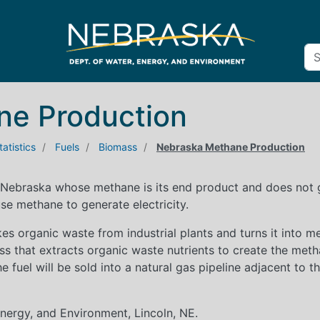
ne Production
atistics
Fuels
Biomass
Nebraska Methane Production
 Nebraska whose methane is its end product and does not g
se methane to generate electricity.
akes organic waste from industrial plants and turns it into
s that extracts organic waste nutrients to create the meth
the fuel will be sold into a natural gas pipeline adjacent to t
ergy, and Environment, Lincoln, NE.