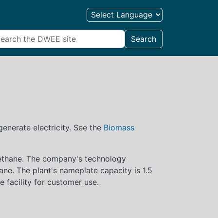
Search
enerate electricity. See the
Biomass
 methane. The company's technology
ane. The plant's nameplate capacity is 1.5
he facility for customer use.