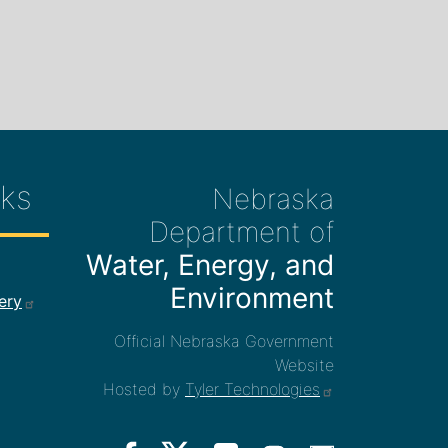
ks
Nebraska
Department of
Water, Energy, and
ee Links
Environment
ery
Official Nebraska Government
Website
Hosted by
Tyler Technologies