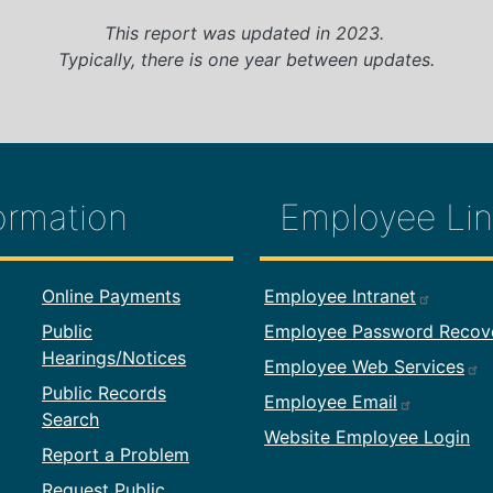
This report was updated in 2023.
Typically, there is one year between updates.
ormation
Employee Lin
formation
Footer Employ
Online Payments
Employee Intranet
Public
Employee Password Recov
Hearings/Notices
Employee Web Services
Public Records
Employee Email
Search
Website Employee Login
Report a Problem
Request Public