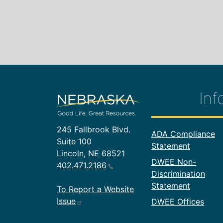
Inf
245 Fallbrook Blvd.
Footer In
ADA Compliance
Suite 100
Statement
Lincoln, NE 68521
DWEE Non-
402.471.2186
Discrimination
Statement
To Report a Website
Issue
DWEE Offices