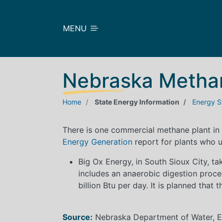
Skip to main content
MENU
Nebraska Metha
Home
State Energy Information
Energy St
There is one commercial methane plant in
Energy Generation
report for plants who u
Big Ox Energy, in South Sioux City, t
includes an anaerobic digestion proces
billion Btu per day. It is planned that 
Source:
Nebraska Department of Water, En