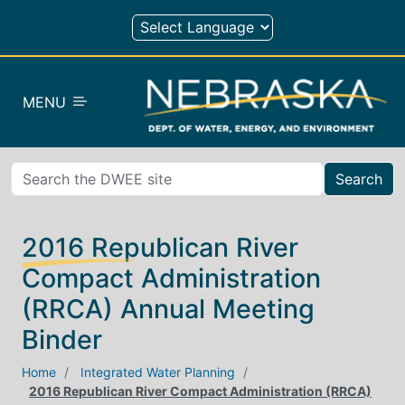
Skip to main content
MENU
Search
2016 Republican River
Compact Administration
(RRCA) Annual Meeting
Binder
Home
Integrated Water Planning
2016 Republican River Compact Administration (RRCA)