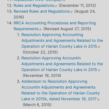
Rules and Regulations
(December 11, 2012)
Revised Rules and Regulations
(August 24,
2016)
RRCA Accounting Procedures and Reporting
Requirements
(Revised August 27, 2015)
Resolution Approving Accounting
Adjustments and Agreements Related to the
Operation of Harlan County Lake in 2015
(October 22, 2015)
Resolution Approving Accountin
Adjustments and Agreements Related to the
Operation of Harlan County Lake in 2015
(November 19, 2014)
Addendum to Resolution Approving
Accountin Adjustments and Agreements
Related to the Operation of Harlan County
Lake in 2015k, dated November 19, 2017
(March 6, 2015)