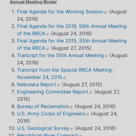
Annual Meeting Binder
Final Agenda for the Working Session
(August
24, 2016)
Final Agenda for the 2016, 56th Annual Meeting
of the RRCA
(August 24, 2016)
Final Agenda for the 2015, 55th Annual Meeting
of the RRCA
(August 27, 2015)
Trancript for the 55th Annual Meeting
(August
24, 2016)
Trancript from the Special RRCA Meeting,
November 24, 2015
Nebraska Report
(August 27, 2015)
Engineering Committee Report
(August 27,
2015)
Bureau of Reclamation
(August 24, 2016)
U.S. Army Corps of Engineers
(August 24,
2016)
U.S. Geological Survey
(August 24, 2016)
Republican River Compact