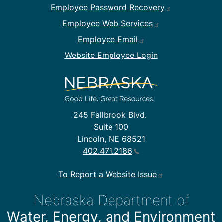
Employee Password Recovery
Employee Web Services
Employee Email
Website Employee Login
245 Fallbrook Blvd.
Suite 100
Lincoln, NE 68521
402.471.2186
To Report a Website Issue
Nebraska Department of
Water, Energy, and Environment