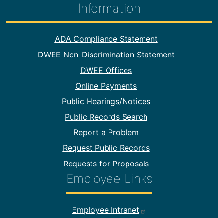
Information
Footer Information
ADA Compliance Statement
DWEE Non-Discrimination Statement
DWEE Offices
Online Payments
Public Hearings/Notices
Public Records Search
Report a Problem
Request Public Records
Requests for Proposals
Employee Links
Footer Employee Links
Employee Intranet