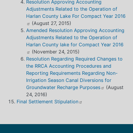
Resolution Approving Accounting
Adjustments Related to the Operation of
Harlan County Lake For Compact Year 2016
(August 27, 2015)
Amended Resolution Approving Accounting
Adjustments Related to the Operation of
Harlan County lake for Compact Year 2016
(November 24, 2015)
Resolution Regarding Required Changes to
the RRCA Accounting Procedures and
Reporting Requirements Regarding Non-
Irrigation Season Canal Diversions for
Groundwater Recharge Purposes
(August
24, 2016)
Final Settlement Stipulation