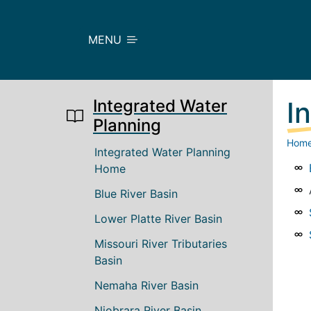
Skip to main content
MENU
Integrated Water
I
Planning
Hom
Main navigation
Integrated Water Planning
Home
Blue River Basin
Lower Platte River Basin
Missouri River Tributaries
Basin
Nemaha River Basin
Niobrara River Basin