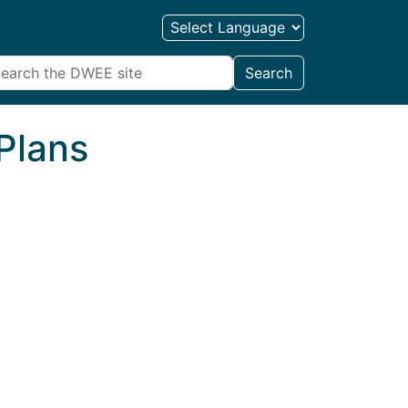
Search
Plans