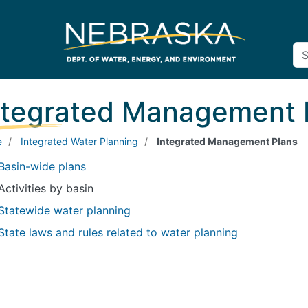
ntegrated Management 
e
Integrated Water Planning
Integrated Management Plans
Basin-wide plans
Activities by basin
Statewide water planning
State laws and rules related to water planning