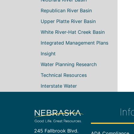
Republican River Basin
Upper Platte River Basin
White River-Hat Creek Basin
Integrated Management Plans
Insight
Water Planning Research
Technical Resources
Interstate Water
Inf
245 Fallbrook Blvd.
Footer In
ADA Compliance