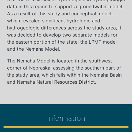
data in this region to support a groundwater model.
As a result of this study and conceptual model,
which revealed significant hydrologic and
hydrogeologic differences across the study area, it
was decided to develop two separate models for
the eastern portion of the state: the LPMT model
and the Nemaha Model.
The Nemaha Model is located in the southwest
corner of Nebraska, assessing the southern part of
the study area, which falls within the Nemaha Basin
and Nemaha Natural Resources District.
Information