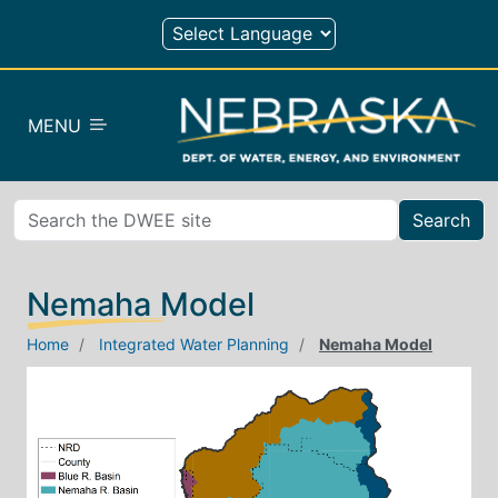
Skip to main content
MENU
Search
Nemaha Model
Home
Integrated Water Planning
Nemaha Model