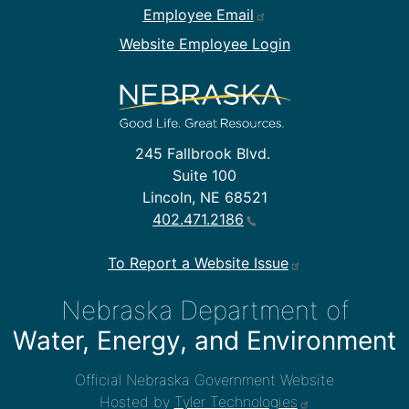
Employee Email
Website Employee Login
245 Fallbrook Blvd.
Suite 100
Lincoln, NE 68521
402.471.2186
To Report a Website Issue
Nebraska Department of
Water, Energy, and Environment
Official Nebraska Government Website
Hosted by
Tyler Technologies