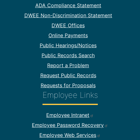
Footer Information
ADA Compliance Statement
DWEE Non-Discrimination Statement
DWEE Offices
Online Payments
Public Hearings/Notices
Public Records Search
Report a Problem
Request Public Records
Requests for Proposals
Employee Links
Footer Employee Links
Employee Intranet
Employee Password Recovery
Employee Web Services