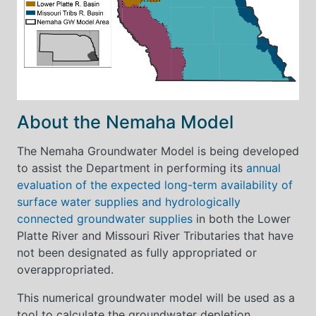
About the Nemaha Model
The Nemaha Groundwater Model is being developed
to assist the Department in performing its
annual
evaluation of the expected long-term availability of
surface water supplies and hydrologically
connected groundwater supplies
in both the Lower
Platte River and Missouri River Tributaries that have
not been designated as fully appropriated or
overappropriated.
This numerical groundwater model will be used as a
tool to calculate the groundwater depletion