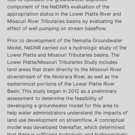
component of the NeDNR’s evaluation of the
appropriation status in the Lower Platte River and
Missouri River Tributaries basins by evaluating the
effect of well pumping on stream baseflow.
Prior to development of the Nemaha Groundwater
Model, NeDNR carried out a hydrologic study of the
Lower Platte and Missouri Tributaries basins. The
Lower Platte/Missouri Tributaries Study includes
land areas that drain directly to the Missouri River
downstream of the Niobrara River, as well as the
easternmost portions of the Lower Platte River
Basin. This study began in 2012 as a preliminary
assessment to determine the feasibility of
developing a groundwater model for this area to
help water administrators understand the impacts of
land use development on streamflow. A conceptual
model was developed thereafter, which determined
that there is sufficient hydrologic and hydrogeologic