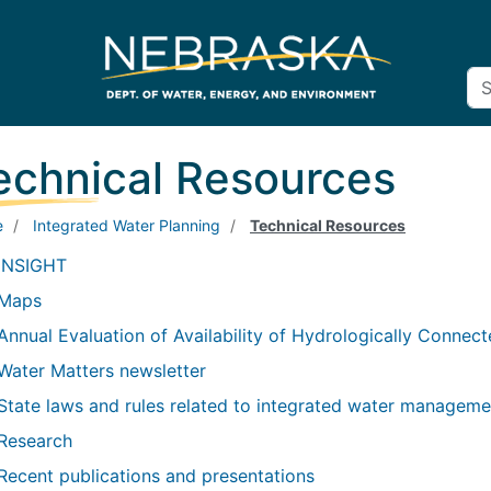
echnical Resources
e
Integrated Water Planning
Technical Resources
INSIGHT
Maps
Annual Evaluation of Availability of Hydrologically Connec
Water Matters newsletter
State laws and rules related to integrated water manageme
Research
Recent publications and presentations