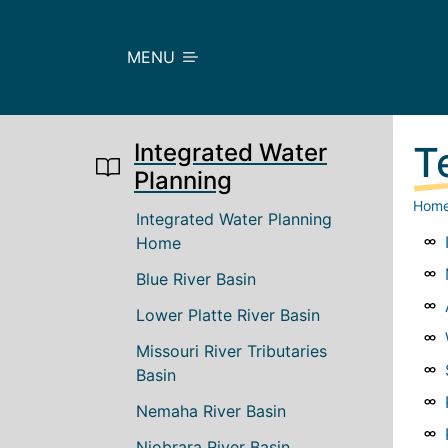
Skip to main content
MENU
Integrated Water
T
Planning
Hom
Main navigation
Integrated Water Planning
Home
Blue River Basin
Lower Platte River Basin
Missouri River Tributaries
Basin
Nemaha River Basin
Niobrara River Basin