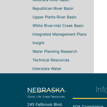
Republican River Basin
Upper Platte River Basin
White River-Hat Creek Basin
Integrated Management Plans
Insight
Water Planning Research
Technical Resources
Interstate Water
Inf
245 Fallbrook Blvd.
Footer In
ADA Compliance