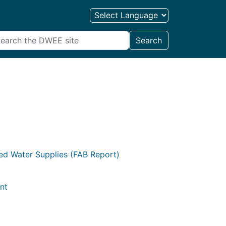
Search
ted Water Supplies (FAB Report)
nt