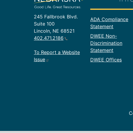
245 Fallbrook Blvd.
Footer In
ADA Compliance
Suite 100
Statement
Lincoln, NE 68521
DWEE Non-
402.471.2186
Discrimination
Statement
To Report a Website
Issue
DWEE Offices
C