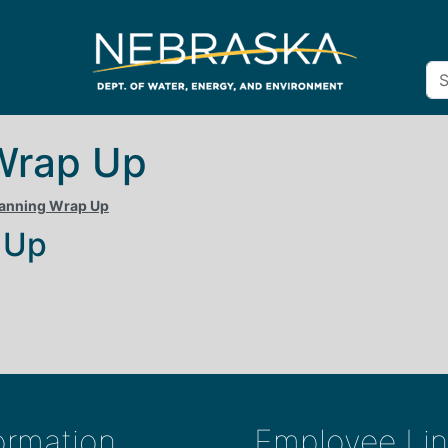
Wrap Up
lanning Wrap Up
 Up
ormation
Employee Lin