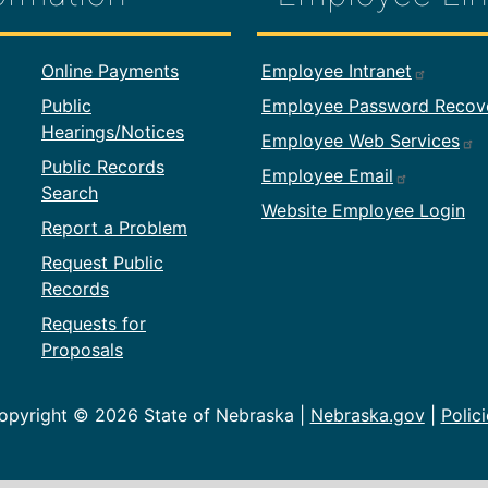
formation
Footer Employ
Online Payments
Employee Intranet
Public
Employee Password Recov
Hearings/Notices
Employee Web Services
Public Records
Employee Email
Search
Website Employee Login
Report a Problem
Request Public
Records
Requests for
Proposals
opyright ©
2026 State of Nebraska |
Nebraska.gov
|
Polici