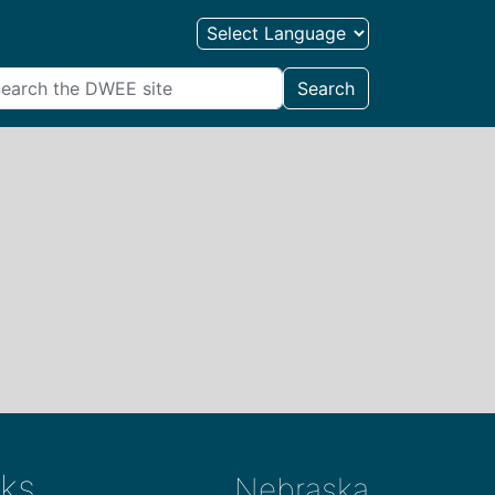
Search
ks
Nebraska