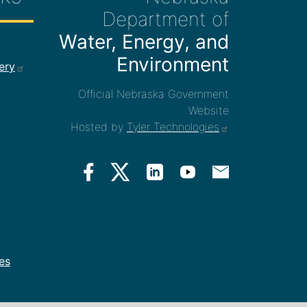
Department of
Water, Energy, and
ee Links
Environment
ery
Official Nebraska Government
Website
Hosted by
Tyler Technologies
es