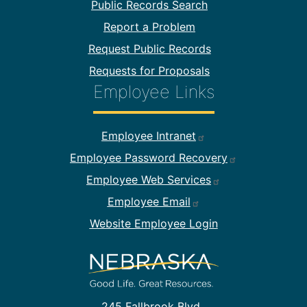
Public Records Search
Report a Problem
Request Public Records
Requests for Proposals
Employee Links
Footer Employee Links
Employee Intranet
Employee Password Recovery
Employee Web Services
Employee Email
Website Employee Login
245 Fallbrook Blvd.