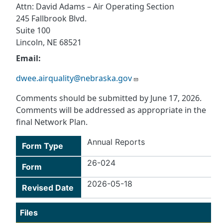
Attn: David Adams – Air Operating Section
245 Fallbrook Blvd.
Suite 100
Lincoln, NE 68521
Email:
dwee.airquality@nebraska.gov
Comments should be submitted by June 17, 2026.
Comments will be addressed as appropriate in the
final Network Plan.
Annual Reports
Form Type
26-024
Form
2026-05-18
Revised Date
Files