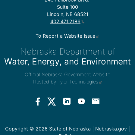
Suite 100
Lincoln, NE 68521
402.471.2186
To Report a Website Issue
Nebraska Department of
Water, Energy, and Environment
Official Nebraska Government Website
Hosted by
Tyler Technologies
Copyright ©
2026 State of Nebraska |
Nebraska.gov
|