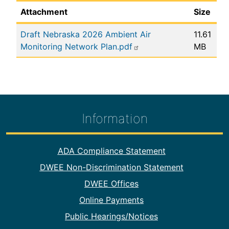
Attachment
Size
Draft Nebraska 2026 Ambient Air
11.61
Monitoring Network Plan.pdf
MB
Information
Footer Information
ADA Compliance Statement
DWEE Non-Discrimination Statement
DWEE Offices
Online Payments
Public Hearings/Notices