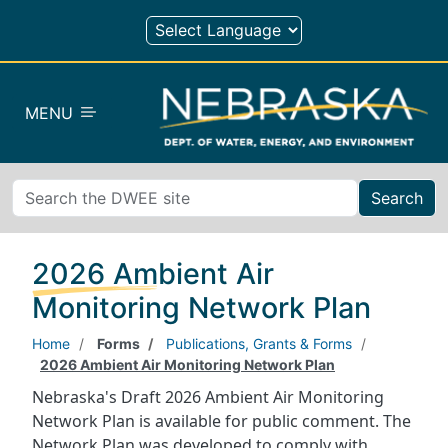
Skip to main content
MENU
Search
2026 Ambient Air
Monitoring Network Plan
Home
Forms
Publications, Grants & Forms
2026 Ambient Air Monitoring Network Plan
Nebraska's Draft 2026 Ambient Air Monitoring
Network Plan is available for public comment. The
Network Plan was developed to comply with