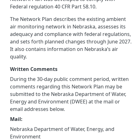
Federal regulation 40 CFR Part 58.10.
The Network Plan describes the existing ambient
air monitoring network in Nebraska, assesses its
adequacy and compliance with federal regulations,
and sets forth planned changes through June 2027.
It also contains information on Nebraska’s air
quality.
Written Comments
During the 30-day public comment period, written
comments regarding this Network Plan may be
submitted to the Nebraska Department of Water,
Energy and Environment (DWEE) at the mail or
email addresses below.
Mail:
Nebraska Department of Water, Energy, and
Environment