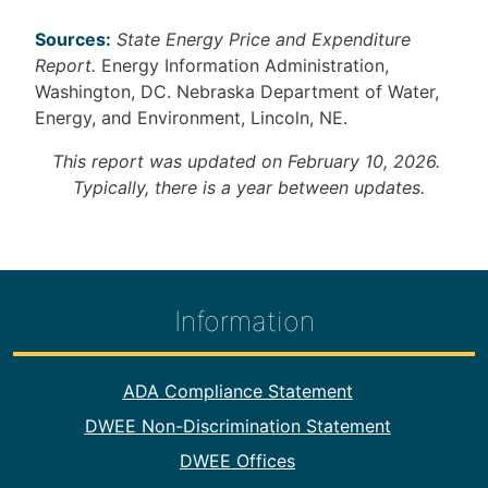
Sources:
State Energy Price and Expenditure
Report.
Energy Information Administration,
Washington, DC. Nebraska Department of Water,
Energy, and Environment, Lincoln, NE.
This report was updated on February 10, 2026.
Typically, there is a year between updates.
Information
Footer Information
ADA Compliance Statement
DWEE Non-Discrimination Statement
DWEE Offices