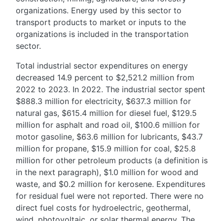
organizations. Energy used by this sector to
transport products to market or inputs to the
organizations is included in the transportation
sector.
Total industrial sector expenditures on energy
decreased 14.9 percent to $2,521.2 million from
2022 to 2023. In 2022. The industrial sector spent
$888.3 million for electricity, $637.3 million for
natural gas, $615.4 million for diesel fuel, $129.5
million for asphalt and road oil, $100.6 million for
motor gasoline, $63.6 million for lubricants, $43.7
million for propane, $15.9 million for coal, $25.8
million for other petroleum products (a definition is
in the next paragraph), $1.0 million for wood and
waste, and $0.2 million for kerosene. Expenditures
for residual fuel were not reported. There were no
direct fuel costs for hydroelectric, geothermal,
wind, photovoltaic, or solar thermal energy. The