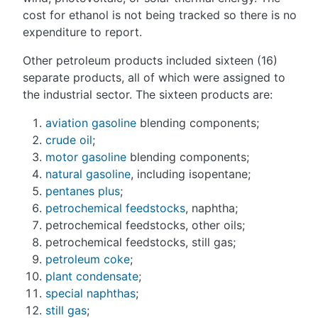
cost for ethanol is not being tracked so there is no
expenditure to report.
Other petroleum products included sixteen (16)
separate products, all of which were assigned to
the industrial sector. The sixteen products are:
aviation gasoline
blending components;
crude oil
;
motor gasoline
blending components;
natural gasoline
, including isopentane;
pentanes plus
;
petrochemical feedstocks
, naphtha;
petrochemical feedstocks, other oils;
petrochemical feedstocks, still gas;
petroleum coke
;
plant condensate
;
special naphthas
;
still gas
;