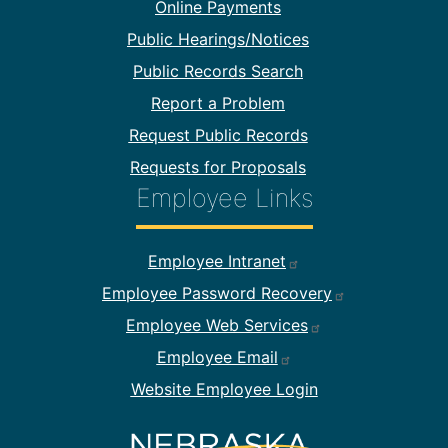
Online Payments
Public Hearings/Notices
Public Records Search
Report a Problem
Request Public Records
Requests for Proposals
Employee Links
Footer Employee Links
Employee Intranet
Employee Password Recovery
Employee Web Services
Employee Email
Website Employee Login