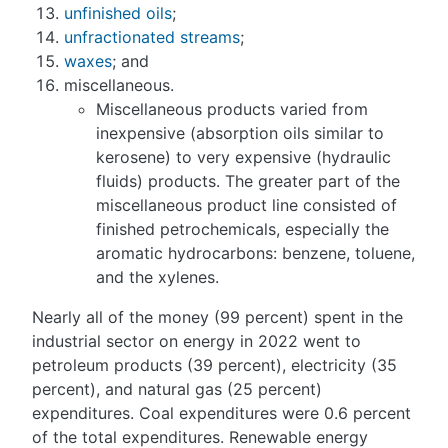
unfinished oils
;
unfractionated streams
;
waxes
; and
miscellaneous.
Miscellaneous products varied from
inexpensive (absorption oils similar to
kerosene) to very expensive (hydraulic
fluids) products. The greater part of the
miscellaneous product line consisted of
finished petrochemicals, especially the
aromatic hydrocarbons: benzene, toluene,
and the xylenes.
Nearly all of the money (99 percent) spent in the
industrial sector on energy in 2022 went to
petroleum products (39 percent), electricity (35
percent), and natural gas (25 percent)
expenditures. Coal expenditures were 0.6 percent
of the total expenditures. Renewable energy