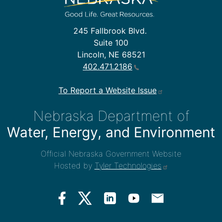
245 Fallbrook Blvd.
Suite 100
Lincoln, NE 68521
402.471.2186
To Report a Website Issue
Nebraska Department of
Water, Energy, and Environment
Official Nebraska Government Website
Hosted by
Tyler Technologies