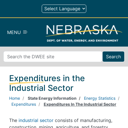
Skip to main content
MENU
Search
Expenditures in the
Industrial Sector
Home
State Energy Information
Energy Statistics
Expenditures
Expenditures In The Industrial Sector
The
industrial sector
consists of manufacturing,
construction, mining, agriculture, and forestry