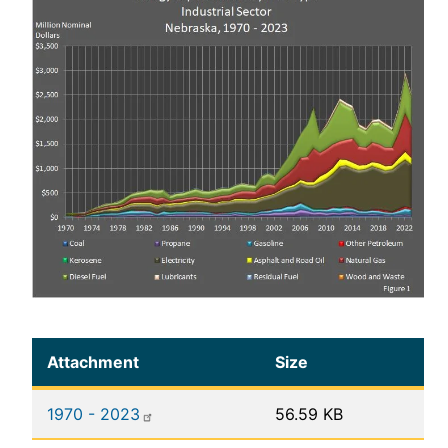
Attachment
Size
1970 - 2023
56.59 KB