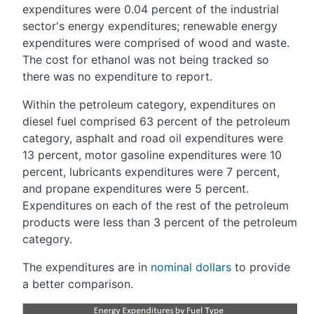
expenditures were 0.04 percent of the industrial
sector's energy expenditures; renewable energy
expenditures were comprised of wood and waste.
The cost for ethanol was not being tracked so
there was no expenditure to report.
Within the petroleum category, expenditures on
diesel fuel comprised 63 percent of the petroleum
category, asphalt and road oil expenditures were
13 percent, motor gasoline expenditures were 10
percent, lubricants expenditures were 7 percent,
and propane expenditures were 5 percent.
Expenditures on each of the rest of the petroleum
products were less than 3 percent of the petroleum
category.
The expenditures are in
nominal dollars
to provide
a better comparison.