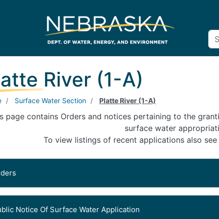
latte River (1-A)
e
Surface Water Section
Platte River (1-A)
s page contains Orders and notices pertaining to the granti
surface water appropriat
To view listings of recent applications also see
rders
Signed Date: July 21, 2026
blic Notice Of Surface Water Application