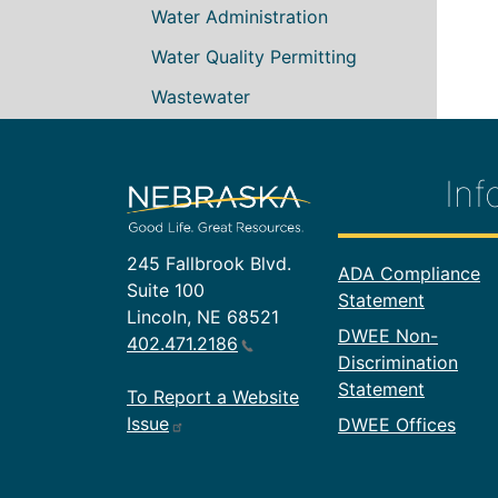
Water Administration
Water Quality Permitting
Wastewater
Inf
245 Fallbrook Blvd.
Footer In
ADA Compliance
Suite 100
Statement
Lincoln, NE 68521
DWEE Non-
402.471.2186
Discrimination
Statement
To Report a Website
Issue
DWEE Offices