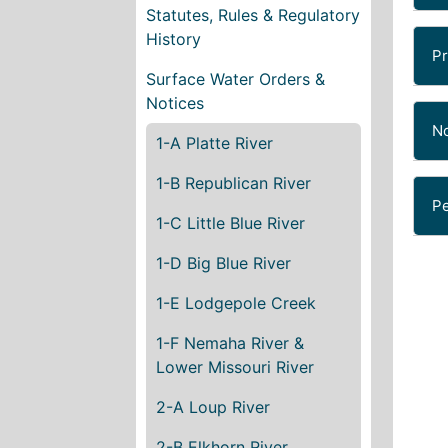
Statutes, Rules & Regulatory
History
Pr
Surface Water Orders &
Notices
No
1-A Platte River
1-B Republican River
Pe
1-C Little Blue River
1-D Big Blue River
1-E Lodgepole Creek
1-F Nemaha River &
Lower Missouri River
2-A Loup River
2-B Elkhorn River