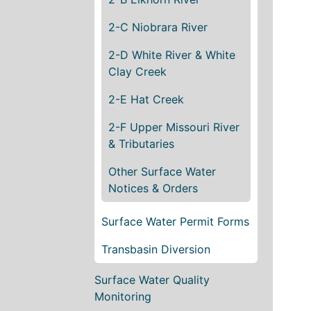
2-C Niobrara River
2-D White River & White
Clay Creek
2-E Hat Creek
2-F Upper Missouri River
& Tributaries
Other Surface Water
Notices & Orders
Surface Water Permit Forms
Transbasin Diversion
Surface Water Quality
Monitoring