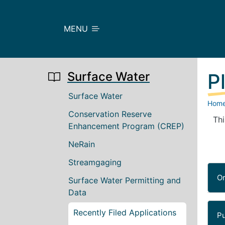
Skip to main content
MENU
Surface Water
P
Main navigation
Surface Water
Hom
Conservation Reserve
Thi
Enhancement Program (CREP)
NeRain
Streamgaging
O
Surface Water Permitting and
Data
Recently Filed Applications
Pu