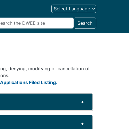
Search
ng, denying, modifying or cancellation of
ions.
Applications Filed Listing.