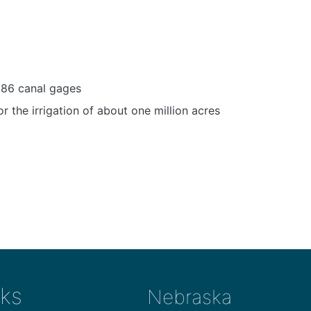
 86 canal gages
or the irrigation of about one million acres
ks
Nebraska