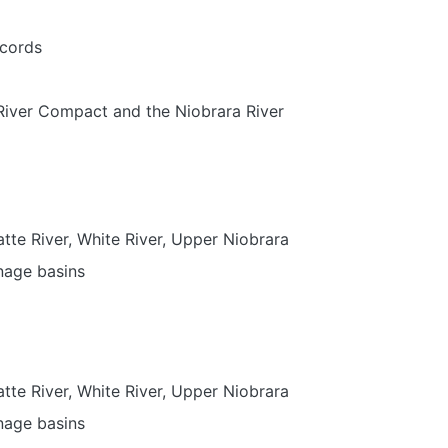
ecords
 River Compact and the Niobrara River
atte River, White River, Upper Niobrara
nage basins
atte River, White River, Upper Niobrara
nage basins