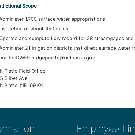
sdictional Scope
Administer 1,700 surface water appropriations
Inspection of about 450 dams
Operate and compute flow record for 38 streamgages and
Administer 21 irrigation districts that direct surface water f
mailto:DWEE.brdgeportfo@nebraska.gov
h Platte Field Office
S Silber Ave
h Platte, NE 69101
ormation
Employee Lin