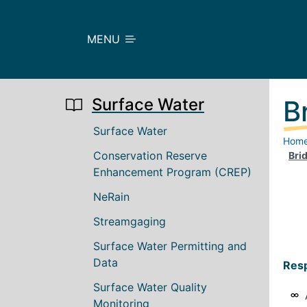
Skip to main content
MENU
Surface Water
B
Main navigation
Surface Water
Hom
Conservation Reserve
Brid
Enhancement Program (CREP)
NeRain
Streamgaging
Surface Water Permitting and
Data
Resp
Surface Water Quality
Monitoring