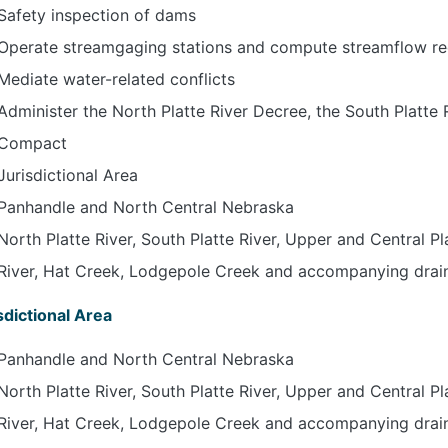
Safety inspection of dams
Operate streamgaging stations and compute streamflow r
Mediate water-related conflicts
Administer the North Platte River Decree, the South Platte
Compact
Jurisdictional Area
Panhandle and North Central Nebraska
North Platte River, South Platte River, Upper and Central Pl
River, Hat Creek, Lodgepole Creek and accompanying drai
sdictional Area
Panhandle and North Central Nebraska
North Platte River, South Platte River, Upper and Central Pl
River, Hat Creek, Lodgepole Creek and accompanying drai