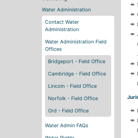
Water Administration
Contact Water
Administration
Water Administration Field
Offices
Bridgeport - Field Office
Cambridge - Field Office
Lincoln - Field Office
Juri
Norfolk - Field Office
Ord - Field Office
Water Admin FAQs
Water Rights