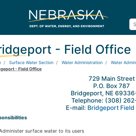
ridgeport - Field Office
e
Surface Water Section
Water Administration
Water Admini
geport - Field Office
729 Main Street
P.O. Box 787
Bridgeport, NE 6933
Telephone: (308) 262
E-mail:
Bridgeport Field 
onsibilities
Administer surface water to its users