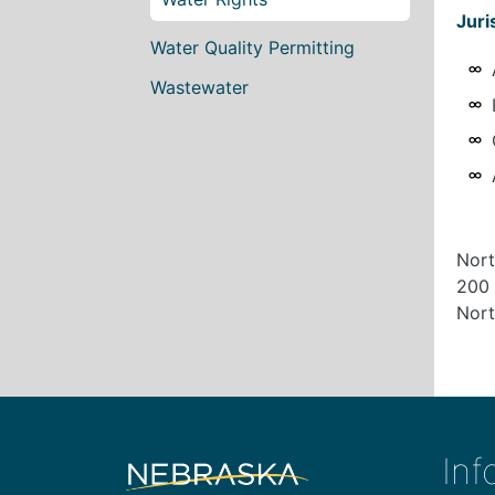
Juri
Water Quality Permitting
Wastewater
Nort
200 
Nort
Inf