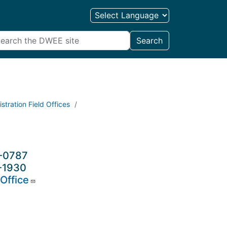
Search
stration Field Offices
6-0787
-1930
Office